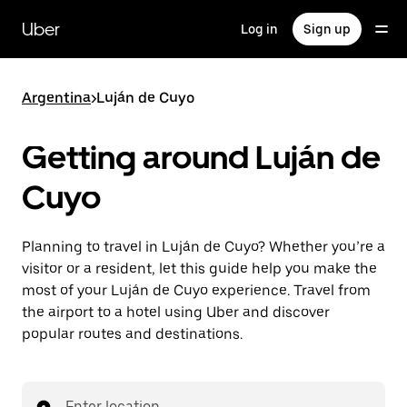
Skip
to
Uber
Log in
Sign up
main
content
Argentina
>
Luján de Cuyo
Getting around Luján de
Cuyo
Planning to travel in Luján de Cuyo? Whether you’re a
visitor or a resident, let this guide help you make the
most of your Luján de Cuyo experience. Travel from
the airport to a hotel using Uber and discover
popular routes and destinations.
Enter location