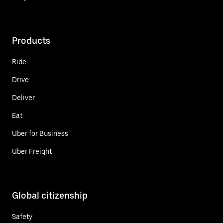
Products
Ride
Drive
Deliver
Eat
Uber for Business
Uber Freight
Global citizenship
Safety