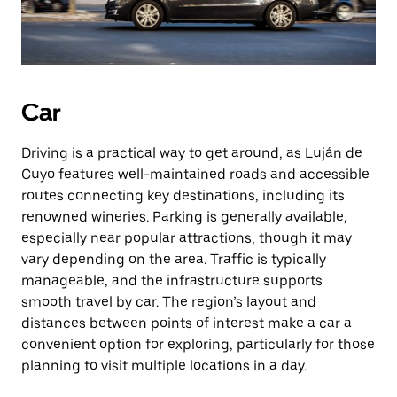
Car
Driving is a practical way to get around, as Luján de
Cuyo features well-maintained roads and accessible
routes connecting key destinations, including its
renowned wineries. Parking is generally available,
especially near popular attractions, though it may
vary depending on the area. Traffic is typically
manageable, and the infrastructure supports
smooth travel by car. The region’s layout and
distances between points of interest make a car a
convenient option for exploring, particularly for those
planning to visit multiple locations in a day.