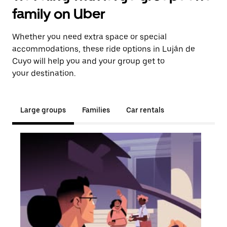
family on Uber
Whether you need extra space or special
accommodations, these ride options in Luján de
Cuyo will help you and your group get to
your destination.
Large groups
Families
Car rentals