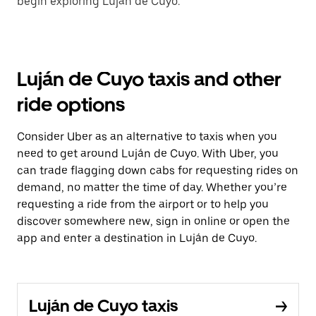
begin exploring Luján de Cuyo.
Luján de Cuyo taxis and other
ride options
Consider Uber as an alternative to taxis when you
need to get around Luján de Cuyo. With Uber, you
can trade flagging down cabs for requesting rides on
demand, no matter the time of day. Whether you’re
requesting a ride from the airport or to help you
discover somewhere new, sign in online or open the
app and enter a destination in Luján de Cuyo.
Luján de Cuyo taxis