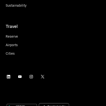
Sustainability
Travel
Reserve
Airports
Cities