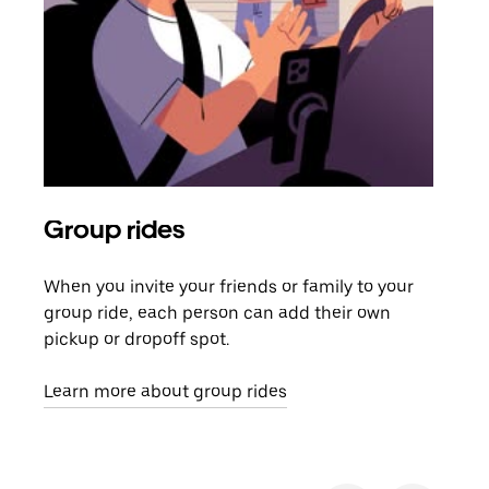
Group rides
Req
When you invite your friends or family to your
If t
group ride, each person can add their own
they
pickup or dropoff spot.
ride
requ
Learn more about group rides