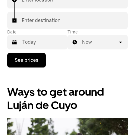
Enter destination
Date
Time
Now
Press
See prices
the
down
arrow
key
to
Ways to get around
interact
with
the
Luján de Cuyo
calendar
and
select
a
date.
Press