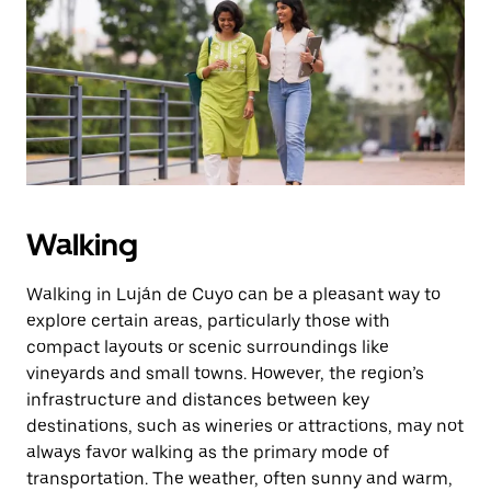
the
escape
button
to
close
the
calendar.
Walking
Walking in Luján de Cuyo can be a pleasant way to
explore certain areas, particularly those with
compact layouts or scenic surroundings like
vineyards and small towns. However, the region’s
infrastructure and distances between key
destinations, such as wineries or attractions, may not
always favor walking as the primary mode of
transportation. The weather, often sunny and warm,