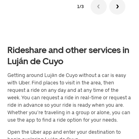
1/3
Rideshare and other services in
Luján de Cuyo
Getting around Luján de Cuyo without a car is easy
with Uber. Find places to visit in the area, then
request a ride on any day and at any time of the
week. You can request a ride in real-time or request a
ride in advance so your ride is ready when you are.
Whether you’re traveling in a group or alone, you can
use the app to find a ride option for your needs.
Open the Uber app and enter your destination to