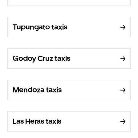
Tupungato taxis
Godoy Cruz taxis
Mendoza taxis
Las Heras taxis