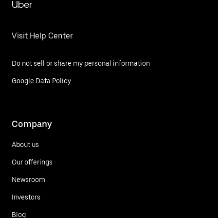
Uber
Visit Help Center
Do not sell or share my personal information
Google Data Policy
Company
About us
Our offerings
Newsroom
Investors
Blog