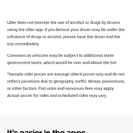
Uber does not tolerate the use of alcohol or drugs by drivers
using the Uber app. If you believe your driver may be under the
influence of drugs or alcohol, please have the driver end the
trip immediately.
Commercial vehicles may be subject to additional state
government taxes, which would be over and above the toll.
*Sample rider prices are average UberX prices only and do not
reflect variations due to geography, traffic delays, promotions,
or other factors. Flat rates and minimum fees may apply.
Actual prices for rides and scheduled rides may vary.
It's easier in the apps