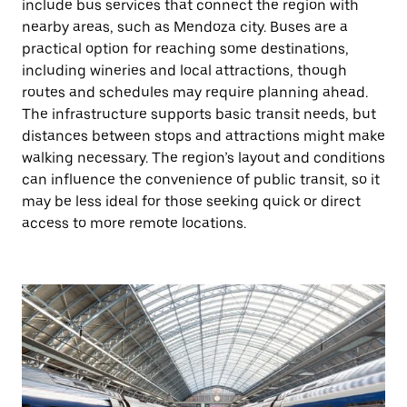
include bus services that connect the region with
nearby areas, such as Mendoza city. Buses are a
practical option for reaching some destinations,
including wineries and local attractions, though
routes and schedules may require planning ahead.
The infrastructure supports basic transit needs, but
distances between stops and attractions might make
walking necessary. The region’s layout and conditions
can influence the convenience of public transit, so it
may be less ideal for those seeking quick or direct
access to more remote locations.