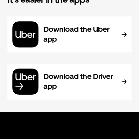
Download the Uber
app
Download the Driver
app