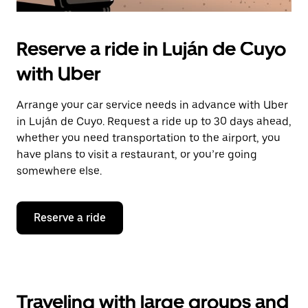
Reserve a ride in Luján de Cuyo
with Uber
Arrange your car service needs in advance with Uber
in Luján de Cuyo. Request a ride up to 30 days ahead,
whether you need transportation to the airport, you
have plans to visit a restaurant, or you’re going
somewhere else.
Reserve a ride
Traveling with large groups and