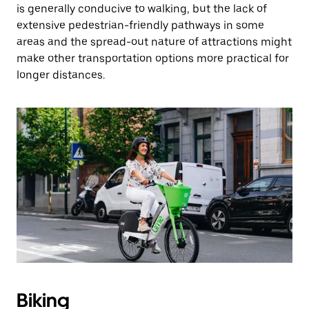
is generally conducive to walking, but the lack of
extensive pedestrian-friendly pathways in some
areas and the spread-out nature of attractions might
make other transportation options more practical for
longer distances.
Biking