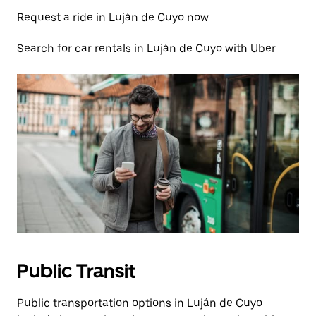
Request a ride in Luján de Cuyo now
Search for car rentals in Luján de Cuyo with Uber
Public Transit
Public transportation options in Luján de Cuyo