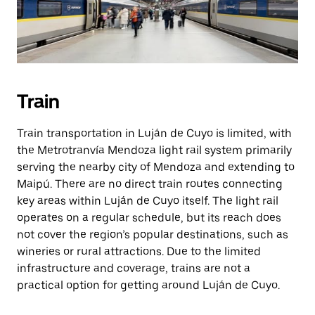
Train
Train transportation in Luján de Cuyo is limited, with
the Metrotranvía Mendoza light rail system primarily
serving the nearby city of Mendoza and extending to
Maipú. There are no direct train routes connecting
key areas within Luján de Cuyo itself. The light rail
operates on a regular schedule, but its reach does
not cover the region’s popular destinations, such as
wineries or rural attractions. Due to the limited
infrastructure and coverage, trains are not a
practical option for getting around Luján de Cuyo.