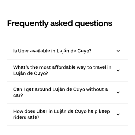
Frequently asked questions
Is Uber available in Luján de Cuyo?
What’s the most affordable way to travel in
Luján de Cuyo?
Can I get around Luján de Cuyo without a
car?
How does Uber in Luján de Cuyo help keep
riders safe?