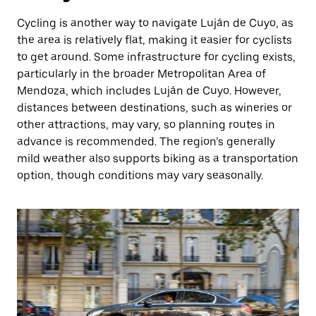
Cycling is another way to navigate Luján de Cuyo, as
the area is relatively flat, making it easier for cyclists
to get around. Some infrastructure for cycling exists,
particularly in the broader Metropolitan Area of
Mendoza, which includes Luján de Cuyo. However,
distances between destinations, such as wineries or
other attractions, may vary, so planning routes in
advance is recommended. The region’s generally
mild weather also supports biking as a transportation
option, though conditions may vary seasonally.