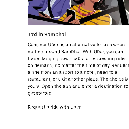
Taxi in Sambhal
Consider Uber as an alternative to taxis when
getting around Sambhal. With Uber, you can
trade flagging down cabs for requesting rides
on demand, no matter the time of day. Reques
a ride from an airport to a hotel, head to a
restaurant, or visit another place. The choice is
yours. Open the app and enter a destination to
get started.
Request a ride with Uber