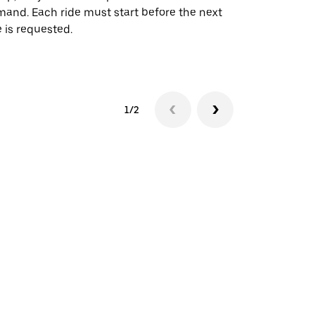
and. Each ride must start before the next
 is requested.
See shuttle a
1/2