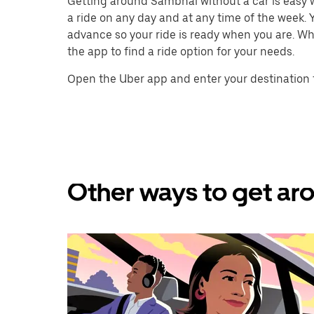
Getting around Sambhal without a car is easy wi
a ride on any day and at any time of the week. Y
advance so your ride is ready when you are. Whe
the app to find a ride option for your needs.
Open the Uber app and enter your destination 
Other ways to get ar