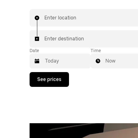
Enter location
Enter destination
Date
Time
Now
Press
See prices
the
down
arrow
key
to
interact
with
the
calendar
and
select