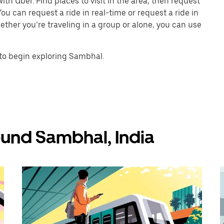
th Uber. Find places to visit in the area, then request
ou can request a ride in real-time or request a ride in
ther you’re traveling in a group or alone, you can use
to begin exploring Sambhal.
ound Sambhal, India