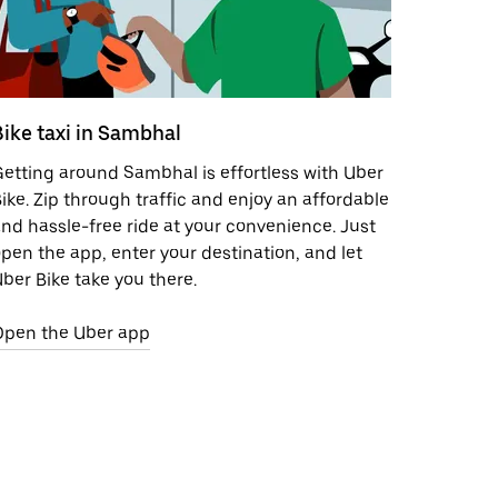
Bike taxi in Sambhal
etting around Sambhal is effortless with Uber
ike. Zip through traffic and enjoy an affordable
nd hassle-free ride at your convenience. Just
pen the app, enter your destination, and let
ber Bike take you there.
Open the Uber app