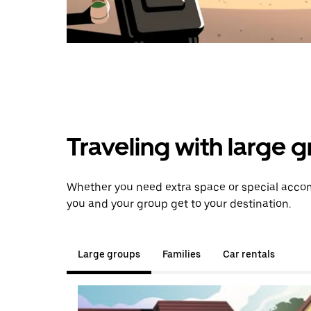
Traveling with large 
Whether you need extra space or special accom
you and your group get to your destination.
Large groups
Families
Car rentals