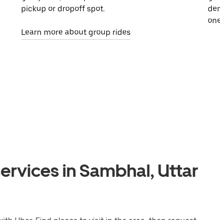
pickup or dropoff spot.
dem
one
Learn more about group rides
ervices in Sambhal, Uttar