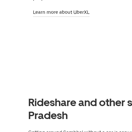
Learn more about UberXL
Rideshare and other s
Pradesh