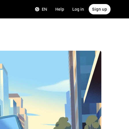
EN
Help
Log in
Sign up