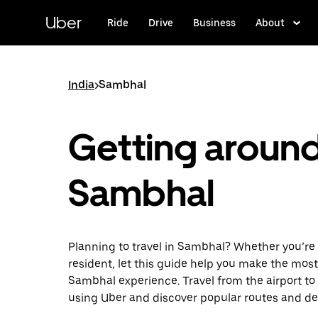
Skip
to
Uber
Ride
Drive
Business
About
main
content
India
>
Sambhal
Getting aroun
Sambhal
Planning to travel in Sambhal? Whether you’re a
resident, let this guide help you make the most
Sambhal experience. Travel from the airport to 
using Uber and discover popular routes and de