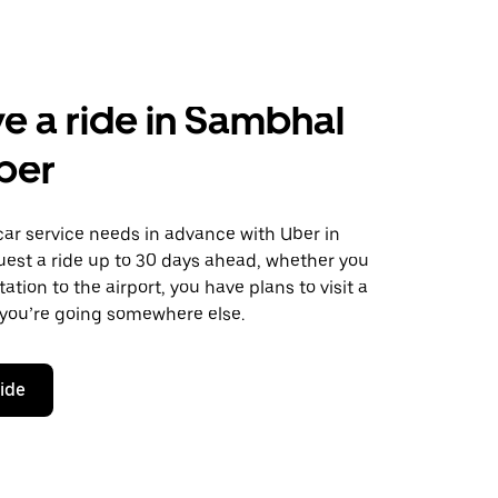
e a ride in Sambhal
ber
car service needs in advance with Uber in
est a ride up to 30 days ahead, whether you
ation to the airport, you have plans to visit a
 you’re going somewhere else.
ride