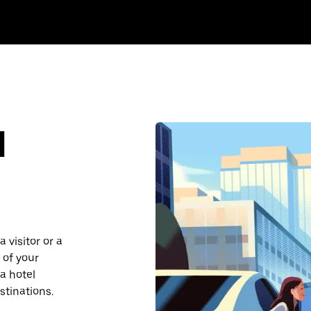
d
 visitor or a
 of your
a hotel
stinations.