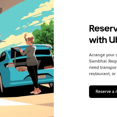
Reserv
with U
Arrange your 
Sambhal. Requ
need transport
restaurant, or
Reserve a 