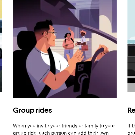
Group rides
Re
When you invite your friends or family to your
If 
group ride, each person can add their own
gro