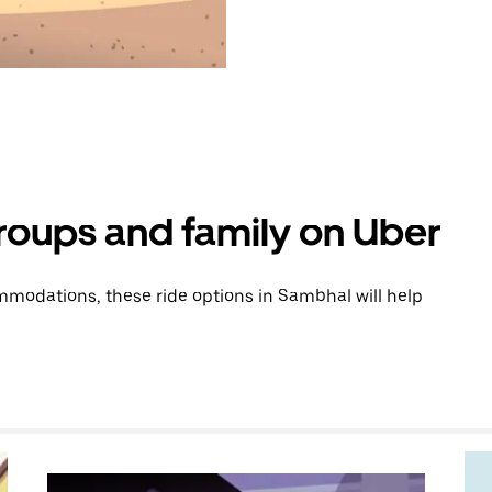
groups and family on Uber
modations, these ride options in Sambhal will help