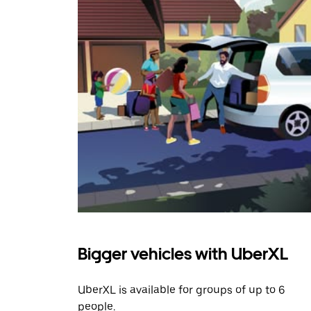
Bigger vehicles with UberXL
UberXL is available for groups of up to 6
people.