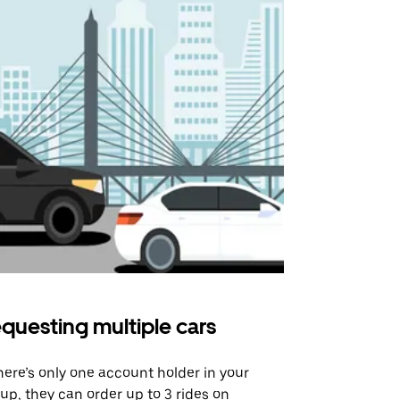
questing multiple cars
Uber Shu
there’s only one account holder in your
Our shuttle o
up, they can order up to 3 rides on
airport rout