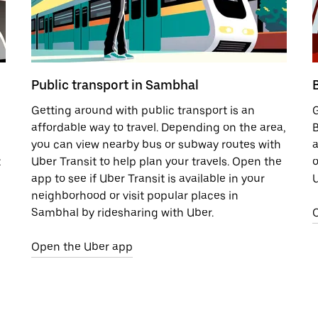
Public transport in Sambhal
Getting around with public transport is an
G
affordable way to travel. Depending on the area,
B
you can view nearby bus or subway routes with
a
t
Uber Transit to help plan your travels. Open the
o
app to see if Uber Transit is available in your
U
neighborhood or visit popular places in
Sambhal by ridesharing with Uber.
Open the Uber app