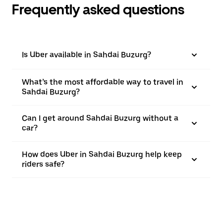
Frequently asked questions
Is Uber available in Sahdai Buzurg?
What’s the most affordable way to travel in
Sahdai Buzurg?
Can I get around Sahdai Buzurg without a
car?
How does Uber in Sahdai Buzurg help keep
riders safe?