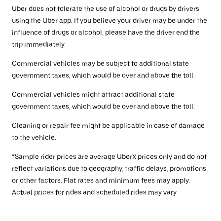
Uber does not tolerate the use of alcohol or drugs by drivers
using the Uber app. If you believe your driver may be under the
influence of drugs or alcohol, please have the driver end the
trip immediately.
Commercial vehicles may be subject to additional state
government taxes, which would be over and above the toll.
Commercial vehicles might attract additional state
government taxes, which would be over and above the toll.
Cleaning or repair fee might be applicable in case of damage
to the vehicle.
*Sample rider prices are average UberX prices only and do not
reflect variations due to geography, traffic delays, promotions,
or other factors. Flat rates and minimum fees may apply.
Actual prices for rides and scheduled rides may vary.