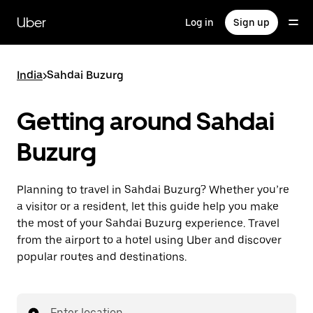
Skip
to
Uber
Log in
Sign up
main
content
India
>
Sahdai Buzurg
Getting around Sahdai
Buzurg
Planning to travel in Sahdai Buzurg? Whether you’re
a visitor or a resident, let this guide help you make
the most of your Sahdai Buzurg experience. Travel
from the airport to a hotel using Uber and discover
popular routes and destinations.
Enter location