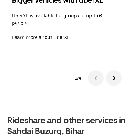
Bigger vehicles with UberXL
Gro
UberXL is available for groups of up to 6
When
people.
grou
pick
Learn more about UberXL
Lear
1/4
Rideshare and other services in
Sahdai Buzurg, Bihar