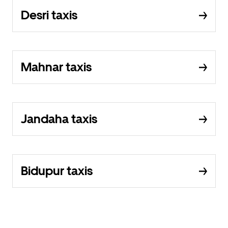
Desri taxis
Mahnar taxis
Jandaha taxis
Bidupur taxis