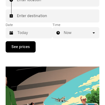
Enter destination
Date
Time
Now
Press
See prices
the
down
arrow
key
to
interact
with
the
calendar
and
select
a
date.
Press