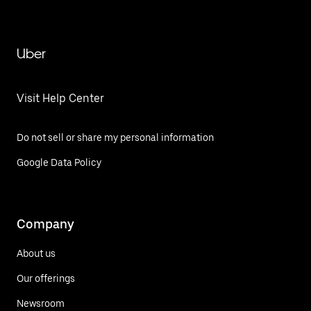
Uber
Visit Help Center
Do not sell or share my personal information
Google Data Policy
Company
About us
Our offerings
Newsroom