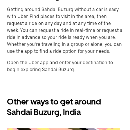
Getting around Sahdai Buzurg without a car is easy
with Uber. Find places to visit in the area, then
request a ride on any day and at any time of the
week. You can request a ride in real-time or request a
ride in advance so your ride is ready when you are.
Whether you’re traveling in a group or alone, you can
use the app to find a ride option for your needs.
Open the Uber app and enter your destination to
begin exploring Sahdai Buzurg.
Other ways to get around
Sahdai Buzurg, India