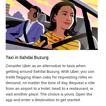
Taxi in Sahdai Buzurg
Pu
Consider Uber as an alternative to taxis when
Ge
getting around Sahdai Buzurg. With Uber, you can
af
trade flagging down cabs for requesting rides on
yo
demand, no matter the time of day. Request a ride
Ub
from an airport to a hotel, head to a restaurant, or
to
visit another place. The choice is yours. Open the
ne
app and enter a destination to get started.
Bu