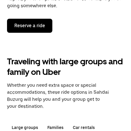
going somewhere else.
Reserve a ride
Traveling with large groups and
family on Uber
Whether you need extra space or special
accommodations, these ride options in Sahdai
Buzurg will help you and your group get to
your destination.
Large groups
Families
Car rentals