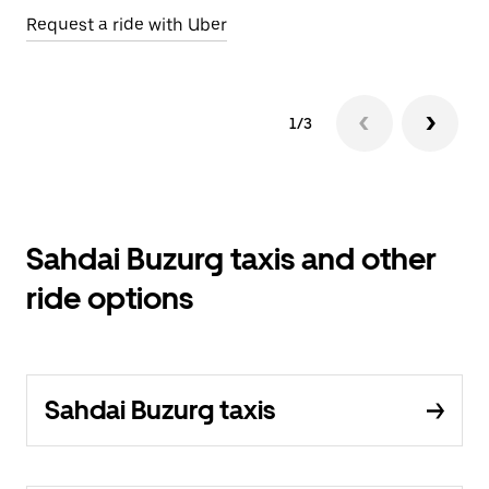
Request a ride with Uber
Op
1/3
Sahdai Buzurg taxis and other
ride options
Sahdai Buzurg taxis