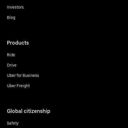
Investors
Blog
Products
Ride
Drive
Uber for Business
Uber Freight
Global citizenship
Safety