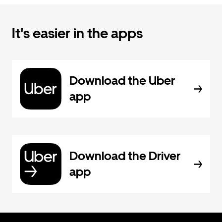
It's easier in the apps
Download the Uber
app
Download the Driver
app