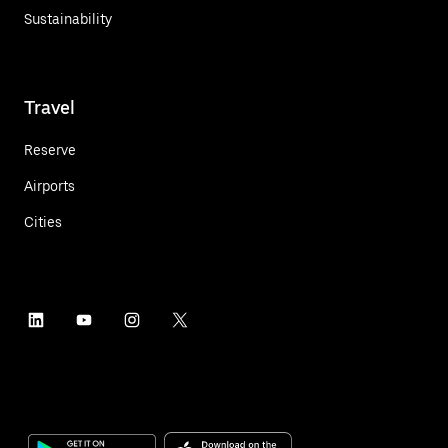
Sustainability
Travel
Reserve
Airports
Cities