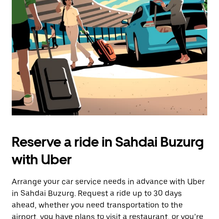
the
escape
button
to
close
the
calendar.
Reserve a ride in Sahdai Buzurg
with Uber
Arrange your car service needs in advance with Uber
in Sahdai Buzurg. Request a ride up to 30 days
ahead, whether you need transportation to the
airport, you have plans to visit a restaurant, or you’re