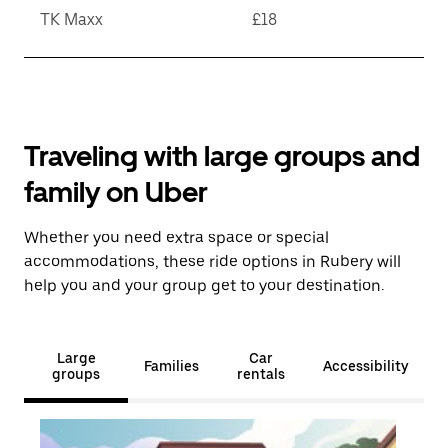
TK Maxx
£18
Traveling with large groups and
family on Uber
Whether you need extra space or special
accommodations, these ride options in Rubery will
help you and your group get to your destination.
Large
Car
Families
Accessibility
groups
rentals