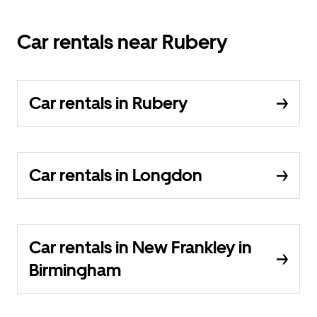
Car rentals near Rubery
Car rentals in Rubery
Car rentals in Longdon
Car rentals in New Frankley in
Birmingham