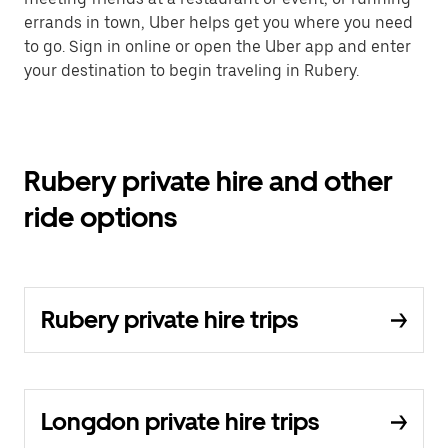
errands in town, Uber helps get you where you need
to go. Sign in online or open the Uber app and enter
your destination to begin traveling in Rubery.
Rubery private hire and other
ride options
Rubery private hire trips
Longdon private hire trips