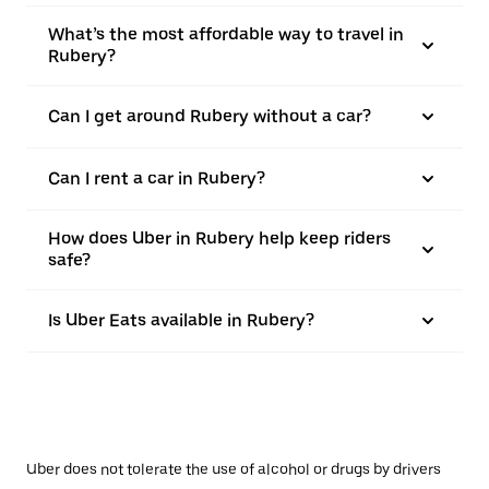
What’s the most affordable way to travel in
Rubery?
Can I get around Rubery without a car?
Can I rent a car in Rubery?
How does Uber in Rubery help keep riders
safe?
Is Uber Eats available in Rubery?
Uber does not tolerate the use of alcohol or drugs by drivers