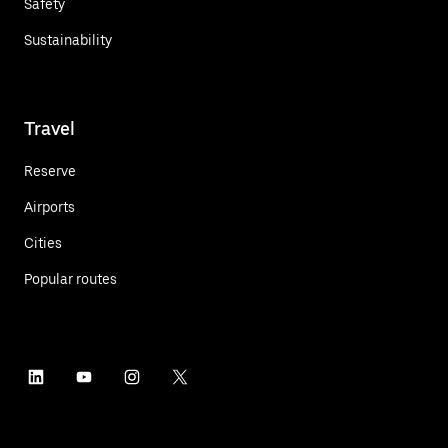
Safety
Sustainability
Travel
Reserve
Airports
Cities
Popular routes