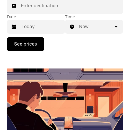
Enter destination
Date
Time
Now
Press
See prices
the
down
arrow
key
to
interact
with
the
calendar
and
select
a
date.
Press
the
escape
button