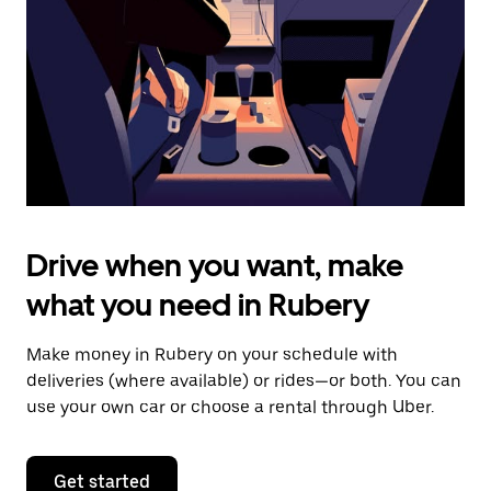
to
close
the
calendar.
Drive when you want, make
what you need in Rubery
Make money in Rubery on your schedule with
deliveries (where available) or rides—or both. You can
use your own car or choose a rental through Uber.
Get started