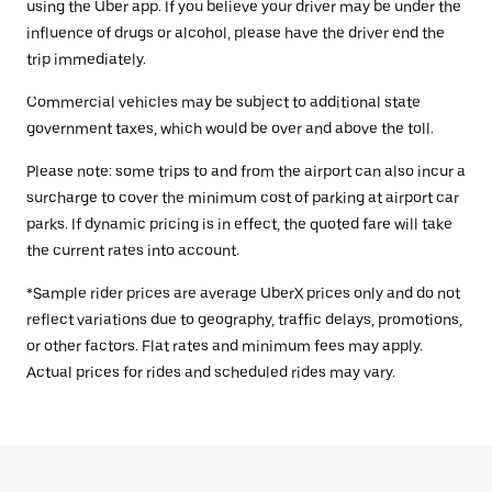
using the Uber app. If you believe your driver may be under the
influence of drugs or alcohol, please have the driver end the
trip immediately.
Commercial vehicles may be subject to additional state
government taxes, which would be over and above the toll.
Please note: some trips to and from the airport can also incur a
surcharge to cover the minimum cost of parking at airport car
parks. If dynamic pricing is in effect, the quoted fare will take
the current rates into account.
*Sample rider prices are average UberX prices only and do not
reflect variations due to geography, traffic delays, promotions,
or other factors. Flat rates and minimum fees may apply.
Actual prices for rides and scheduled rides may vary.