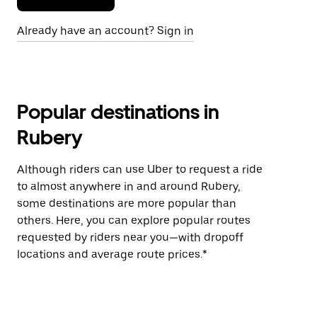
Already have an account? Sign in
Popular destinations in
Rubery
Although riders can use Uber to request a ride
to almost anywhere in and around Rubery,
some destinations are more popular than
others. Here, you can explore popular routes
requested by riders near you—with dropoff
locations and average route prices.*