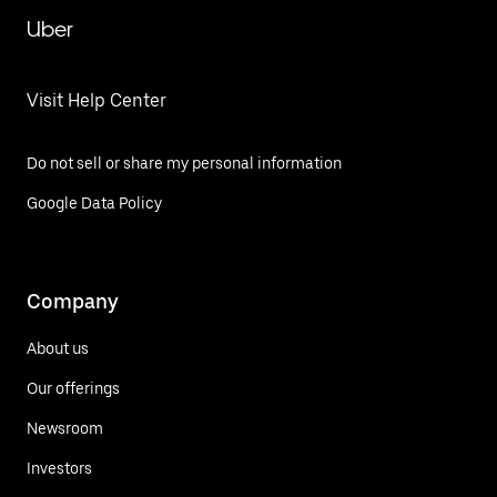
Uber
Visit Help Center
Do not sell or share my personal information
Google Data Policy
Company
About us
Our offerings
Newsroom
Investors