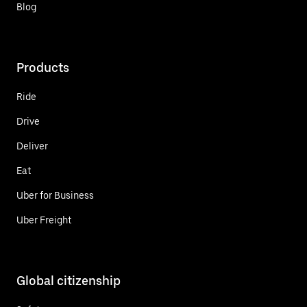
Blog
Products
Ride
Drive
Deliver
Eat
Uber for Business
Uber Freight
Global citizenship