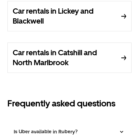
Car rentals in Lickey and
Blackwell
Car rentals in Catshill and
North Marlbrook
Frequently asked questions
Is Uber available in Rubery?