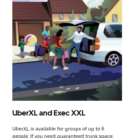
UberXL and Exec XXL
Gro
UberXL is available for groups of up to 6
When
people. If you need guaranteed trunk space,
grou