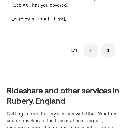
Exec XXL has you covered.
pick
Learn more about UberXL
Lear
1/4
Rideshare and other services in
Rubery, England
Getting around Rubery is easier with Uber. Whether
you’re traveling to the train station or airport,
meeting friends at a restaurant or event, or running