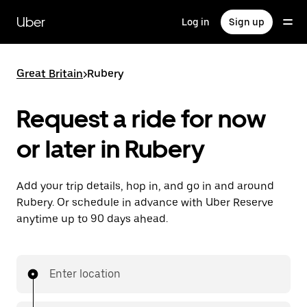
Skip
to
Uber
Log in
Sign up
main
content
Great Britain
>
Rubery
Request a ride for now
or later in Rubery
Add your trip details, hop in, and go in and around
Rubery. Or schedule in advance with Uber Reserve
anytime up to 90 days ahead.
Enter location