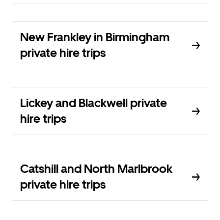
New Frankley in Birmingham
private hire trips
Lickey and Blackwell private
hire trips
Catshill and North Marlbrook
private hire trips