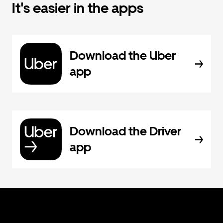
It's easier in the apps
Download the Uber
app
Download the Driver
app