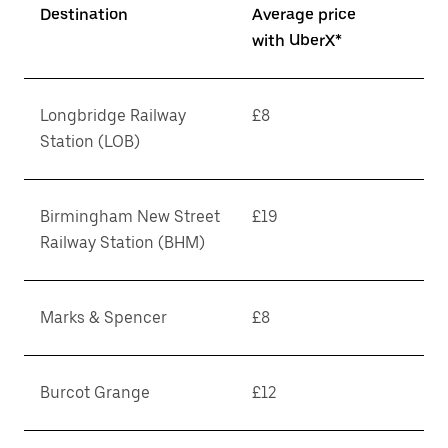
Destination
Average price
with UberX*
Longbridge Railway
£8
Station (LOB)
Birmingham New Street
£19
Railway Station (BHM)
Marks & Spencer
£8
Burcot Grange
£12