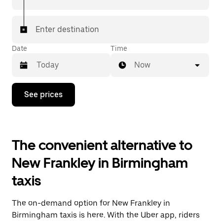
Enter destination
Date
Time
Now
Press
See prices
the
down
arrow
key
to
The convenient alternative to
interact
with
New Frankley in Birmingham
the
calendar
taxis
and
select
a
The on-demand option for New Frankley in
date.
Press
Birmingham taxis is here. With the Uber app, riders