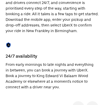
the
and drivers connect 24/7, and convenience is
escape
prioritised every step of the way, starting with
button
to
booking a ride. All it takes is a few taps to get started.
close
Download the mobile app, enter your pickup and
the
drop-off addresses, then select UberX to confirm
calendar.
your ride in New Frankley in Birmingham.
24/7 availability
In
From early mornings to late nights and everything
Ub
in between, you can book a journey with UberX.
Fr
Book a journey to King Edward Vi Balaam Wood
ac
Academy or elsewhere at a moment's notice to
lo
connect with a driver near you.
we