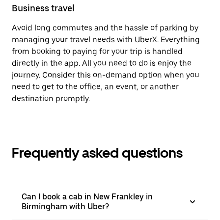
Business travel
Avoid long commutes and the hassle of parking by
managing your travel needs with UberX. Everything
from booking to paying for your trip is handled
directly in the app. All you need to do is enjoy the
journey. Consider this on-demand option when you
need to get to the office, an event, or another
destination promptly.
Frequently asked questions
Can I book a cab in New Frankley in
Birmingham with Uber?