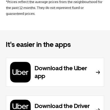
*Prices reflect the average prices from the neighbourhood for
the past 12 months. They do not represent fixed or
guaranteed prices.
It's easier in the apps
Download the Uber
app
Download the Driver