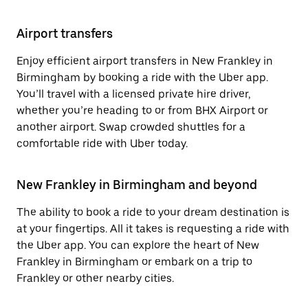
Airport transfers
Enjoy efficient airport transfers in New Frankley in
Birmingham by booking a ride with the Uber app.
You’ll travel with a licensed private hire driver,
whether you’re heading to or from BHX Airport or
another airport. Swap crowded shuttles for a
comfortable ride with Uber today.
New Frankley in Birmingham and beyond
The ability to book a ride to your dream destination is
at your fingertips. All it takes is requesting a ride with
the Uber app. You can explore the heart of New
Frankley in Birmingham or embark on a trip to
Frankley or other nearby cities.