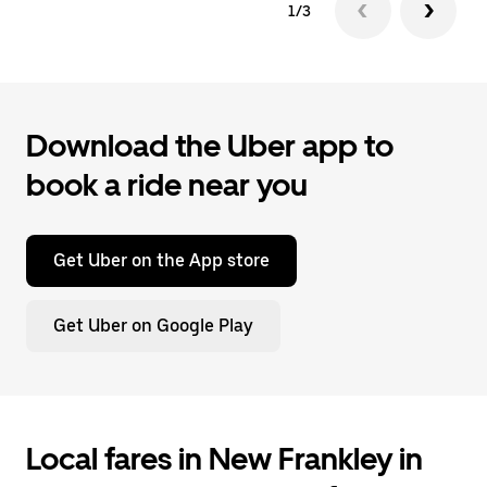
1/3
Download the Uber app to
book a ride near you
Get Uber on the App store
Get Uber on Google Play
Local fares in New Frankley in