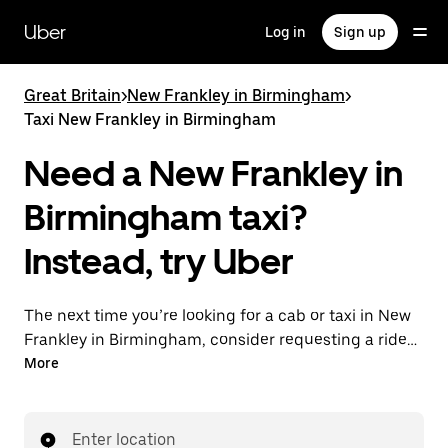
Skip
to
Uber
Log in
Sign up
main
content
Great Britain
>
New Frankley in Birmingham
>
Taxi New Frankley in Birmingham
Need a New Frankley in
Birmingham taxi?
Instead, try Uber
The next time you’re looking for a cab or taxi in New
Frankley in Birmingham, consider requesting a ride
with UberX instead. With this on-demand ride option,
More
your transport is ready when you are. Get a quote,
request a ride with the app, then head to your
destination with your driver.
Enter location