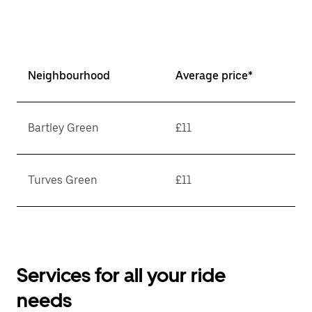
Neighbourhood
Average price*
Bartley Green
£11
Turves Green
£11
Services for all your ride
needs