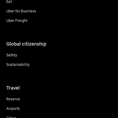
Eat
Uber for Business
Uber Freight
Global citizenship
Safety
Sustainability
Travel
Reserve
Airports
Cities