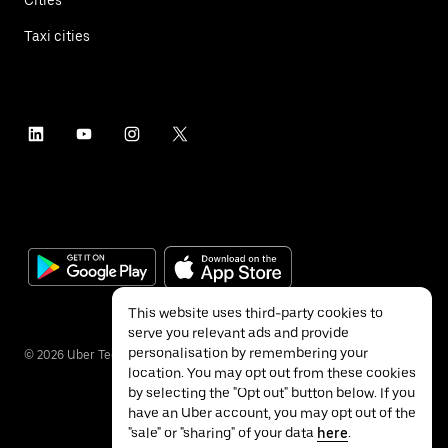
Taxi cities
This website uses third-party cookies to
serve you relevant ads and provide
personalisation by remembering your
©
2026
Uber Technologies Inc.
location. You may opt out from these cookies
by selecting the "Opt out" button below. If you
have an Uber account, you may opt out of the
"sale" or "sharing" of your data
here
.