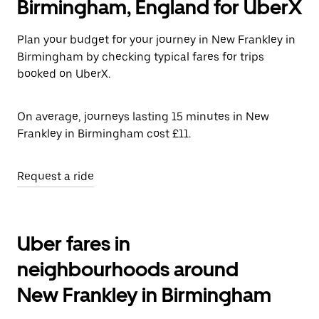
Birmingham, England for UberX
Plan your budget for your journey in New Frankley in
Birmingham by checking typical fares for trips
booked on UberX.
On average, journeys lasting 15 minutes in New
Frankley in Birmingham cost £11.
Request a ride
Uber fares in
neighbourhoods around
New Frankley in Birmingham