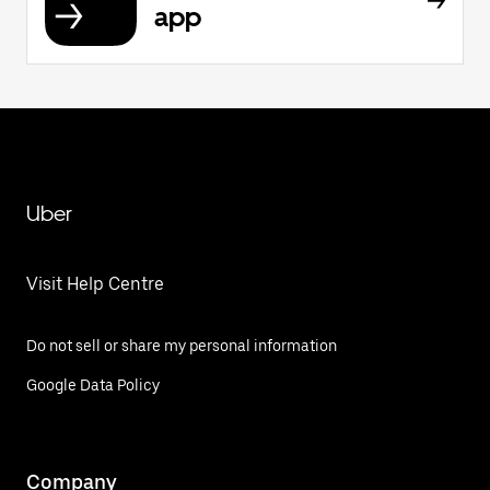
app
Uber
Visit Help Centre
Do not sell or share my personal information
Google Data Policy
Company