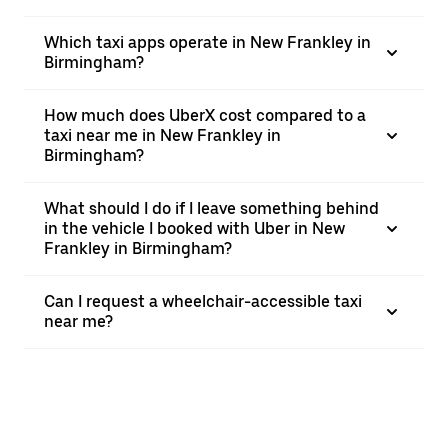
Which taxi apps operate in New Frankley in
Birmingham?
How much does UberX cost compared to a
taxi near me in New Frankley in
Birmingham?
What should I do if I leave something behind
in the vehicle I booked with Uber in New
Frankley in Birmingham?
Can I request a wheelchair-accessible taxi
near me?