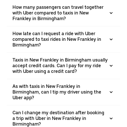
How many passengers can travel together
with Uber compared to taxis in New
Frankley in Birmingham?
How late can I request a ride with Uber
compared to taxi rides in New Frankley in
Birmingham?
Taxis in New Frankley in Birmingham usually
accept credit cards. Can I pay for my ride
with Uber using a credit card?
As with taxis in New Frankley in
Birmingham, can I tip my driver using the
Uber app?
Can I change my destination after booking
a trip with Uber in New Frankley in
Birmingham?