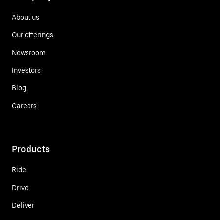
About us
Our offerings
Newsroom
Investors
Blog
Careers
Products
Ride
Drive
Deliver