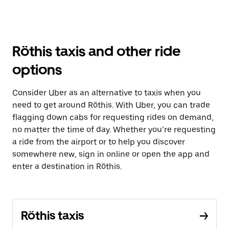
Röthis taxis and other ride
options
Consider Uber as an alternative to taxis when you
need to get around Röthis. With Uber, you can trade
flagging down cabs for requesting rides on demand,
no matter the time of day. Whether you’re requesting
a ride from the airport or to help you discover
somewhere new, sign in online or open the app and
enter a destination in Röthis.
Röthis taxis