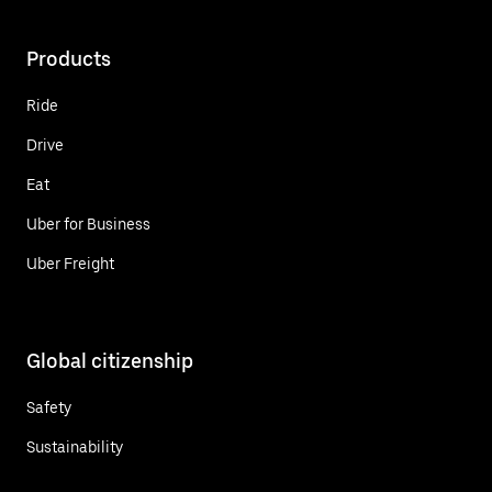
Products
Ride
Drive
Eat
Uber for Business
Uber Freight
Global citizenship
Safety
Sustainability