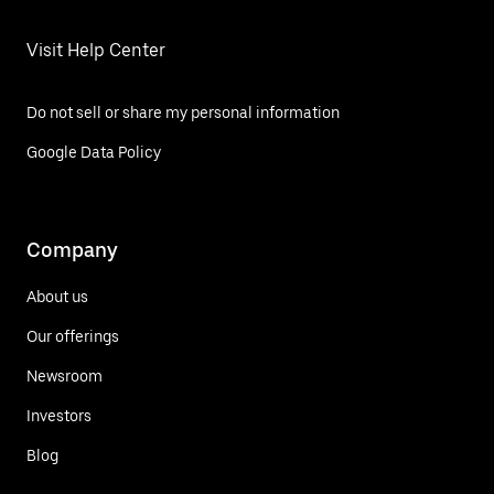
Visit Help Center
Do not sell or share my personal information
Google Data Policy
Company
About us
Our offerings
Newsroom
Investors
Blog