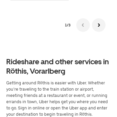
1/3
Rideshare and other services in
Röthis, Vorarlberg
Getting around Röthis is easier with Uber. Whether
you’re traveling to the train station or airport,
meeting friends at a restaurant or event, or running
errands in town, Uber helps get you where you need
to go. Sign in online or open the Uber app and enter
your destination to begin traveling in Röthis.