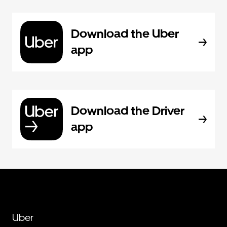
Download the Uber
app
Download the Driver
app
Uber