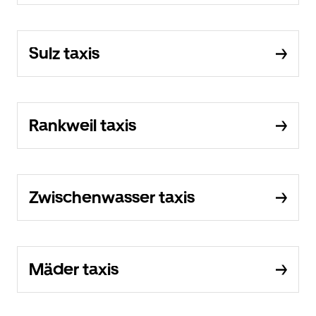
Sulz taxis
Rankweil taxis
Zwischenwasser taxis
Mäder taxis