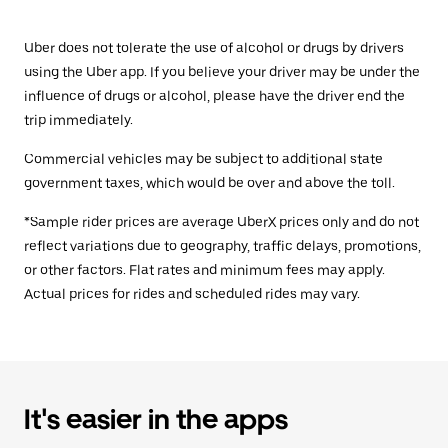
Uber does not tolerate the use of alcohol or drugs by drivers
using the Uber app. If you believe your driver may be under the
influence of drugs or alcohol, please have the driver end the
trip immediately.
Commercial vehicles may be subject to additional state
government taxes, which would be over and above the toll.
*Sample rider prices are average UberX prices only and do not
reflect variations due to geography, traffic delays, promotions,
or other factors. Flat rates and minimum fees may apply.
Actual prices for rides and scheduled rides may vary.
It's easier in the apps