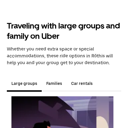
Traveling with large groups and
family on Uber
Whether you need extra space or special
accommodations, these ride options in Röthis will
help you and your group get to your destination.
Large groups
Families
Car rentals