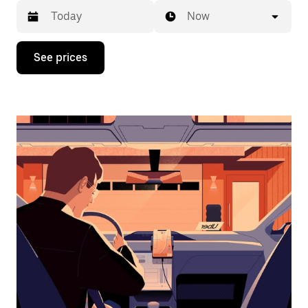
Now
Press
See prices
the
down
arrow
key
to
interact
with
the
calendar
and
select
a
date.
Press
the
escape
button
to
close
the