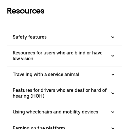
Resources
Safety features
Resources for users who are blind or have
low vision
Traveling with a service animal
Features for drivers who are deaf or hard of
hearing (HOH)
Using wheelchairs and mobility devices
Earning on the platform