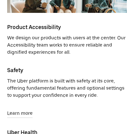
Product Accessibility
We design our products with users at the center. Our
Accessibility team works to ensure reliable and
dignified experiences for all.
Safety
The Uber platform is built with safety at its core,
offering fundamental features and optional settings
to support your confidence in every ride.
Learn more
Uber Health