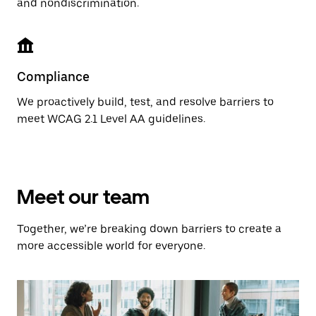
and nondiscrimination.
Compliance
We proactively build, test, and resolve barriers to
meet WCAG 2.1 Level AA guidelines.
Meet our team
Together, we’re breaking down barriers to create a
more accessible world for everyone.