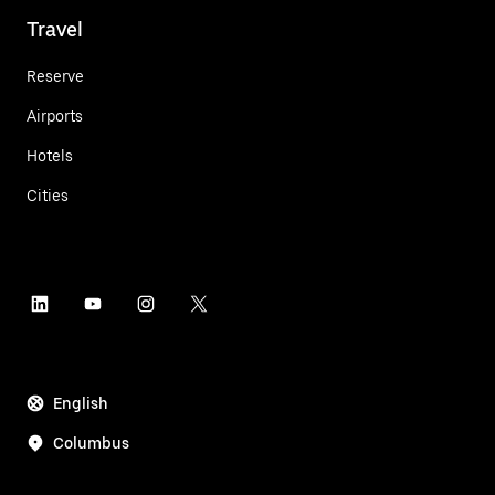
Travel
Reserve
Airports
Hotels
Cities
English
Columbus