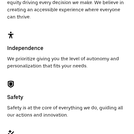
equity driving every decision we make. We believe in
creating an accessible experience where everyone
can thrive.
Independence
We prioritize giving you the level of autonomy and
personalization that fits your needs.
Safety
Safety is at the core of everything we do, guiding all
our actions and innovation.