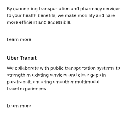
By connecting transportation and pharmacy services
to your health benefits, we make mobility and care
more efficient and accessible.
Learn more
Uber Transit
We collaborate with public transportation systems to
strengthen existing services and close gaps in
paratransit, ensuring smoother multimodal
travel experiences.
Learn more