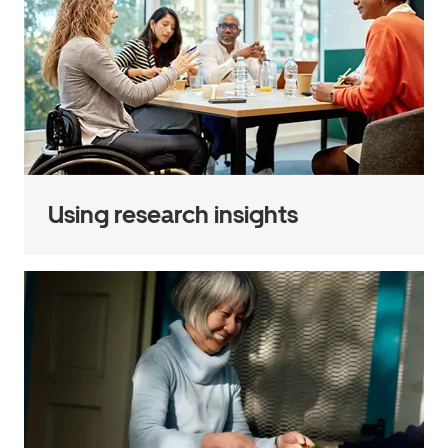
Using research insights