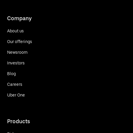
Company
About us
Our offerings
Newsroom
Investors
Blog
Careers
Uber One
Products