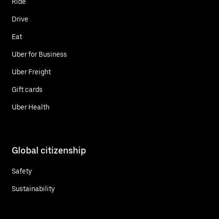
Ride
Drive
Eat
Uber for Business
Uber Freight
Gift cards
Uber Health
Global citizenship
Safety
Sustainability