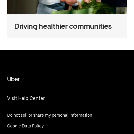
Driving healthier communities
Uber
Visit Help Center
Do not sell or share my personal information
Google Data Policy