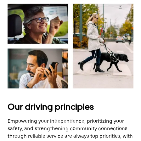
Our driving principles
Empowering your independence, prioritizing your
safety, and strengthening community connections
through reliable service are always top priorities, with