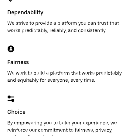
Dependability
We strive to provide a platform you can trust that
works predictably, reliably, and consistently.
Fairness
We work to build a platform that works predictably
and equitably for everyone, every time.
Choice
By empowering you to tailor your experience, we
reinforce our commitment to fairness, privacy,