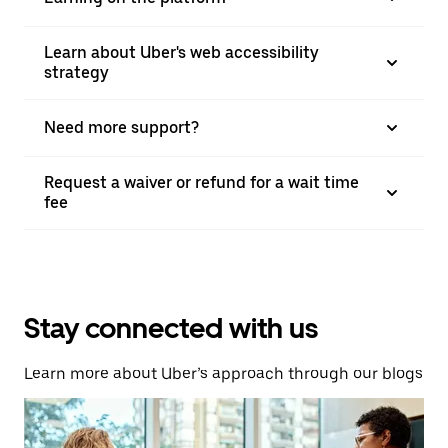
Learn about Uber's web accessibility
strategy
Need more support?
Request a waiver or refund for a wait time
fee
Stay connected with us
Learn more about Uber’s approach through our blogs