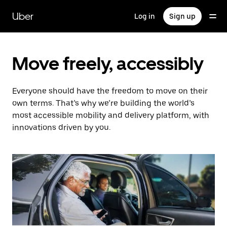
Skip
to
Uber
Log in
Sign up
main
content
Move freely, accessibly
Everyone should have the freedom to move on their
own terms. That’s why we’re building the world’s
most accessible mobility and delivery platform, with
innovations driven by you.