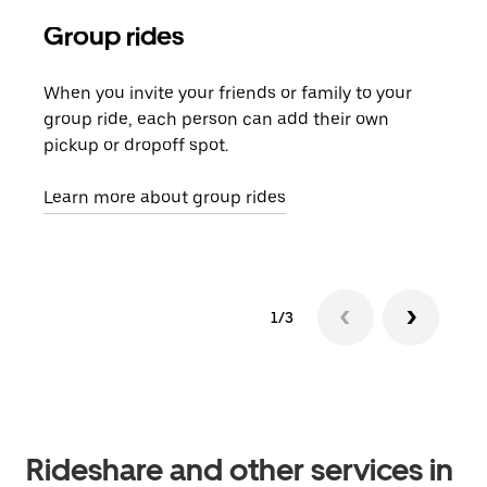
Group rides
Req
When you invite your friends or family to your
If t
group ride, each person can add their own
they
pickup or dropoff spot.
ride
requ
Learn more about group rides
1/3
Rideshare and other services in