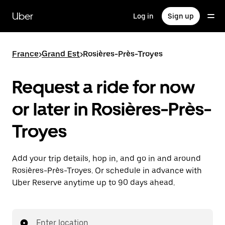
Skip
to
Uber
Log in
Sign up
main
content
France
>
Grand Est
>
Rosières-Près-Troyes
Request a ride for now
or later in Rosières-Près-
Troyes
Add your trip details, hop in, and go in and around
Rosières-Près-Troyes. Or schedule in advance with
Uber Reserve anytime up to 90 days ahead.
Enter location