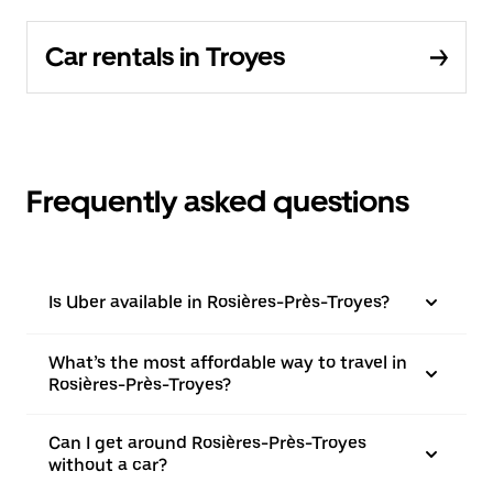
Car rentals in Troyes
Frequently asked questions
Is Uber available in Rosières-Près-Troyes?
What’s the most affordable way to travel in
Rosières-Près-Troyes?
Can I get around Rosières-Près-Troyes
without a car?