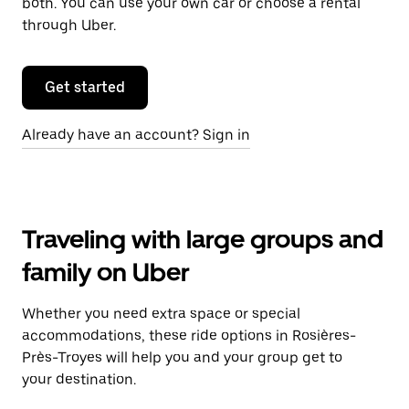
both. You can use your own car or choose a rental
through Uber.
Get started
Already have an account? Sign in
Traveling with large groups and
family on Uber
Whether you need extra space or special
accommodations, these ride options in Rosières-
Près-Troyes will help you and your group get to
your destination.