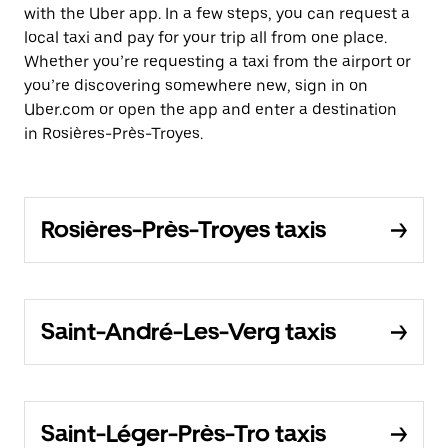
with the Uber app. In a few steps, you can request a
local taxi and pay for your trip all from one place.
Whether you’re requesting a taxi from the airport or
you’re discovering somewhere new, sign in on
Uber.com or open the app and enter a destination
in Rosières-Près-Troyes.
Rosières-Près-Troyes taxis
Saint-André-Les-Verg taxis
Saint-Léger-Près-Tro taxis