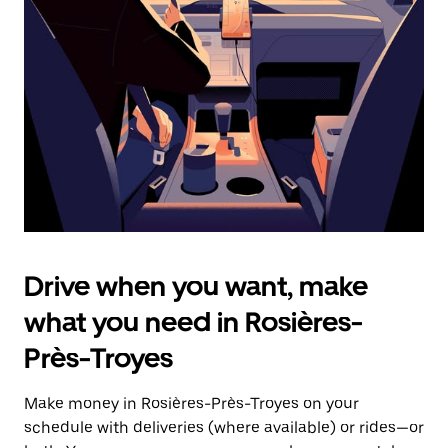
the
escape
button
to
close
the
calendar.
Drive when you want, make
what you need in Rosières-
Près-Troyes
Make money in Rosières-Près-Troyes on your
schedule with deliveries (where available) or rides—or