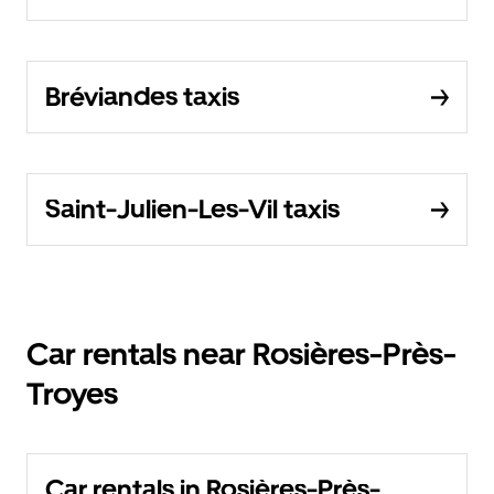
Bréviandes taxis
Saint-Julien-Les-Vil taxis
Car rentals near Rosières-Près-
Troyes
Car rentals in Rosières-Près-