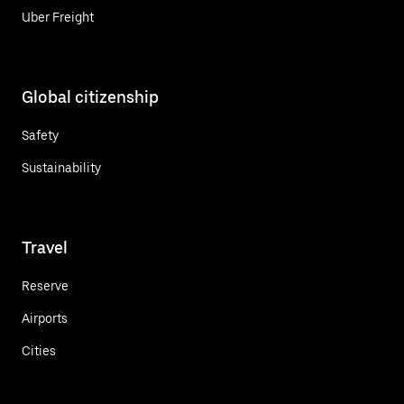
Uber Freight
Global citizenship
Safety
Sustainability
Travel
Reserve
Airports
Cities