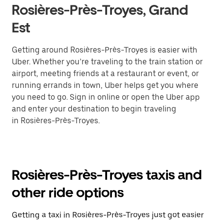
Rosières-Près-Troyes, Grand
Est
Getting around Rosières-Près-Troyes is easier with
Uber. Whether you’re traveling to the train station or
airport, meeting friends at a restaurant or event, or
running errands in town, Uber helps get you where
you need to go. Sign in online or open the Uber app
and enter your destination to begin traveling
in Rosières-Près-Troyes.
Rosières-Près-Troyes taxis and
other ride options
Getting a taxi in Rosières-Près-Troyes just got easier