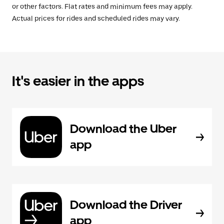
or other factors. Flat rates and minimum fees may apply.
Actual prices for rides and scheduled rides may vary.
It's easier in the apps
Download the Uber
app
Download the Driver
app