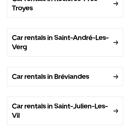
Troyes
Car rentals in Saint-André-Les-
Verg
Car rentals in Bréviandes
Car rentals in Saint-Julien-Les-
Vil