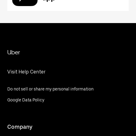
Uber
Visit Help Center
Do not sell or share my personal information
Google Data Policy
Company