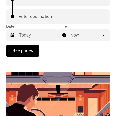
Enter destination
Date
Time
Now
Press
See prices
the
down
arrow
key
to
interact
with
the
calendar
and
select
a
date.
Press