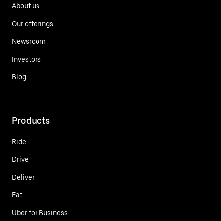
About us
Our offerings
Newsroom
Investors
Blog
Products
Ride
Drive
Deliver
Eat
Uber for Business