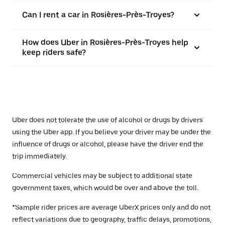
Can I rent a car in Rosières-Près-Troyes?
How does Uber in Rosières-Près-Troyes help
keep riders safe?
Uber does not tolerate the use of alcohol or drugs by drivers
using the Uber app. If you believe your driver may be under the
influence of drugs or alcohol, please have the driver end the
trip immediately.
Commercial vehicles may be subject to additional state
government taxes, which would be over and above the toll.
*Sample rider prices are average UberX prices only and do not
reflect variations due to geography, traffic delays, promotions,