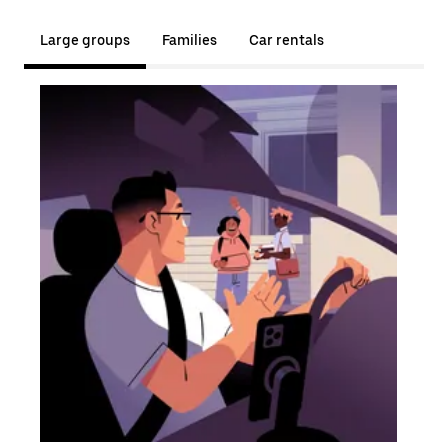
Large groups
Families
Car rentals