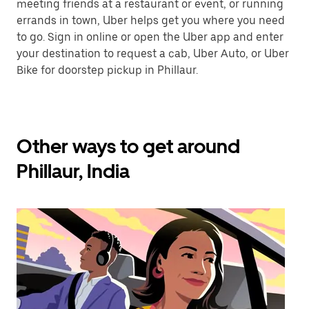
meeting friends at a restaurant or event, or running
errands in town, Uber helps get you where you need
to go. Sign in online or open the Uber app and enter
your destination to request a cab, Uber Auto, or Uber
Bike for doorstep pickup in Phillaur.
Other ways to get around
Phillaur, India