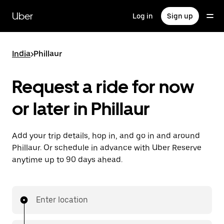
Skip
to
Uber
Log in
Sign up
main
content
India
>
Phillaur
Request a ride for now
or later in Phillaur
Add your trip details, hop in, and go in and around
Phillaur. Or schedule in advance with Uber Reserve
anytime up to 90 days ahead.
Enter location