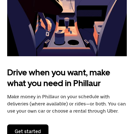
to
close
the
calendar.
Drive when you want, make
what you need in Phillaur
Make money in Phillaur on your schedule with
deliveries (where available) or rides—or both. You can
use your own car or choose a rental through Uber.
Get started