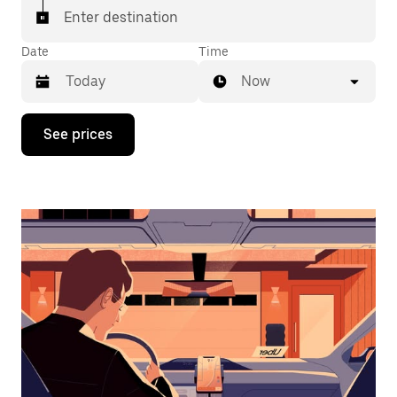
Enter destination
Date
Time
Now
Press
See prices
the
down
arrow
key
to
interact
with
the
calendar
and
select
a
date.
Press
the
escape
button