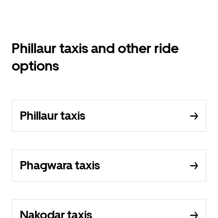
Phillaur taxis and other ride
options
Phillaur taxis
Phagwara taxis
Nakodar taxis