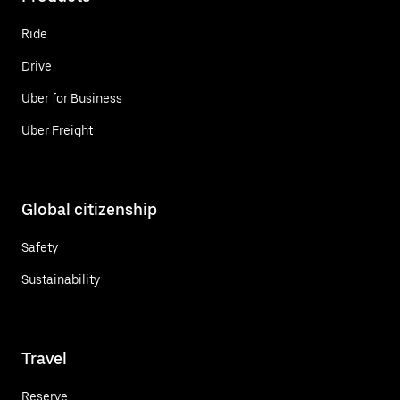
Ride
Drive
Uber for Business
Uber Freight
Global citizenship
Safety
Sustainability
Travel
Reserve