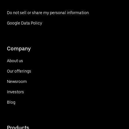
Do not sell or share my personal information
Google Data Policy
Company
About us
Our offerings
Newsroom
Investors
Blog
Products