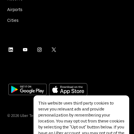
Airports
Cities
This website uses third party cookies to
serve you relevant ads and provide
personalization by remembering your
©
2026
Uber Technologies Inc.
location. You may opt out from these cookies
by selecting the "Opt out" button below. If you
have an Uber account, you may opt out of the