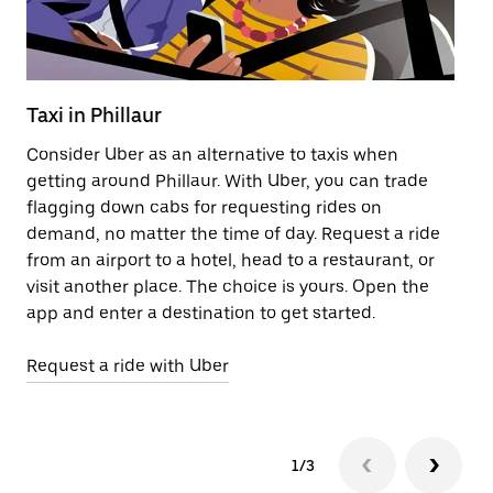
Taxi in Phillaur
Pu
Consider Uber as an alternative to taxis when
Ge
getting around Phillaur. With Uber, you can trade
af
flagging down cabs for requesting rides on
yo
demand, no matter the time of day. Request a ride
Ub
from an airport to a hotel, head to a restaurant, or
to
visit another place. The choice is yours. Open the
ne
app and enter a destination to get started.
ri
Request a ride with Uber
Op
1/3