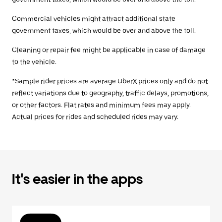
Commercial vehicles might attract additional state
government taxes, which would be over and above the toll.
Cleaning or repair fee might be applicable in case of damage
to the vehicle.
*Sample rider prices are average UberX prices only and do not
reflect variations due to geography, traffic delays, promotions,
or other factors. Flat rates and minimum fees may apply.
Actual prices for rides and scheduled rides may vary.
It's easier in the apps