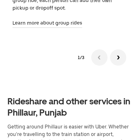
group ride, each person can add their own
they
pickup or dropoff spot.
ride
requ
Learn more about group rides
1/3
Rideshare and other services in
Phillaur, Punjab
Getting around Phillaur is easier with Uber. Whether
you’re travelling to the train station or airport,