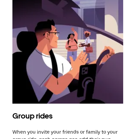
Group rides
Req
When you invite your friends or family to your
If t