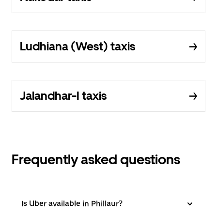
Ludhiana (West) taxis
Jalandhar-I taxis
Frequently asked questions
Is Uber available in Phillaur?