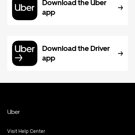
Download the Uber
app
Download the Driver
app
Uber
Visit Help Center