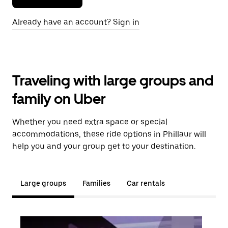
Already have an account? Sign in
Traveling with large groups and
family on Uber
Whether you need extra space or special
accommodations, these ride options in Phillaur will
help you and your group get to your destination.
Large groups
Families
Car rentals