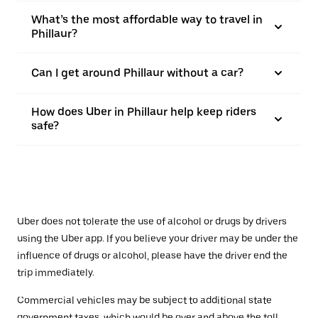
What’s the most affordable way to travel in
Phillaur?
Can I get around Phillaur without a car?
How does Uber in Phillaur help keep riders
safe?
Uber does not tolerate the use of alcohol or drugs by drivers
using the Uber app. If you believe your driver may be under the
influence of drugs or alcohol, please have the driver end the
trip immediately.
Commercial vehicles may be subject to additional state
government taxes, which would be over and above the toll.