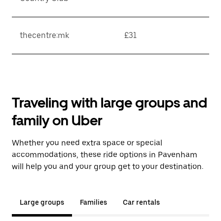
thecentre:mk
£31
Traveling with large groups and
family on Uber
Whether you need extra space or special
accommodations, these ride options in Pavenham
will help you and your group get to your destination.
Large groups
Families
Car rentals