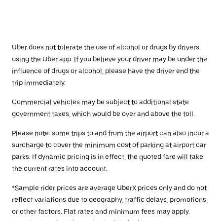
Uber does not tolerate the use of alcohol or drugs by drivers
using the Uber app. If you believe your driver may be under the
influence of drugs or alcohol, please have the driver end the
trip immediately.
Commercial vehicles may be subject to additional state
government taxes, which would be over and above the toll.
Please note: some trips to and from the airport can also incur a
surcharge to cover the minimum cost of parking at airport car
parks. If dynamic pricing is in effect, the quoted fare will take
the current rates into account.
*Sample rider prices are average UberX prices only and do not
reflect variations due to geography, traffic delays, promotions,
or other factors. Flat rates and minimum fees may apply.