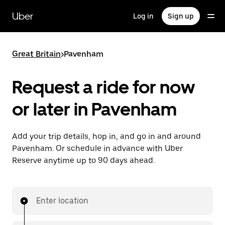
Skip
to
Uber
Log in
Sign up
main
content
Great Britain
>
Pavenham
Request a ride for now
or later in Pavenham
Add your trip details, hop in, and go in and around
Pavenham. Or schedule in advance with Uber
Reserve anytime up to 90 days ahead.
Enter location