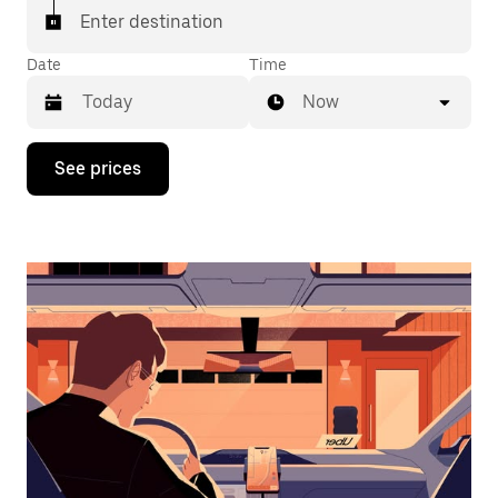
Enter destination
Date
Time
Now
Press
See prices
the
down
arrow
key
to
interact
with
the
calendar
and
select
a
date.
Press
the
escape
button