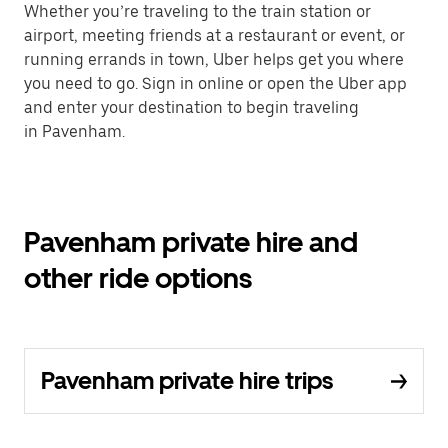
Whether you’re traveling to the train station or
airport, meeting friends at a restaurant or event, or
running errands in town, Uber helps get you where
you need to go. Sign in online or open the Uber app
and enter your destination to begin traveling
in Pavenham.
Pavenham private hire and
other ride options
Pavenham private hire trips