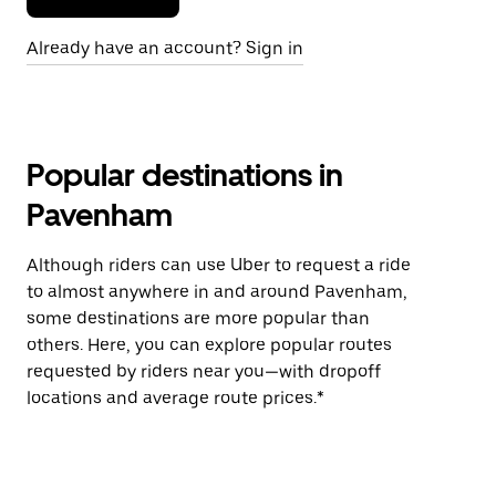
Already have an account? Sign in
Popular destinations in
Pavenham
Although riders can use Uber to request a ride
to almost anywhere in and around Pavenham,
some destinations are more popular than
others. Here, you can explore popular routes
requested by riders near you—with dropoff
locations and average route prices.*