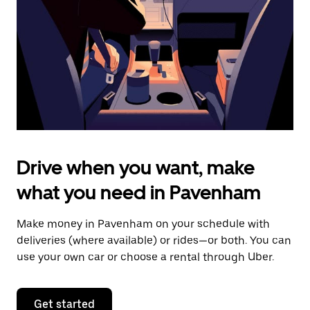
to
close
the
calendar.
Drive when you want, make
what you need in Pavenham
Make money in Pavenham on your schedule with
deliveries (where available) or rides—or both. You can
use your own car or choose a rental through Uber.
Get started