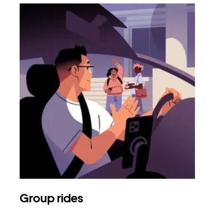
Group rides
Req