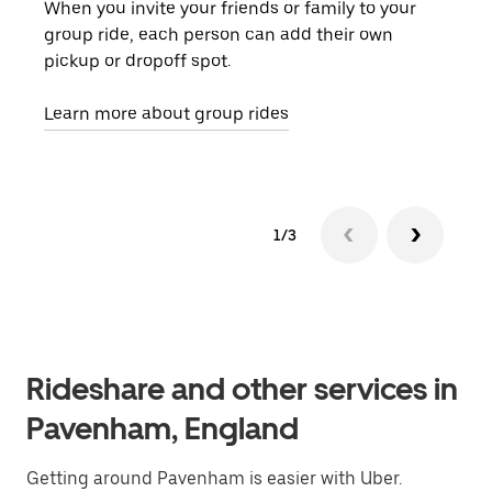
When you invite your friends or family to your
If t
group ride, each person can add their own
they
pickup or dropoff spot.
ride
requ
Learn more about group rides
1/3
Rideshare and other services in
Pavenham, England
Getting around Pavenham is easier with Uber.