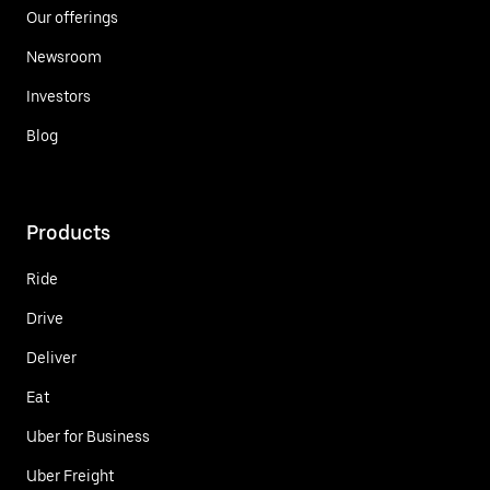
Our offerings
Newsroom
Investors
Blog
Products
Ride
Drive
Deliver
Eat
Uber for Business
Uber Freight