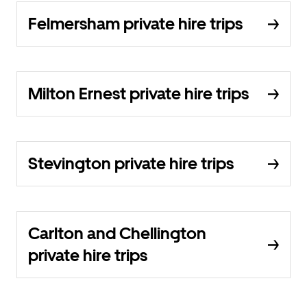
Felmersham private hire trips
Milton Ernest private hire trips
Stevington private hire trips
Carlton and Chellington
private hire trips