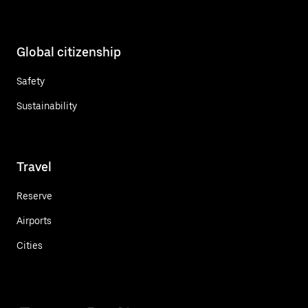
Global citizenship
Safety
Sustainability
Travel
Reserve
Airports
Cities