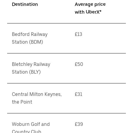
Destination
Average price
with UberX*
Bedford Railway
£13
Station (BDM)
Bletchley Railway
£50
Station (BLY)
Central Milton Keynes,
£31
the Point
Woburn Golf and
£39
Country Club