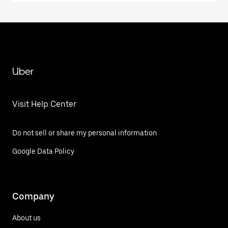
Uber
Visit Help Center
Do not sell or share my personal information
Google Data Policy
Company
About us