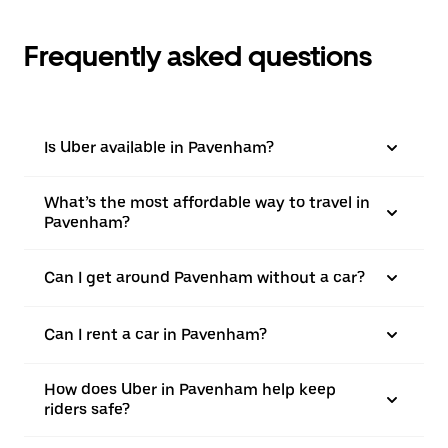
Frequently asked questions
Is Uber available in Pavenham?
What’s the most affordable way to travel in
Pavenham?
Can I get around Pavenham without a car?
Can I rent a car in Pavenham?
How does Uber in Pavenham help keep
riders safe?