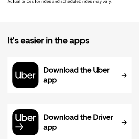
Actual prices for rides and scheduled rides may vary.
It's easier in the apps
Download the Uber
app
Download the Driver
app