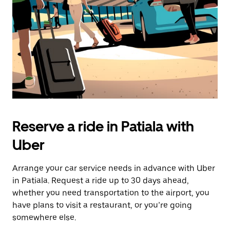
button
to
close
the
calendar.
Reserve a ride in Patiala with
Uber
Arrange your car service needs in advance with Uber
in Patiala. Request a ride up to 30 days ahead,
whether you need transportation to the airport, you
have plans to visit a restaurant, or you’re going
somewhere else.