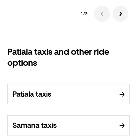
1/3
Patiala taxis and other ride
options
Patiala taxis
Samana taxis