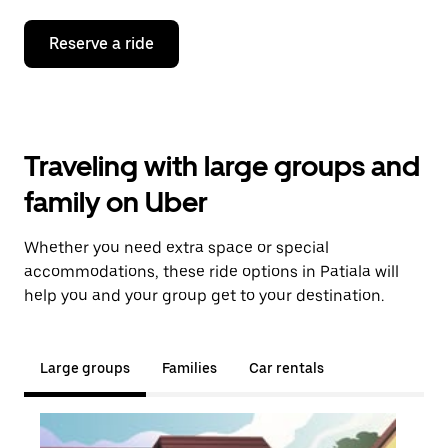
Reserve a ride
Traveling with large groups and
family on Uber
Whether you need extra space or special
accommodations, these ride options in Patiala will
help you and your group get to your destination.
Large groups
Families
Car rentals