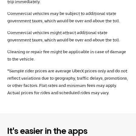
trip immediately.
Commercial vehicles may be subject to additional state
government taxes, which would be over and above the toll.
Commercial vehicles might attract additional state
government taxes, which would be over and above the toll.
Cleaning or repair fee might be applicable in case of damage
to the vehicle.
*Sample rider prices are average UberX prices only and do not
reflect variations due to geography, traffic delays, promotions,
or other factors. Flat rates and minimum fees may apply.
Actual prices for rides and scheduled rides may vary.
It's easier in the apps