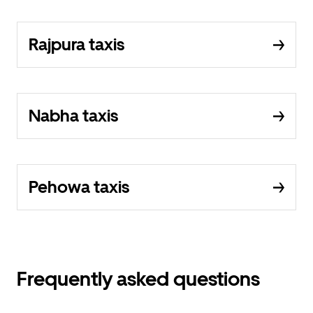
Rajpura taxis
Nabha taxis
Pehowa taxis
Frequently asked questions