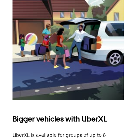
Bigger vehicles with UberXL
Gro
UberXL is available for groups of up to 6
When