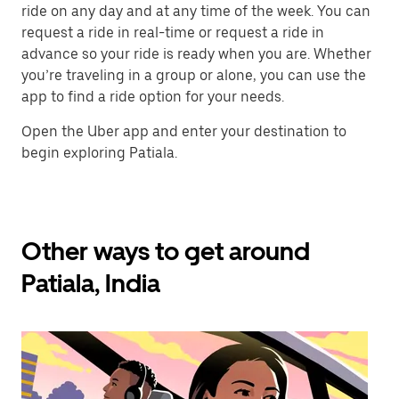
ride on any day and at any time of the week. You can
request a ride in real-time or request a ride in
advance so your ride is ready when you are. Whether
you’re traveling in a group or alone, you can use the
app to find a ride option for your needs.
Open the Uber app and enter your destination to
begin exploring Patiala.
Other ways to get around
Patiala, India