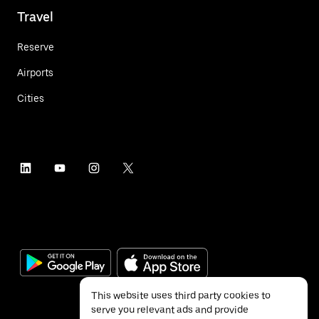
Travel
Reserve
Airports
Cities
This website uses third party cookies to
serve you relevant ads and provide