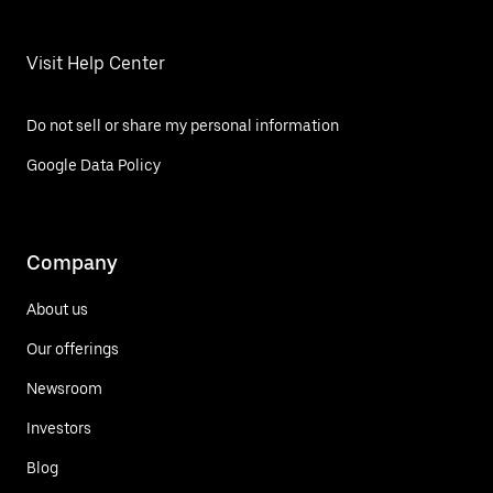
Visit Help Center
Do not sell or share my personal information
Google Data Policy
Company
About us
Our offerings
Newsroom
Investors
Blog