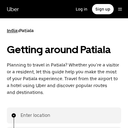
Skip
to
Uber
Log in
Sign up
main
content
India
>
Patiala
Getting around Patiala
Planning to travel in Patiala? Whether you’re a visitor
or a resident, let this guide help you make the most
of your Patiala experience. Travel from the airport to
a hotel using Uber and discover popular routes
and destinations.
Enter location