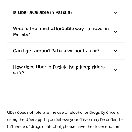
Is Uber available in Patiala?
What’s the most affordable way to travel in
Patiala?
Can I get around Patiala without a car?
How does Uber in Patiala help keep riders
safe?
Uber does not tolerate the use of alcohol or drugs by drivers
using the Uber app. If you believe your driver may be under the
influence of drugs or alcohol, please have the driver end the