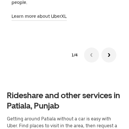
people.
grou
pick
Learn more about UberXL
Lear
1/4
Rideshare and other services in
Patiala, Punjab
Getting around Patiala without a car is easy with
Uber. Find places to visit in the area, then request a