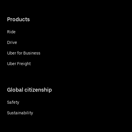
Products
Ride
Drive
Uber for Business
Uber Freight
Global citizenship
Safety
Sustainability