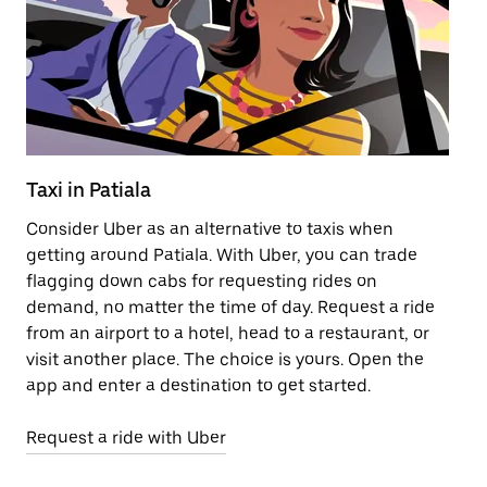
Taxi in Patiala
Pu
Consider Uber as an alternative to taxis when
Ge
getting around Patiala. With Uber, you can trade
af
flagging down cabs for requesting rides on
yo
demand, no matter the time of day. Request a ride
Ub
from an airport to a hotel, head to a restaurant, or
to
visit another place. The choice is yours. Open the
ne
app and enter a destination to get started.
ri
Request a ride with Uber
Op