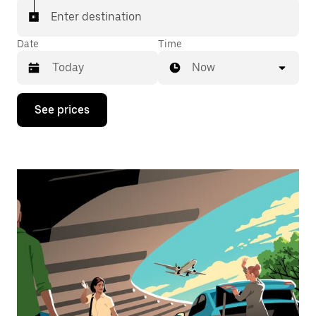
Enter destination
Date
Time
Now
Press
See prices
the
down
arrow
key
to
interact
with
the
calendar
and
select
a
date.
Press
the
escape