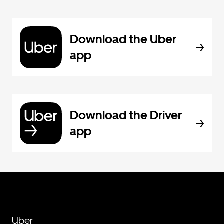
Download the Uber
app
Download the Driver
app
Uber