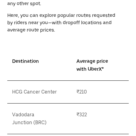
button
any other spot.
to
close
Here, you can explore popular routes requested
the
by riders near you—with dropoff locations and
calendar.
average route prices.
Destination
Average price
with UberX*
HCG Cancer Center
₹210
Vadodara
₹322
Junction (BRC)