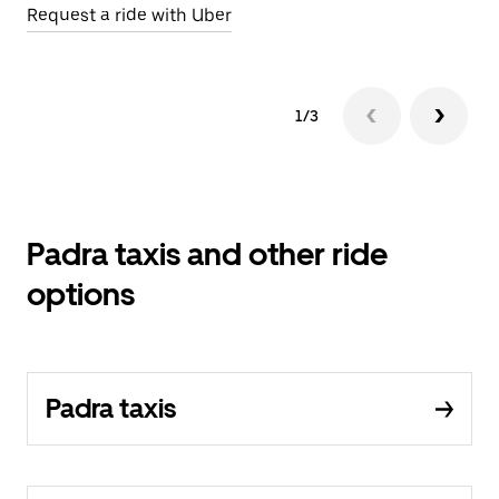
Request a ride with Uber
Op
1/3
Padra taxis and other ride
options
Padra taxis