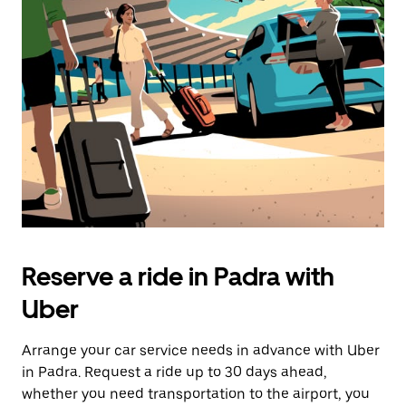
Reserve a ride in Padra with
Uber
Arrange your car service needs in advance with Uber
in Padra. Request a ride up to 30 days ahead,
whether you need transportation to the airport, you