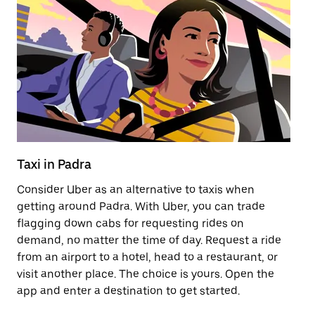
Taxi in Padra
Pu
Consider Uber as an alternative to taxis when
Ge
getting around Padra. With Uber, you can trade
af
flagging down cabs for requesting rides on
yo
demand, no matter the time of day. Request a ride
Ub
from an airport to a hotel, head to a restaurant, or
to
visit another place. The choice is yours. Open the
ne
app and enter a destination to get started.
ri