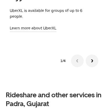
UberXL is available for groups of up to 6
When
people.
grou
pick
Learn more about UberXL
Lear
1/4
Rideshare and other services in
Padra, Gujarat