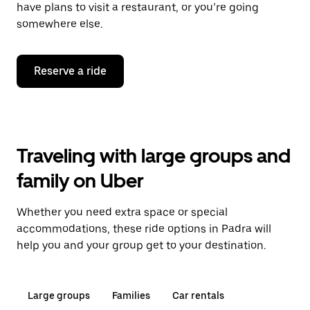
have plans to visit a restaurant, or you’re going
somewhere else.
Reserve a ride
Traveling with large groups and
family on Uber
Whether you need extra space or special
accommodations, these ride options in Padra will
help you and your group get to your destination.
Large groups
Families
Car rentals