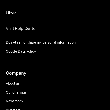
Uber
Visit Help Center
Do not sell or share my personal information
Google Data Policy
Company
About us
Our offerings
Newsroom
Investors