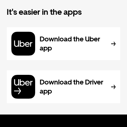
It's easier in the apps
Download the Uber
app
Download the Driver
app