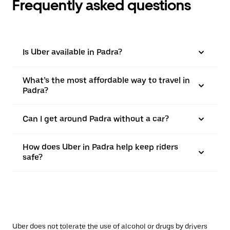
Frequently asked questions
Is Uber available in Padra?
What’s the most affordable way to travel in
Padra?
Can I get around Padra without a car?
How does Uber in Padra help keep riders
safe?
Uber does not tolerate the use of alcohol or drugs by drivers