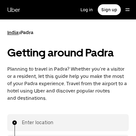
Skip
to
Uber
Log in
Sign up
main
content
India
>
Padra
Getting around Padra
Planning to travel in Padra? Whether you’re a visitor
or a resident, let this guide help you make the most
of your Padra experience. Travel from the airport to a
hotel using Uber and discover popular routes
and destinations.
Enter location