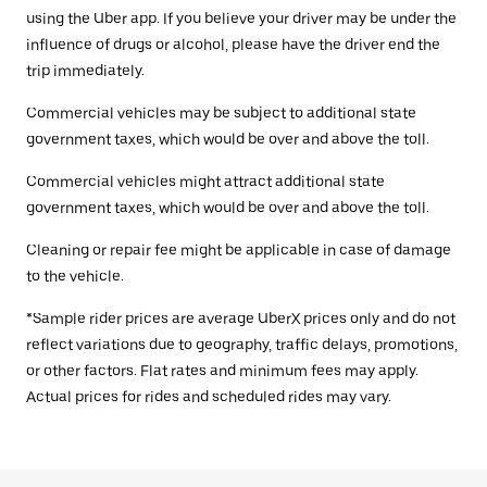
using the Uber app. If you believe your driver may be under the
influence of drugs or alcohol, please have the driver end the
trip immediately.
Commercial vehicles may be subject to additional state
government taxes, which would be over and above the toll.
Commercial vehicles might attract additional state
government taxes, which would be over and above the toll.
Cleaning or repair fee might be applicable in case of damage
to the vehicle.
*Sample rider prices are average UberX prices only and do not
reflect variations due to geography, traffic delays, promotions,
or other factors. Flat rates and minimum fees may apply.
Actual prices for rides and scheduled rides may vary.