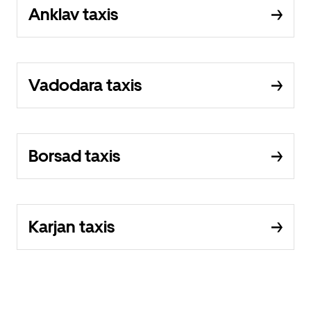
Anklav taxis
Vadodara taxis
Borsad taxis
Karjan taxis