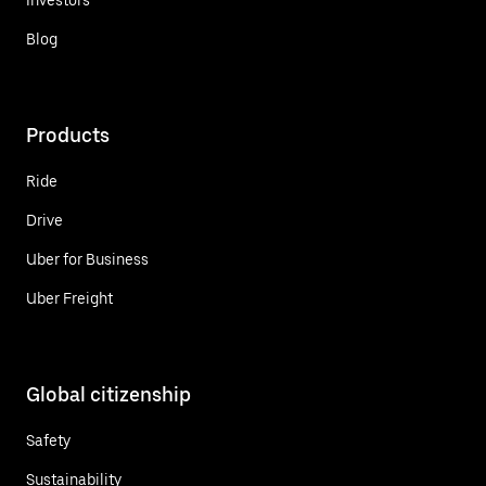
Blog
Products
Ride
Drive
Uber for Business
Uber Freight
Global citizenship
Safety
Sustainability