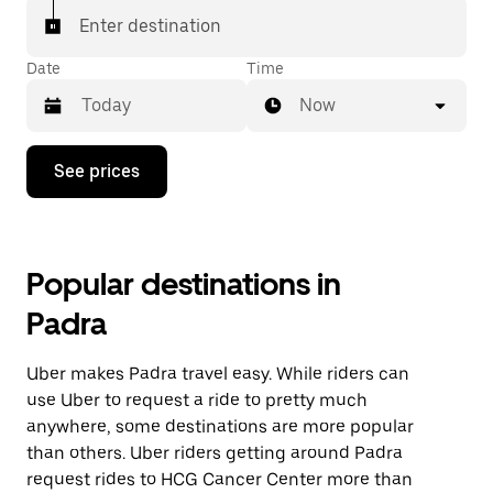
Enter destination
Date
Time
Now
Press
See prices
the
down
arrow
key
to
Popular destinations in
interact
with
Padra
the
calendar
and
Uber makes Padra travel easy. While riders can
select
a
use Uber to request a ride to pretty much
date.
anywhere, some destinations are more popular
Press
than others. Uber riders getting around Padra
the
escape
request rides to HCG Cancer Center more than