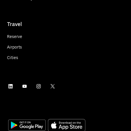
Travel
Reserve
Airports
Cities