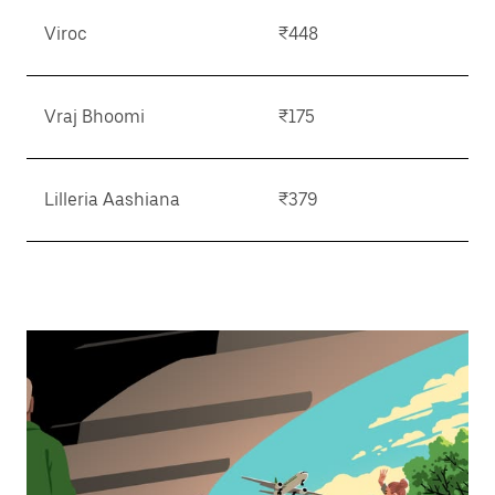
Viroc
₹448
Vraj Bhoomi
₹175
Lilleria Aashiana
₹379