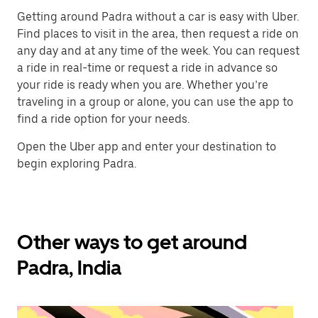
Getting around Padra without a car is easy with Uber.
Find places to visit in the area, then request a ride on
any day and at any time of the week. You can request
a ride in real-time or request a ride in advance so
your ride is ready when you are. Whether you’re
traveling in a group or alone, you can use the app to
find a ride option for your needs.
Open the Uber app and enter your destination to
begin exploring Padra.
Other ways to get around
Padra, India