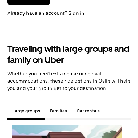
Already have an account? Sign in
Traveling with large groups and
family on Uber
Whether you need extra space or special
accommodations, these ride options in Oslip will help
you and your group get to your destination.
Large groups
Families
Car rentals