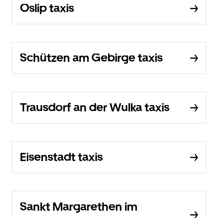
Oslip taxis
Schützen am Gebirge taxis
Trausdorf an der Wulka taxis
Eisenstadt taxis
Sankt Margarethen im