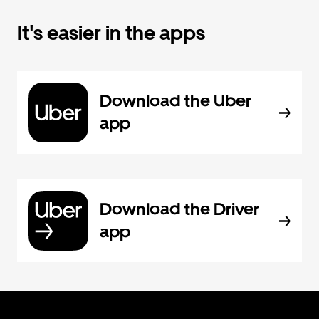
It's easier in the apps
Download the Uber
app
Download the Driver
app