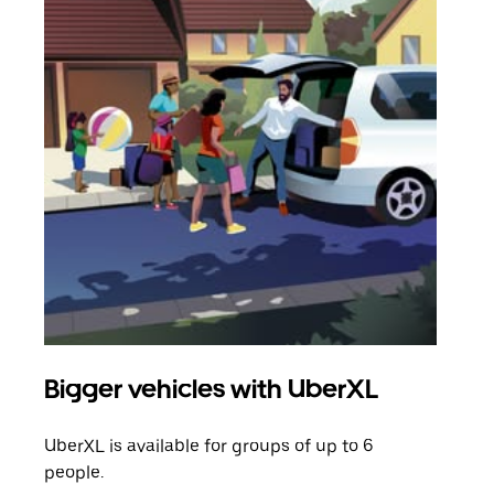
Bigger vehicles with UberXL
Gro
UberXL is available for groups of up to 6
When
people.
grou