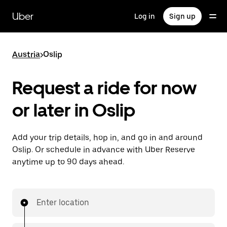
Skip
to
Uber
Log in
Sign up
main
content
Austria
>
Oslip
Request a ride for now
or later in Oslip
Add your trip details, hop in, and go in and around
Oslip. Or schedule in advance with Uber Reserve
anytime up to 90 days ahead.
Enter location