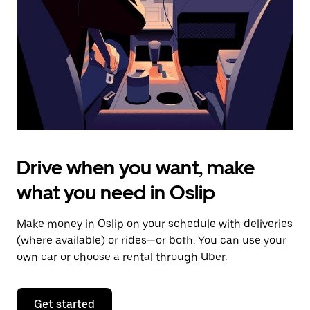
to
close
the
calendar.
Drive when you want, make
what you need in Oslip
Make money in Oslip on your schedule with deliveries
(where available) or rides—or both. You can use your
own car or choose a rental through Uber.
Get started