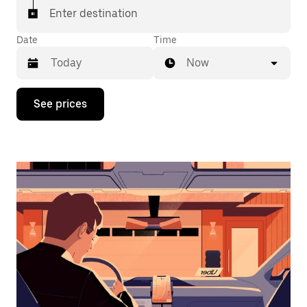
Enter destination
Date
Time
Now
Press
See prices
the
down
arrow
key
to
interact
with
the
calendar
and
select
a
date.
Press
the
escape
button