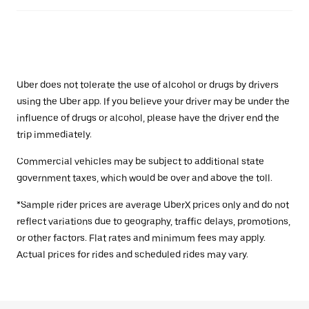
Uber does not tolerate the use of alcohol or drugs by drivers
using the Uber app. If you believe your driver may be under the
influence of drugs or alcohol, please have the driver end the
trip immediately.
Commercial vehicles may be subject to additional state
government taxes, which would be over and above the toll.
*Sample rider prices are average UberX prices only and do not
reflect variations due to geography, traffic delays, promotions,
or other factors. Flat rates and minimum fees may apply.
Actual prices for rides and scheduled rides may vary.