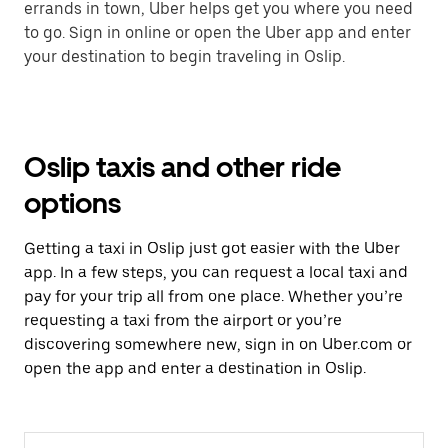
errands in town, Uber helps get you where you need
to go. Sign in online or open the Uber app and enter
your destination to begin traveling in Oslip.
Oslip taxis and other ride
options
Getting a taxi in Oslip just got easier with the Uber
app. In a few steps, you can request a local taxi and
pay for your trip all from one place. Whether you’re
requesting a taxi from the airport or you’re
discovering somewhere new, sign in on Uber.com or
open the app and enter a destination in Oslip.