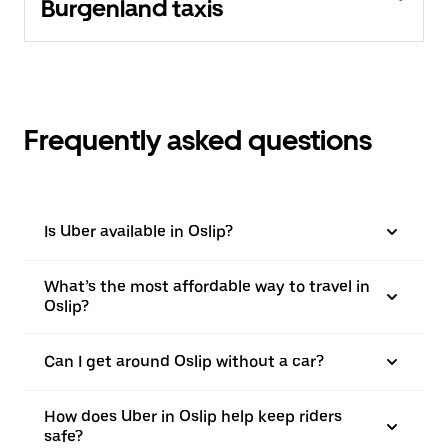
Burgenland taxis
Frequently asked questions
Is Uber available in Oslip?
What’s the most affordable way to travel in
Oslip?
Can I get around Oslip without a car?
How does Uber in Oslip help keep riders
safe?