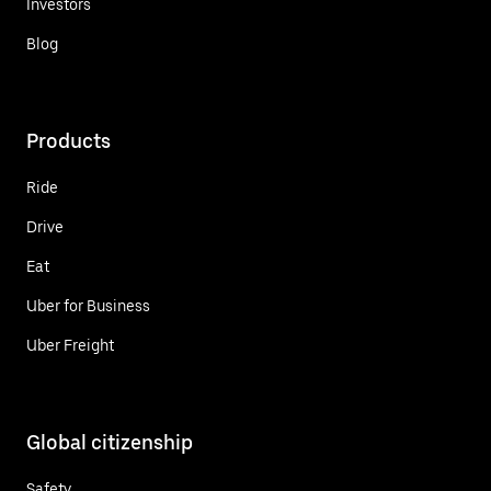
Investors
Blog
Products
Ride
Drive
Eat
Uber for Business
Uber Freight
Global citizenship
Safety