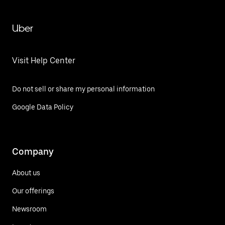
Uber
Visit Help Center
Do not sell or share my personal information
Google Data Policy
Company
About us
Our offerings
Newsroom