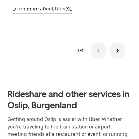
pick
Learn more about UberXL
Lear
1/4
Rideshare and other services in
Oslip, Burgenland
Getting around Oslip is easier with Uber. Whether
you’re traveling to the train station or airport,
meeting friends at a restaurant or event, or running