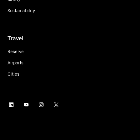
Sustainability
Travel
Reserve
Airports
Cities