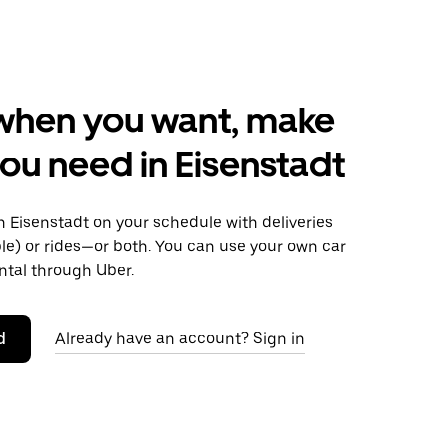
when you want, make
ou need in Eisenstadt
 Eisenstadt on your schedule with deliveries
le) or rides—or both. You can use your own car
ntal through Uber.
d
Already have an account? Sign in