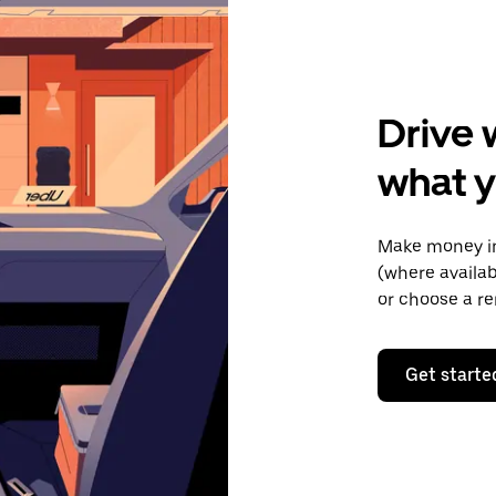
Drive 
what y
Make money in
(where availab
or choose a re
Get starte