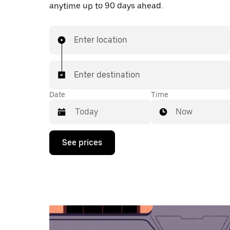
anytime up to 90 days ahead.
Enter location
Enter destination
Date
Time
Now
Press
See prices
the
down
arrow
key
to
interact
with
the
calendar
and