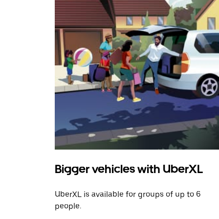
Bigger vehicles with UberXL
UberXL is available for groups of up to 6
people.