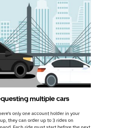
questing multiple cars
Uber Shu
there’s only one account holder in your
Our shuttle o
up, they can order up to 3 rides on
airport rout
and. Each ride must start before the next