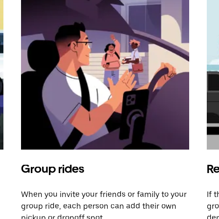
Group rides
Re
When you invite your friends or family to your
If 
group ride, each person can add their own
gro
pickup or dropoff spot.
dem