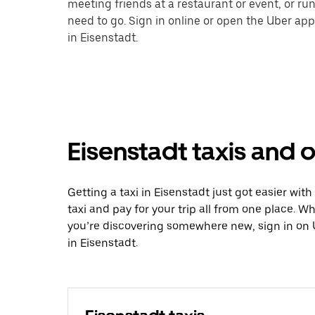
meeting friends at a restaurant or event, or r
need to go. Sign in online or open the Uber app
in Eisenstadt.
Eisenstadt taxis and o
Getting a taxi in Eisenstadt just got easier wit
taxi and pay for your trip all from one place. W
you’re discovering somewhere new, sign in on 
in Eisenstadt.