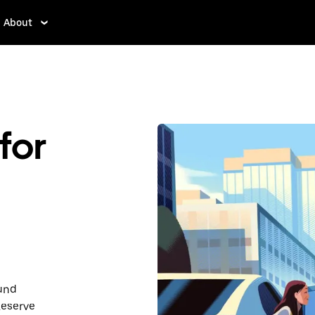
About
for
ound
Reserve