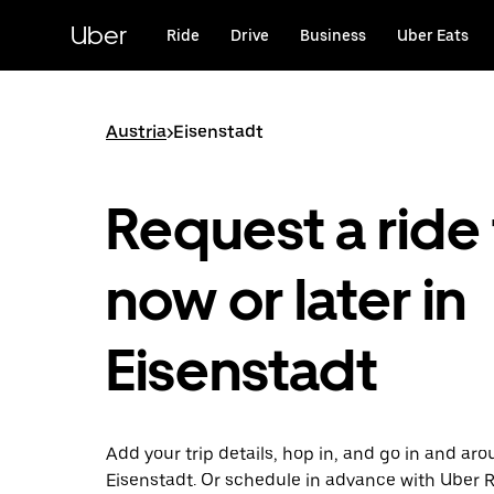
Skip
to
Uber
Ride
Drive
Business
Uber Eats
main
content
Austria
>
Eisenstadt
Request a ride 
now or later in
Eisenstadt
Add your trip details, hop in, and go in and ar
Eisenstadt. Or schedule in advance with Uber 