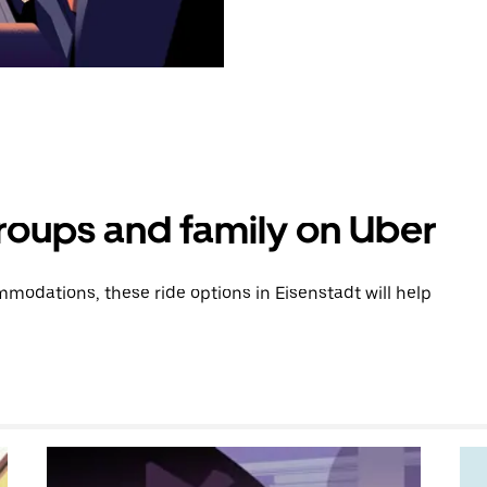
groups and family on Uber
odations, these ride options in Eisenstadt will help