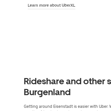
Learn more about UberXL
Rideshare and other s
Burgenland
Getting around Eisenstadt is easier with Uber. W