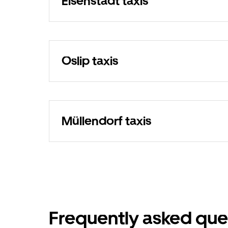
Eisenstadt taxis
Oslip taxis
Müllendorf taxis
Frequently asked que