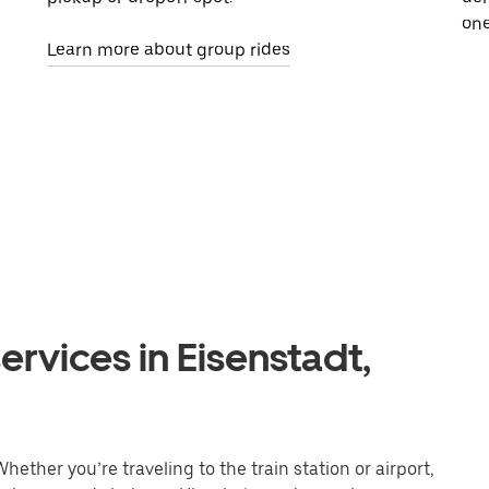
one
Learn more about group rides
ervices in Eisenstadt,
hether you’re traveling to the train station or airport,