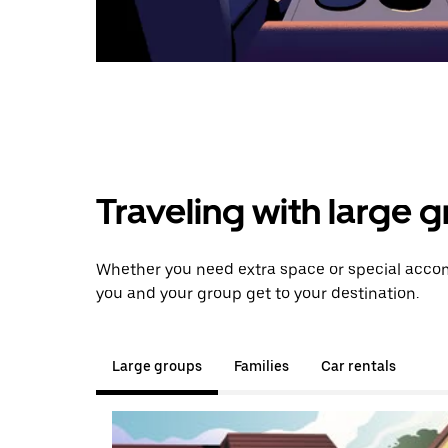
Traveling with large 
Whether you need extra space or special accomm
you and your group get to your destination.
Large groups
Families
Car rentals