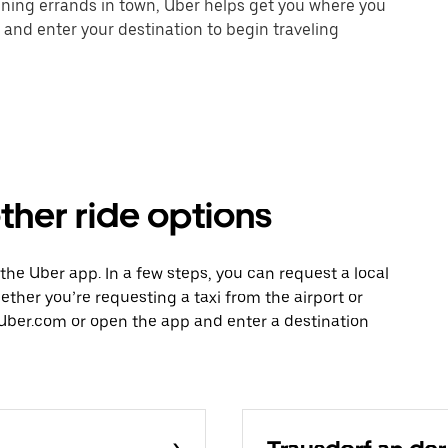
unning errands in town, Uber helps get you where you
 and enter your destination to begin traveling
ther ride options
h the Uber app. In a few steps, you can request a local
hether you’re requesting a taxi from the airport or
Uber.com or open the app and enter a destination