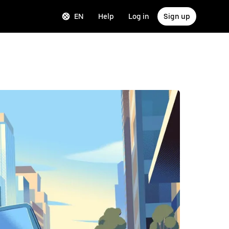
EN
Help
Log in
Sign up