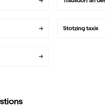
Trausdorf an der
Stotzing taxis
stions