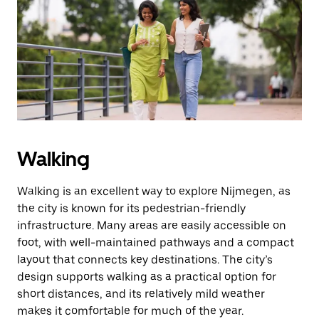
the
escape
button
to
close
the
calendar.
Walking
Walking is an excellent way to explore Nijmegen, as
the city is known for its pedestrian-friendly
infrastructure. Many areas are easily accessible on
foot, with well-maintained pathways and a compact
layout that connects key destinations. The city’s
design supports walking as a practical option for
short distances, and its relatively mild weather
makes it comfortable for much of the year.