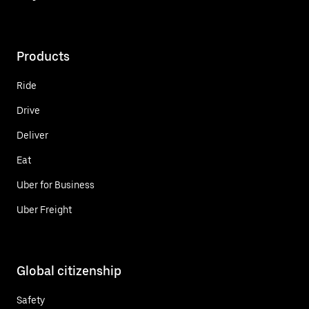
Products
Ride
Drive
Deliver
Eat
Uber for Business
Uber Freight
Global citizenship
Safety