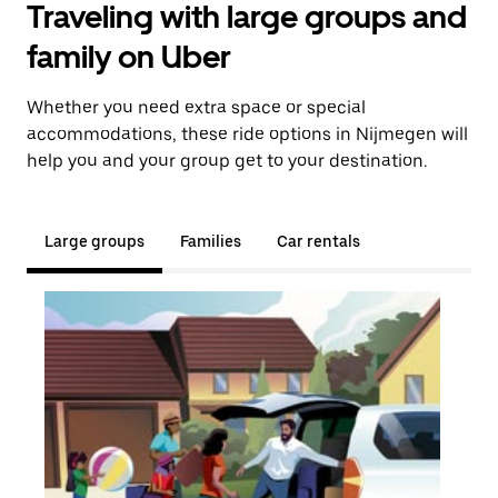
Traveling with large groups and
family on Uber
Whether you need extra space or special
accommodations, these ride options in Nijmegen will
help you and your group get to your destination.
Large groups
Families
Car rentals