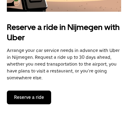
Reserve a ride in Nijmegen with
Uber
Arrange your car service needs in advance with Uber
in Nijmegen. Request a ride up to 30 days ahead,
whether you need transportation to the airport, you
have plans to visit a restaurant, or you’re going
somewhere else.
Reserve a ride