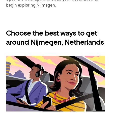
begin exploring Nijmegen.
Choose the best ways to get
around Nijmegen, Netherlands