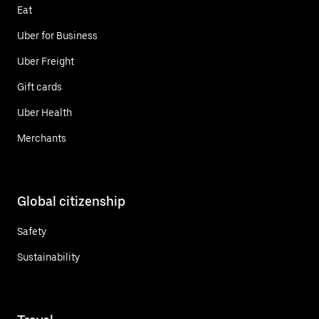
Eat
Uber for Business
Uber Freight
Gift cards
Uber Health
Merchants
Global citizenship
Safety
Sustainability