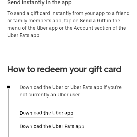
Send instantly in the app
To send a gift card instantly from your app to a friend
or family member’s app, tap on
Send a Gift
in the
menu of the Uber app or the Account section of the
Uber Eats app.
How to redeem your gift card
Download the Uber or Uber Eats app if you're
not currently an Uber user.
Download the Uber app
Download the Uber Eats app