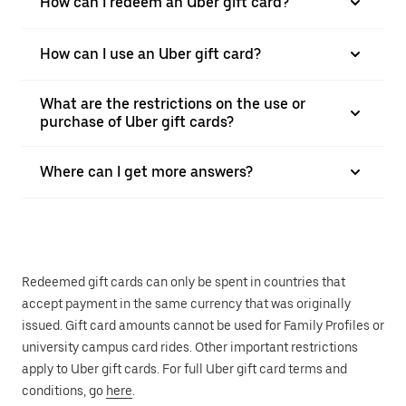
How can I redeem an Uber gift card?
How can I use an Uber gift card?
What are the restrictions on the use or
purchase of Uber gift cards?
Where can I get more answers?
Redeemed gift cards can only be spent in countries that
accept payment in the same currency that was originally
issued. Gift card amounts cannot be used for Family Profiles or
university campus card rides. Other important restrictions
apply to Uber gift cards. For full Uber gift card terms and
conditions, go
here
.