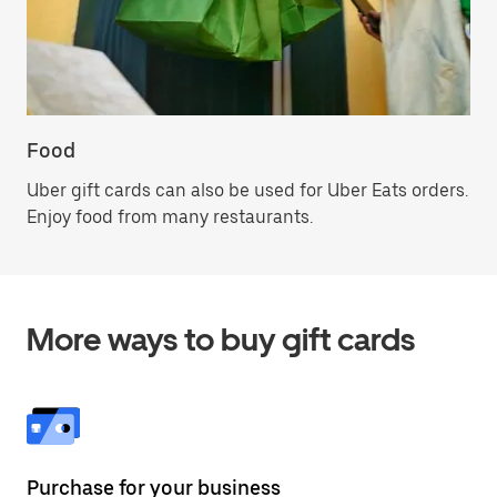
Food
Uber gift cards can also be used for Uber Eats orders.
Enjoy food from many restaurants.
More ways to buy gift cards
Purchase for your business