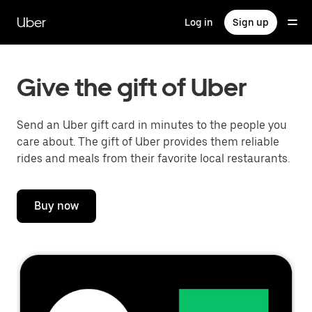
Skip
to
Uber
Log in
Sign up
main
content
Give the gift of Uber
Send an Uber gift card in minutes to the people you
care about. The gift of Uber provides them reliable
rides and meals from their favorite local restaurants.
Buy now