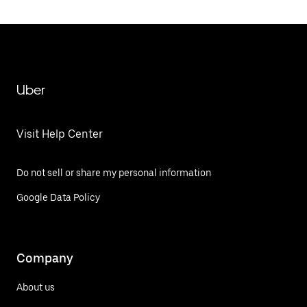
Uber
Visit Help Center
Do not sell or share my personal information
Google Data Policy
Company
About us