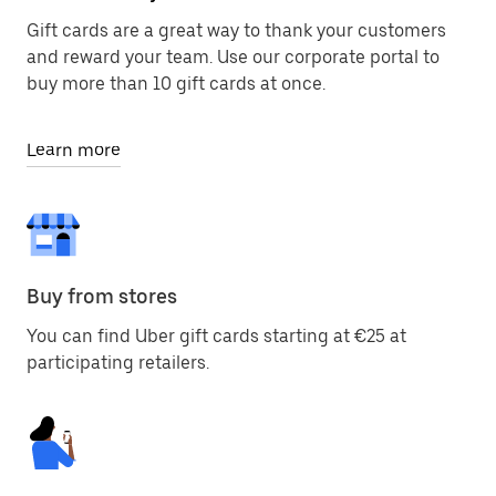
Gift cards are a great way to thank your customers
and reward your team. Use our corporate portal to
buy more than 10 gift cards at once.
Learn more
Buy from stores
You can find Uber gift cards starting at €25 at
participating retailers.