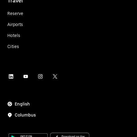
Travel
Reserve
Airports
Hotels
Cities
English
Columbus