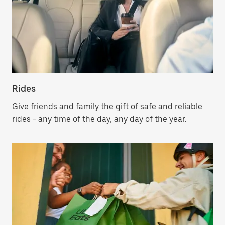
Rides
Give friends and family the gift of safe and reliable
rides - any time of the day, any day of the year.