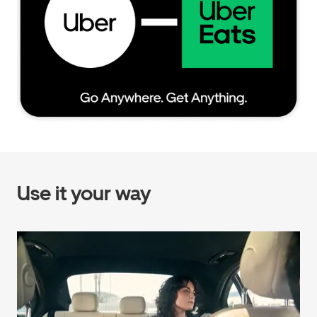
Use it your way