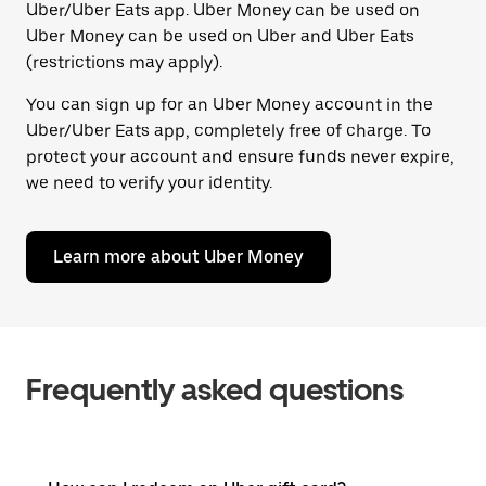
Uber/Uber Eats app. Uber Money can be used on
Uber Money can be used on Uber and Uber Eats
(restrictions may apply).
You can sign up for an Uber Money account in the
Uber/Uber Eats app, completely free of charge. To
protect your account and ensure funds never expire,
we need to verify your identity.
Learn more about Uber Money
Frequently asked questions