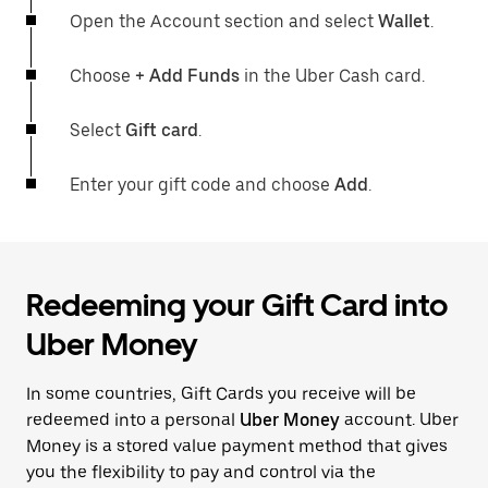
Open the Account section and select
Wallet
.
Choose
+ Add Funds
in the Uber Cash card.
Select
Gift card
.
Enter your gift code and choose
Add
.
Redeeming your Gift Card into
Uber Money
In some countries, Gift Cards you receive will be
redeemed into a personal
Uber Money
account. Uber
Money is a stored value payment method that gives
you the flexibility to pay and control via the