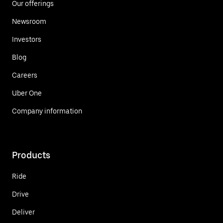
Our offerings
Newsroom
Investors
Blog
Careers
Uber One
Company information
Products
Ride
Drive
Deliver