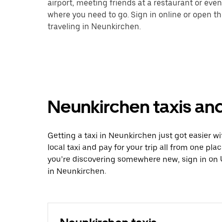
airport, meeting friends at a restaurant or eve
where you need to go. Sign in online or open t
traveling in Neunkirchen.
Neunkirchen taxis and
Getting a taxi in Neunkirchen just got easier w
local taxi and pay for your trip all from one pla
you’re discovering somewhere new, sign in on 
in Neunkirchen.