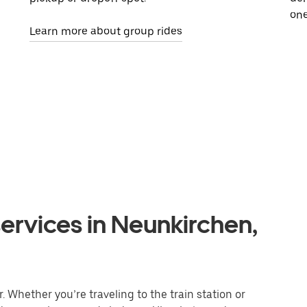
one
Learn more about group rides
ervices in Neunkirchen,
 Whether you’re traveling to the train station or