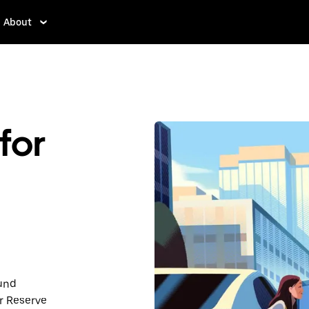
About
for
ound
r Reserve