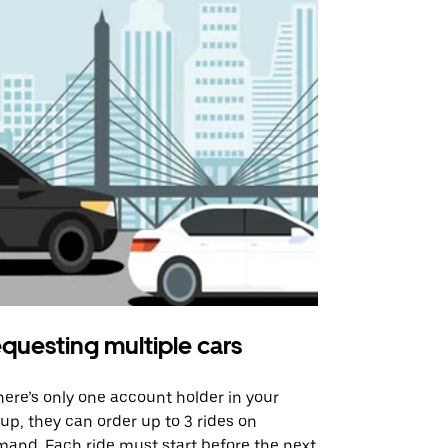
questing multiple cars
Uber Shu
there’s only one account holder in your
Our shuttle o
up, they can order up to 3 rides on
airport rout
and. Each ride must start before the next