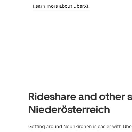
Learn more about UberXL
Rideshare and other s
Niederösterreich
Getting around Neunkirchen is easier with Uber.