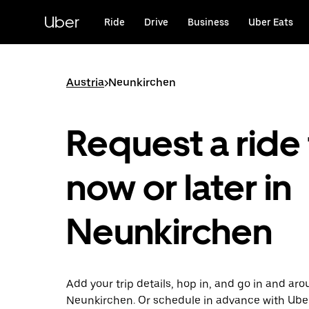
Skip
to
Uber
Ride
Drive
Business
Uber Eats
main
content
Austria
>
Neunkirchen
Request a ride 
now or later in
Neunkirchen
Add your trip details, hop in, and go in and ar
Neunkirchen. Or schedule in advance with Ube