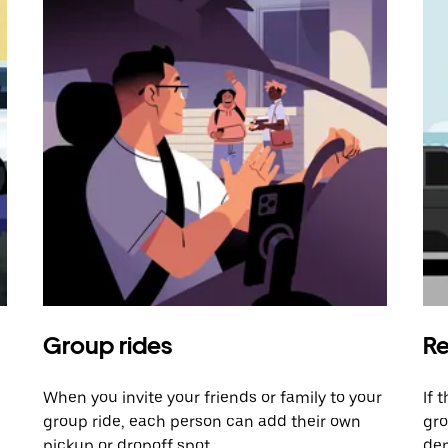
Group rides
Re
When you invite your friends or family to your
If 
group ride, each person can add their own
gro
pickup or dropoff spot.
dem