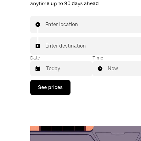
anytime up to 90 days ahead.
Enter location
Enter destination
Date
Time
Now
Press
See prices
the
down
arrow
key
to
interact
with
the
calendar
and