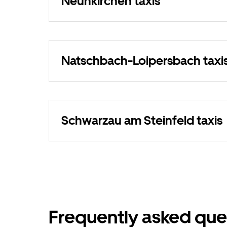
Neunkirchen taxis
Natschbach-Loipersbach taxi
Schwarzau am Steinfeld taxis
Frequently asked que