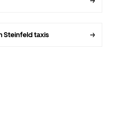
Steinfeld taxis