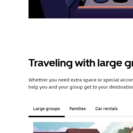
Traveling with large 
Whether you need extra space or special accom
help you and your group get to your destinatio
Large groups
Families
Car rentals