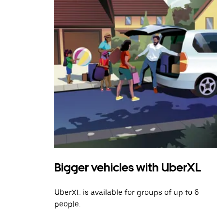
Bigger vehicles with UberXL
UberXL is available for groups of up to 6
people.