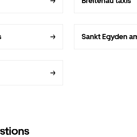
Breitenau taxis
s
Sankt Egyden am 
stions