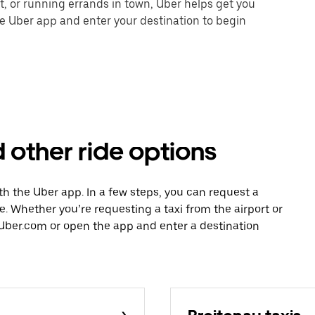
nt, or running errands in town, Uber helps get you
he Uber app and enter your destination to begin
 other ride options
ith the Uber app. In a few steps, you can request a
ce. Whether you’re requesting a taxi from the airport or
Uber.com or open the app and enter a destination