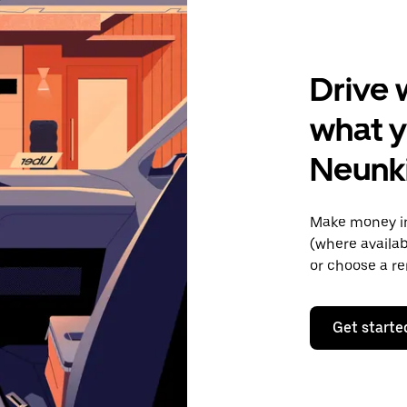
Drive 
what y
Neunk
Make money in
(where availab
or choose a re
Get starte