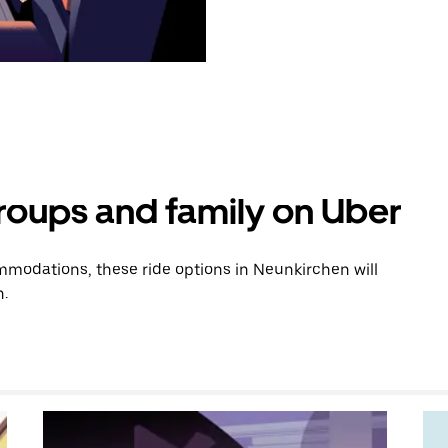
groups and family on Uber
modations, these ride options in Neunkirchen will
n.