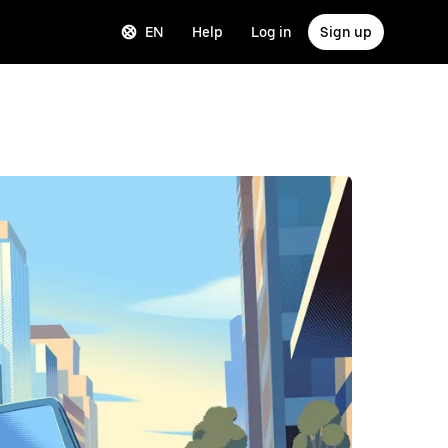
EN
Help
Log in
Sign up