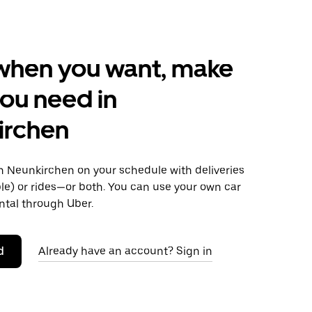
when you want, make
ou need in
irchen
 Neunkirchen on your schedule with deliveries
le) or rides—or both. You can use your own car
ntal through Uber.
d
Already have an account? Sign in