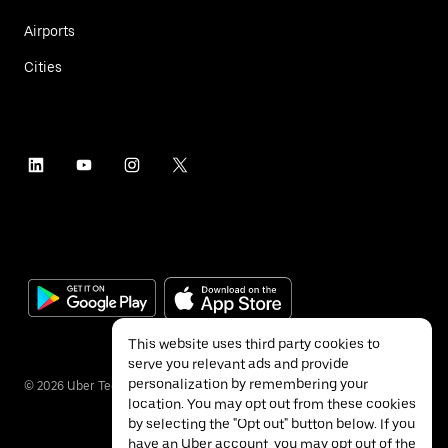
Airports
Cities
This website uses third party cookies to
serve you relevant ads and provide
personalization by remembering your
©
2026
Uber Technologies Inc.
location. You may opt out from these cookies
by selecting the "Opt out" button below. If you
have an Uber account, you may opt out of the