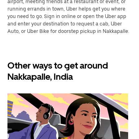
airport, meeting friends at a restaurant or event, or
running errands in town, Uber helps get you where
you need to go. Sign in online or open the Uber app
and enter your destination to request a cab, Uber
Auto, or Uber Bike for doorstep pickup in Nakkapalle.
Other ways to get around
Nakkapalle, India