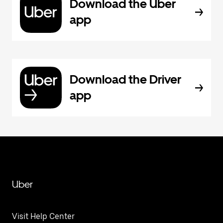
Download the Uber
app
Download the Driver
app
Uber
Visit Help Center