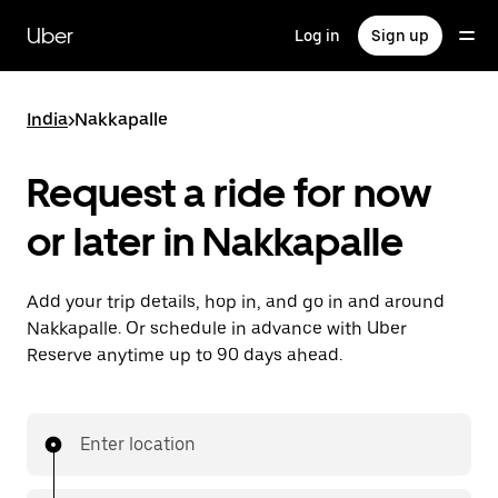
Skip
to
Uber
Log in
Sign up
main
content
India
>
Nakkapalle
Request a ride for now
or later in Nakkapalle
Add your trip details, hop in, and go in and around
Nakkapalle. Or schedule in advance with Uber
Reserve anytime up to 90 days ahead.
Enter location