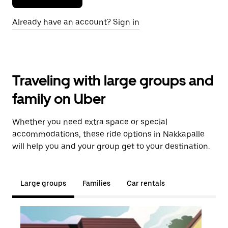
Already have an account? Sign in
Traveling with large groups and
family on Uber
Whether you need extra space or special
accommodations, these ride options in Nakkapalle
will help you and your group get to your destination.
Large groups
Families
Car rentals