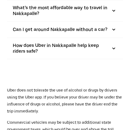
What’s the most affordable way to travel in
Nakkapalle?
Can I get around Nakkapalle without a car?
How does Uber in Nakkapalle help keep
riders safe?
Uber does not tolerate the use of alcohol or drugs by drivers
using the Uber app. If you believe your driver may be under the
influence of drugs or alcohol, please have the driver end the
trip immediately.
Commercial vehicles may be subject to additional state
government taxes, which would be over and above the toll.