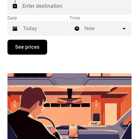
Enter destination
Date
Time
Now
Press
See prices
the
down
arrow
key
to
interact
with
the
calendar
and
select
a
date.
Press
the
escape
button