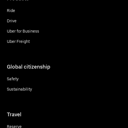
Ride
Drive
Uber for Business
Uber Freight
Global citizenship
Safety
Sustainability
Travel
Reserve