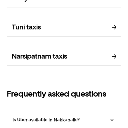
Tuni taxis
Narsipatnam taxis
Frequently asked questions
Is Uber available in Nakkapalle?