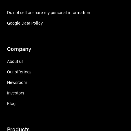
Do not sell or share my personal information
Google Data Policy
Company
About us
Our offerings
Newsroom
Investors
Blog
Products