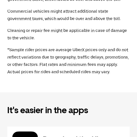
Commercial vehicles might attract additional state
government taxes, which would be over and above the toll.
Cleaning or repair fee might be applicable in case of damage
to the vehicle.
*Sample rider prices are average UberX prices only and do not
reflect variations due to geography, traffic delays, promotions,
or other factors. Flat rates and minimum fees may apply.
Actual prices for rides and scheduled rides may vary.
It's easier in the apps