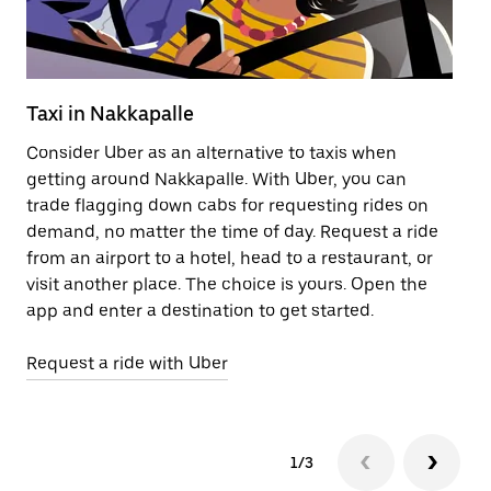
Taxi in Nakkapalle
Pu
Consider Uber as an alternative to taxis when
Ge
getting around Nakkapalle. With Uber, you can
af
trade flagging down cabs for requesting rides on
yo
demand, no matter the time of day. Request a ride
Ub
from an airport to a hotel, head to a restaurant, or
to
visit another place. The choice is yours. Open the
ne
app and enter a destination to get started.
by
Request a ride with Uber
Op
1/3