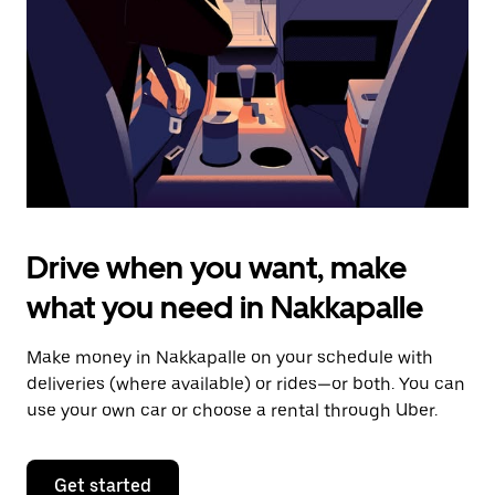
to
close
the
calendar.
Drive when you want, make
what you need in Nakkapalle
Make money in Nakkapalle on your schedule with
deliveries (where available) or rides—or both. You can
use your own car or choose a rental through Uber.
Get started