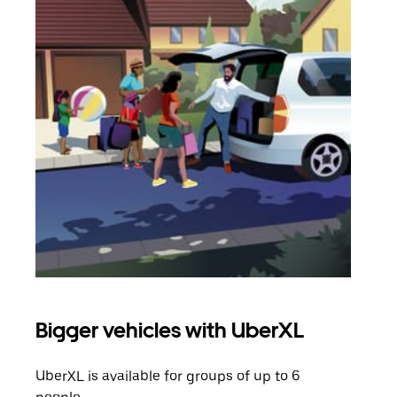
Bigger vehicles with UberXL
Gro
UberXL is available for groups of up to 6
When