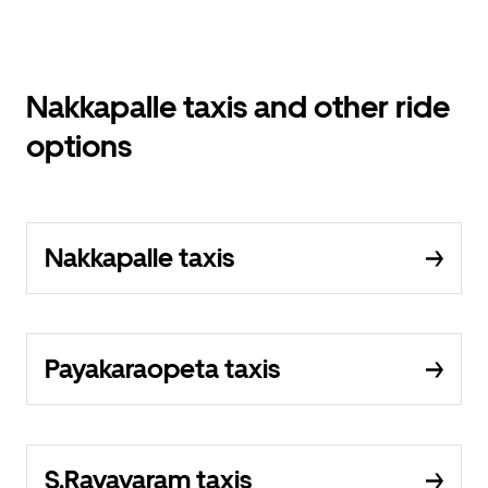
Nakkapalle taxis and other ride
options
Nakkapalle taxis
Payakaraopeta taxis
S.Rayavaram taxis