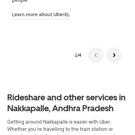
people.
grou
pick
Learn more about UberXL
Lear
1/4
Rideshare and other services in
Nakkapalle, Andhra Pradesh
Getting around Nakkapalle is easier with Uber.
Whether you’re travelling to the train station or