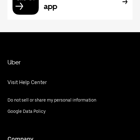
app
Uber
Visit Help Center
Do not sell or share my personal information
Google Data Policy
Company