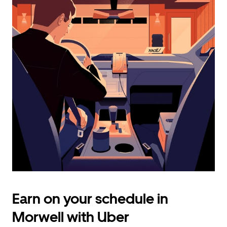
calendar
and
select
a
date.
Press
the
escape
button
to
close
the
calendar.
Earn on your schedule in
Morwell with Uber