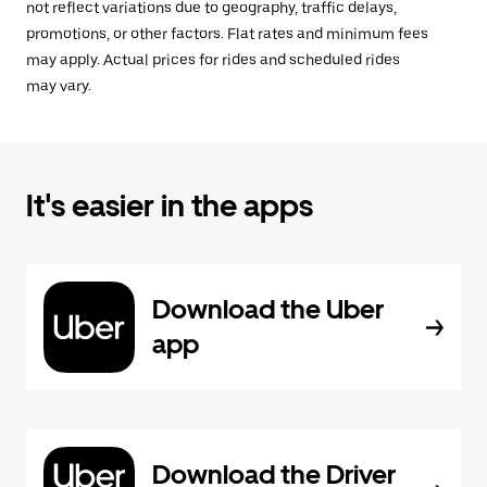
not reflect variations due to geography, traffic delays,
promotions, or other factors. Flat rates and minimum fees
may apply. Actual prices for rides and scheduled rides
may vary.
It's easier in the apps
Download the Uber
app
Download the Driver