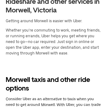
Rideshare and other services in
Morwell, Victoria
Getting around Morwell is easier with Uber.
Whether you’re commuting to work, meeting friends,
or running errands, Uber helps you get where you
need to go—no car required. Just sign in online or
open the Uber app, enter your destination, and start
moving through Morwell with ease.
Morwell taxis and other ride
options
Consider Uber as an alternative to taxis when you
need to get around Morwell. With Uber, you can trade