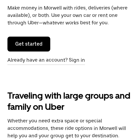
Make money in Morwell with rides, deliveries (where
available), or both. Use your own car or rent one
through Uber—whatever works best for you.
Get started
Already have an account? Sign in
Traveling with large groups and
family on Uber
Whether you need extra space or special
accommodations, these ride options in Morwell will
help you and your group get to your destination.