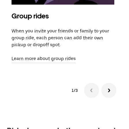
Group rides
Req
When you invite your friends or family to your
If t
group ride, each person can add their own
they
pickup or dropoff spot.
ride
requ
Learn more about group rides
1/3