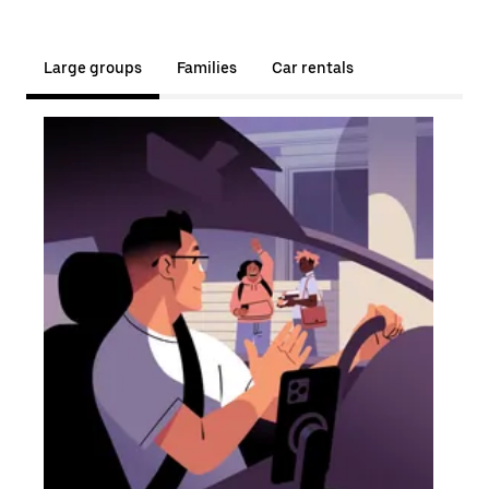
Large groups
Families
Car rentals