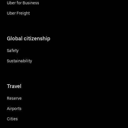
Uber for Business
Uber Freight
Global citizenship
Safety
Sustainability
Travel
Reserve
Airports
Cities