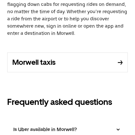
flagging down cabs for requesting rides on demand,
no matter the time of day. Whether you’re requesting
a ride from the airport or to help you discover
somewhere new, sign in online or open the app and
enter a destination in Morwell.
Morwell taxis
Frequently asked questions
Is Uber available in Morwell?