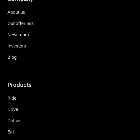
About us
Our offerings
Newsroom
Investors
Blog
Products
Ride
Drive
Deliver
Eat