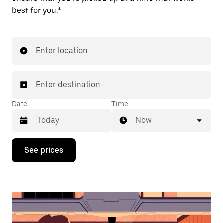
best for you.*
Enter location
Enter destination
Date
Time
Now
Press
See prices
the
down
arrow
key
to
interact
with
the