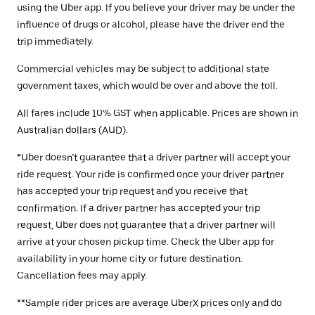
using the Uber app. If you believe your driver may be under the
influence of drugs or alcohol, please have the driver end the
trip immediately.
Commercial vehicles may be subject to additional state
government taxes, which would be over and above the toll.
All fares include 10% GST when applicable. Prices are shown in
Australian dollars (AUD).
*Uber doesn’t guarantee that a driver partner will accept your
ride request. Your ride is confirmed once your driver partner
has accepted your trip request and you receive that
confirmation. If a driver partner has accepted your trip
request, Uber does not guarantee that a driver partner will
arrive at your chosen pickup time. Check the Uber app for
availability in your home city or future destination.
Cancellation fees may apply.
**Sample rider prices are average UberX prices only and do