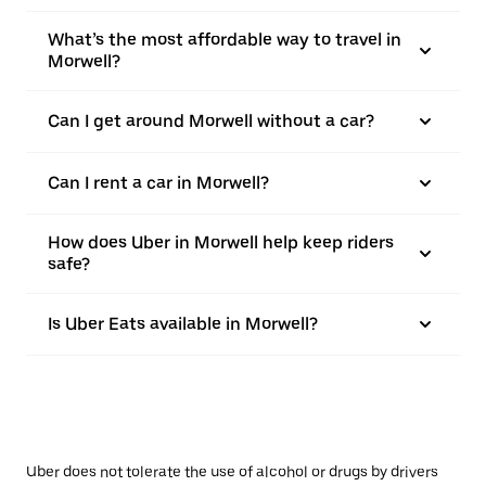
What’s the most affordable way to travel in
Morwell?
Can I get around Morwell without a car?
Can I rent a car in Morwell?
How does Uber in Morwell help keep riders
safe?
Is Uber Eats available in Morwell?
Uber does not tolerate the use of alcohol or drugs by drivers