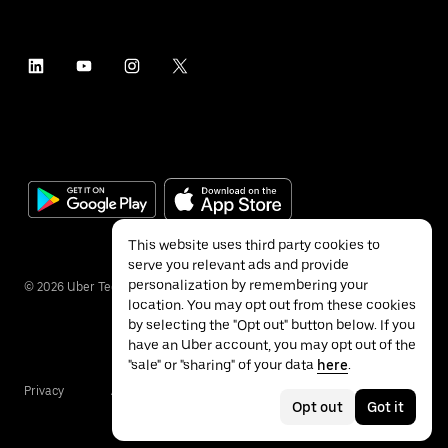
This website uses third party cookies to
serve you relevant ads and provide
personalization by remembering your
©
2026
Uber Technologies Inc.
location. You may opt out from these cookies
by selecting the "Opt out" button below. If you
have an Uber account, you may opt out of the
"sale" or "sharing" of your data
here
.
Privacy
Accessibility
Terms
Opt out
Got it