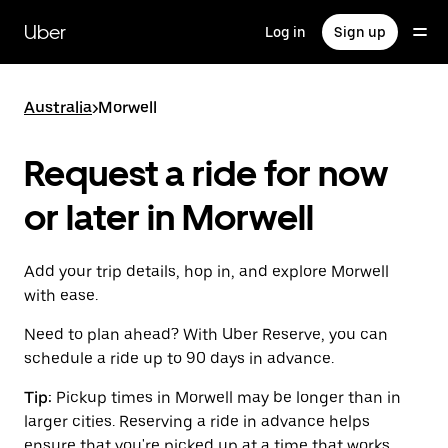
Skip
to
Uber
Log in
Sign up
main
content
Australia
>
Morwell
Request a ride for now
or later in Morwell
Add your trip details, hop in, and explore Morwell
with ease.
Need to plan ahead? With Uber Reserve, you can
schedule a ride up to 90 days in advance.
Tip:
Pickup times in Morwell may be longer than in
larger cities. Reserving a ride in advance helps
ensure that you're picked up at a time that works