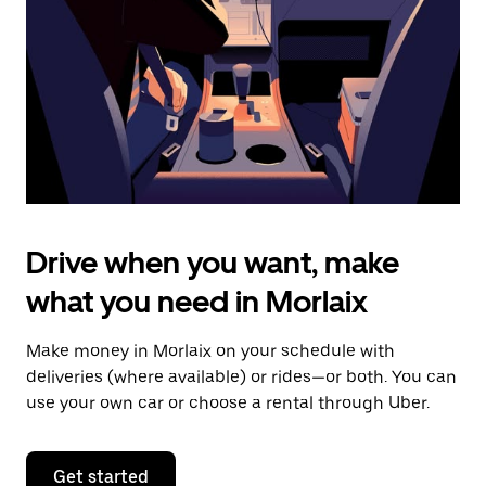
to
close
the
calendar.
Drive when you want, make
what you need in Morlaix
Make money in Morlaix on your schedule with
deliveries (where available) or rides—or both. You can
use your own car or choose a rental through Uber.
Get started