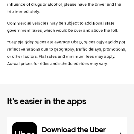
influence of drugs or alcohol, please have the driver end the
trip immediately.
Commercial vehicles may be subject to additional state
government taxes, which would be over and above the toll.
*Sample rider prices are average UberX prices only and do not
reflect variations due to geography, traffic delays, promotions,
or other factors. Flat rates and minimum fees may apply.
Actual prices for rides and scheduled rides may vary.
It's easier in the apps
Download the Uber