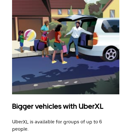
Bigger vehicles with UberXL
Gro
UberXL is available for groups of up to 6
When
people.
grou