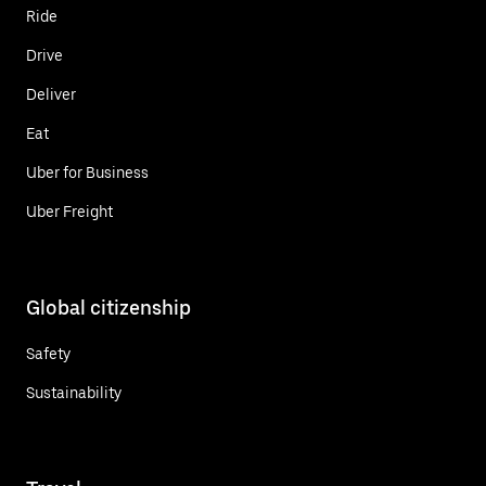
Ride
Drive
Deliver
Eat
Uber for Business
Uber Freight
Global citizenship
Safety
Sustainability