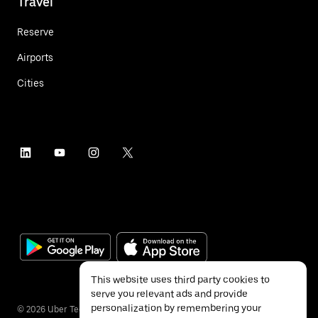
Travel
Reserve
Airports
Cities
This website uses third party cookies to
serve you relevant ads and provide
personalization by remembering your
©
2026
Uber Technologies Inc.