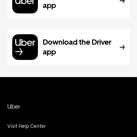
app
Download the Driver
app
Uber
Visit Help Center