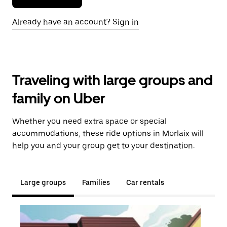
Already have an account? Sign in
Traveling with large groups and
family on Uber
Whether you need extra space or special
accommodations, these ride options in Morlaix will
help you and your group get to your destination.
Large groups
Families
Car rentals