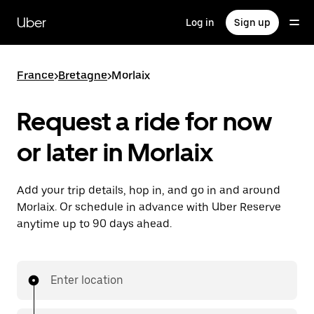
Skip
to
Uber
Log in
Sign up
main
content
France
>
Bretagne
>
Morlaix
Request a ride for now
or later in Morlaix
Add your trip details, hop in, and go in and around
Morlaix. Or schedule in advance with Uber Reserve
anytime up to 90 days ahead.
Enter location