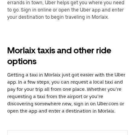
errands in town, Uber helps get you where you need
to go. Sign in online or open the Uber app and enter
your destination to begin traveling in Morlaix.
Morlaix taxis and other ride
options
Getting a taxi in Morlaix just got easier with the Uber
app. In a few steps, you can request a local taxi and
pay for your trip all from one place. Whether you’re
requesting a taxi from the airport or you’re
discovering somewhere new, sign in on Uber.com or
open the app and enter a destination in Morlaix.