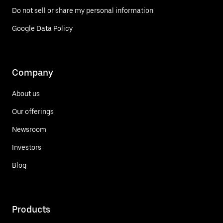
Do not sell or share my personal information
Google Data Policy
Company
About us
Our offerings
Newsroom
Investors
Blog
Products