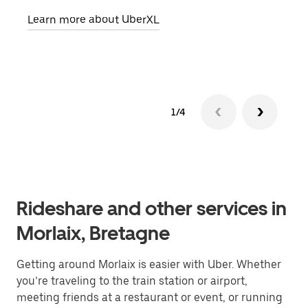
pick
Learn more about UberXL
Lear
1/4
Rideshare and other services in
Morlaix, Bretagne
Getting around Morlaix is easier with Uber. Whether
you’re traveling to the train station or airport,
meeting friends at a restaurant or event, or running