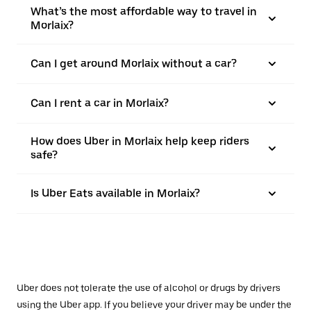
What’s the most affordable way to travel in
Morlaix?
Can I get around Morlaix without a car?
Can I rent a car in Morlaix?
How does Uber in Morlaix help keep riders
safe?
Is Uber Eats available in Morlaix?
Uber does not tolerate the use of alcohol or drugs by drivers
using the Uber app. If you believe your driver may be under the