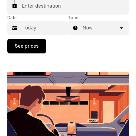
Enter destination
Date
Time
Now
Press
See prices
the
down
arrow
key
to
interact
with
the
calendar
and
select
a
date.
Press
the
escape
button