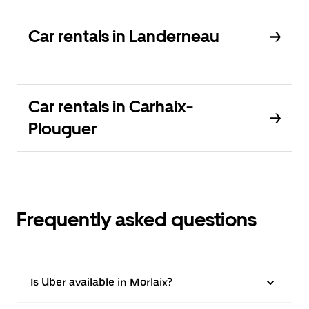
Car rentals in Landerneau
Car rentals in Carhaix-
Plouguer
Frequently asked questions
Is Uber available in Morlaix?