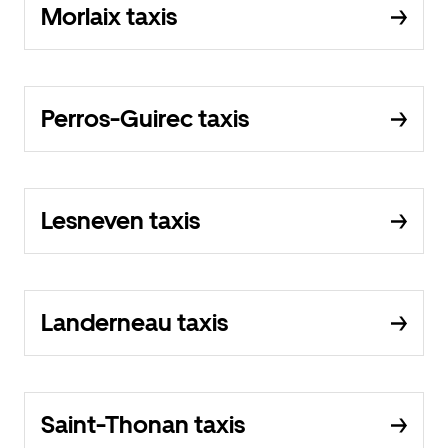
Morlaix taxis
Perros-Guirec taxis
Lesneven taxis
Landerneau taxis
Saint-Thonan taxis