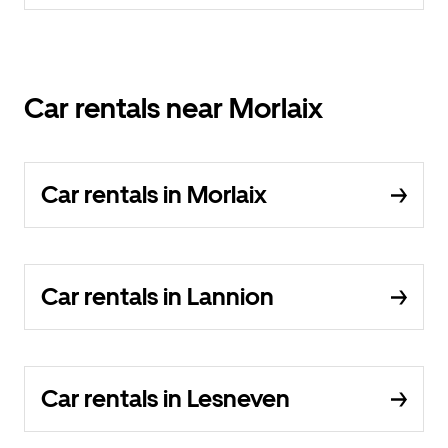
Car rentals near Morlaix
Car rentals in Morlaix
Car rentals in Lannion
Car rentals in Lesneven