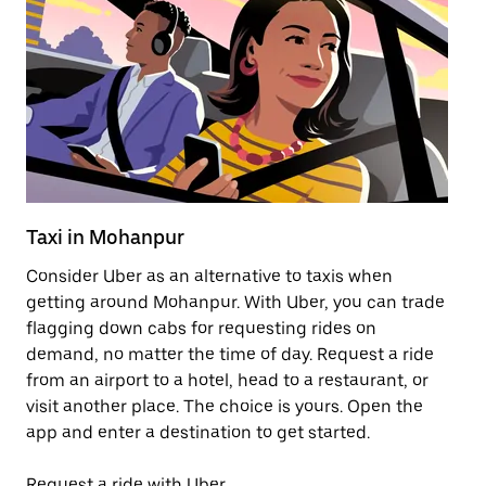
Taxi in Mohanpur
Pu
Consider Uber as an alternative to taxis when
Ge
getting around Mohanpur. With Uber, you can trade
af
flagging down cabs for requesting rides on
yo
demand, no matter the time of day. Request a ride
Ub
from an airport to a hotel, head to a restaurant, or
to
visit another place. The choice is yours. Open the
ne
app and enter a destination to get started.
by
Request a ride with Uber
Op