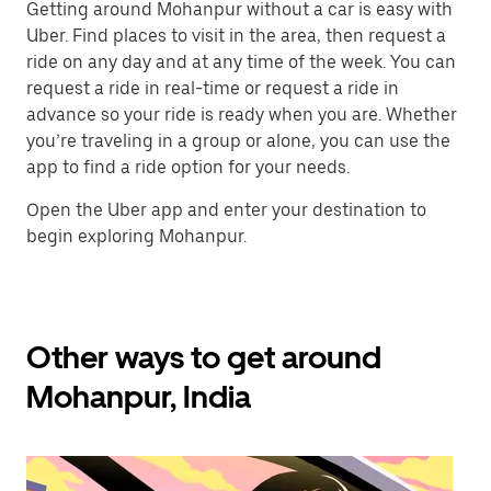
Getting around Mohanpur without a car is easy with
Uber. Find places to visit in the area, then request a
ride on any day and at any time of the week. You can
request a ride in real-time or request a ride in
advance so your ride is ready when you are. Whether
you’re traveling in a group or alone, you can use the
app to find a ride option for your needs.
Open the Uber app and enter your destination to
begin exploring Mohanpur.
Other ways to get around
Mohanpur, India