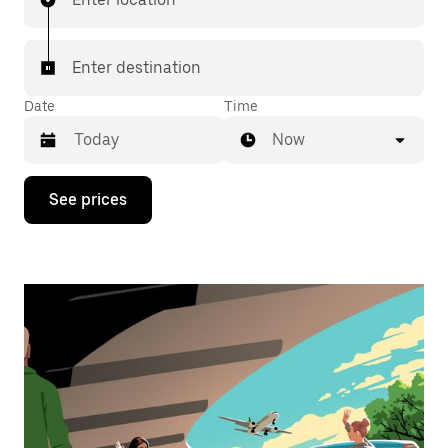
Enter destination
Date
Time
Now
Press
See prices
the
down
arrow
key
to
interact
with
the
calendar
and
select
a
date.
Press