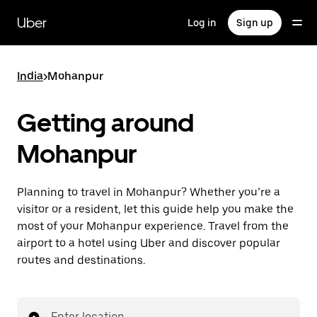
Skip
to
Uber
Log in
Sign up
main
content
India
>
Mohanpur
Getting around
Mohanpur
Planning to travel in Mohanpur? Whether you’re a
visitor or a resident, let this guide help you make the
most of your Mohanpur experience. Travel from the
airport to a hotel using Uber and discover popular
routes and destinations.
Enter location