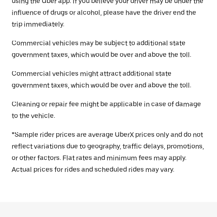
using the Uber app. If you believe your driver may be under the
influence of drugs or alcohol, please have the driver end the
trip immediately.
Commercial vehicles may be subject to additional state
government taxes, which would be over and above the toll.
Commercial vehicles might attract additional state
government taxes, which would be over and above the toll.
Cleaning or repair fee might be applicable in case of damage
to the vehicle.
*Sample rider prices are average UberX prices only and do not
reflect variations due to geography, traffic delays, promotions,
or other factors. Flat rates and minimum fees may apply.
Actual prices for rides and scheduled rides may vary.