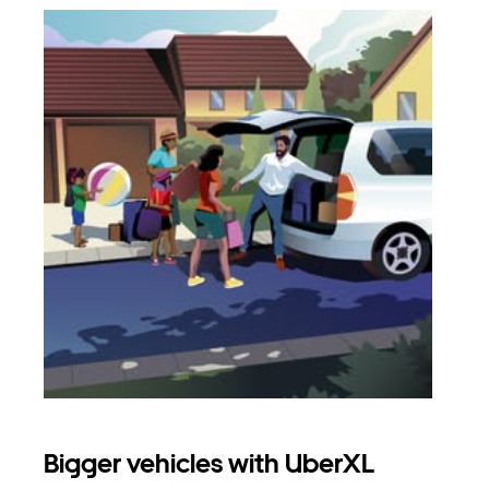
Bigger vehicles with UberXL
Gro