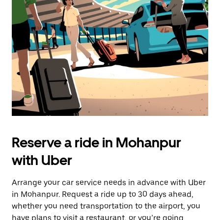
the
escape
button
to
close
the
calendar.
Reserve a ride in Mohanpur
with Uber
Arrange your car service needs in advance with Uber
in Mohanpur. Request a ride up to 30 days ahead,
whether you need transportation to the airport, you
have plans to visit a restaurant, or you’re going