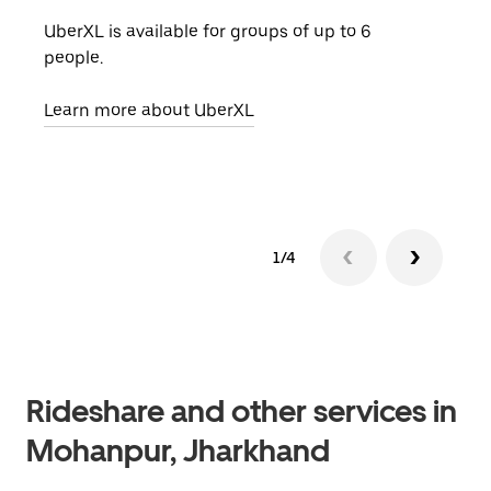
UberXL is available for groups of up to 6
When
people.
grou
pick
Learn more about UberXL
Lear
1/4
Rideshare and other services in
Mohanpur, Jharkhand