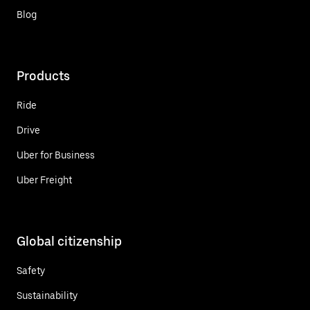
Blog
Products
Ride
Drive
Uber for Business
Uber Freight
Global citizenship
Safety
Sustainability