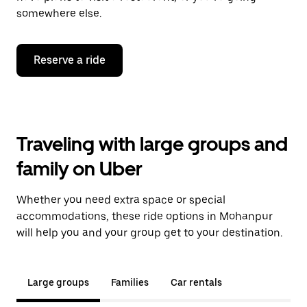
somewhere else.
Reserve a ride
Traveling with large groups and
family on Uber
Whether you need extra space or special
accommodations, these ride options in Mohanpur
will help you and your group get to your destination.
Large groups
Families
Car rentals