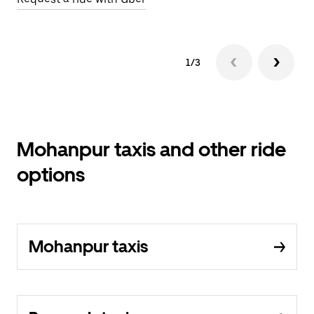
1/3
Mohanpur taxis and other ride
options
Mohanpur taxis