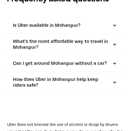
Is Uber available in Mohanpur?
What’s the most affordable way to travel in
Mohanpur?
Can I get around Mohanpur without a car?
How does Uber in Mohanpur help keep
riders safe?
Uber does not tolerate the use of alcohol or drugs by drivers