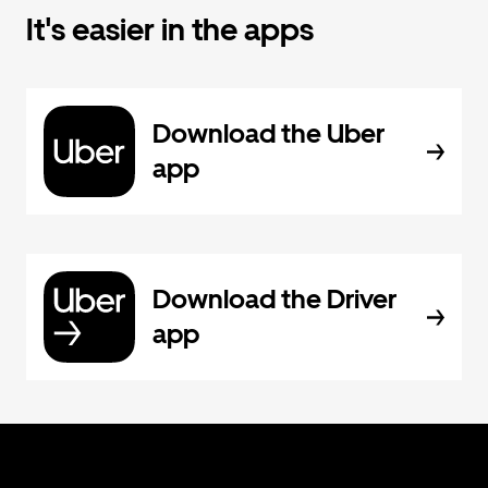
It's easier in the apps
Download the Uber
app
Download the Driver
app