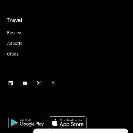
Travel
Reserve
Airports
Cities