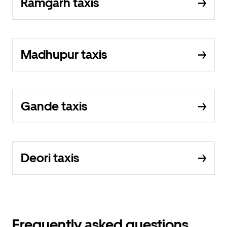
Ramgarh taxis
Madhupur taxis
Gande taxis
Deori taxis
Frequently asked questions