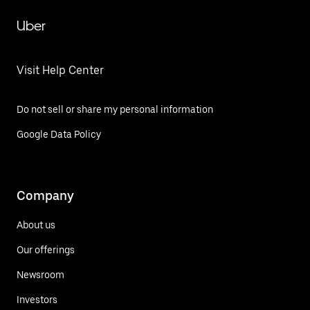
Uber
Visit Help Center
Do not sell or share my personal information
Google Data Policy
Company
About us
Our offerings
Newsroom
Investors