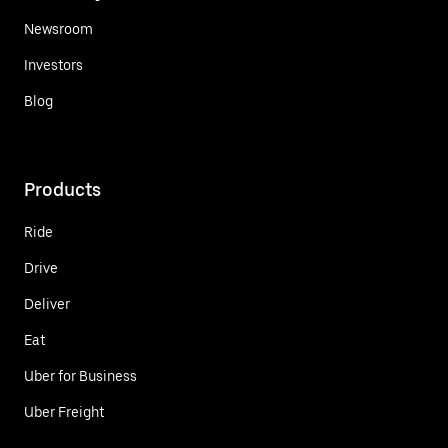
Newsroom
Investors
Blog
Products
Ride
Drive
Deliver
Eat
Uber for Business
Uber Freight