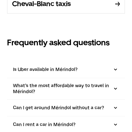
Cheval-Blanc taxis
Frequently asked questions
Is Uber available in Mérindol?
What’s the most affordable way to travel in
Mérindol?
Can I get around Mérindol without a car?
Can I rent a car in Mérindol?