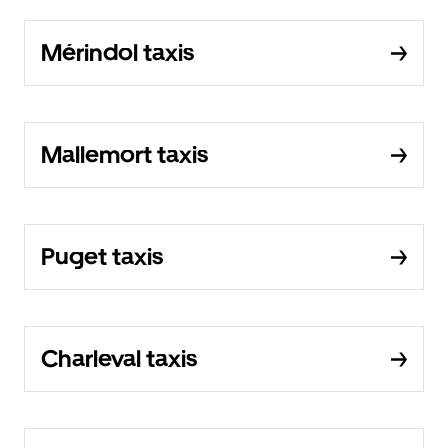
Mérindol taxis
Mallemort taxis
Puget taxis
Charleval taxis