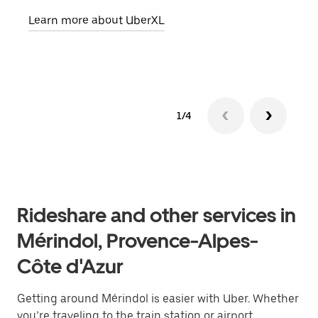
pick
Learn more about UberXL
Lear
1/4
Rideshare and other services in
Mérindol, Provence-Alpes-
Côte d'Azur
Getting around Mérindol is easier with Uber. Whether
you’re traveling to the train station or airport,