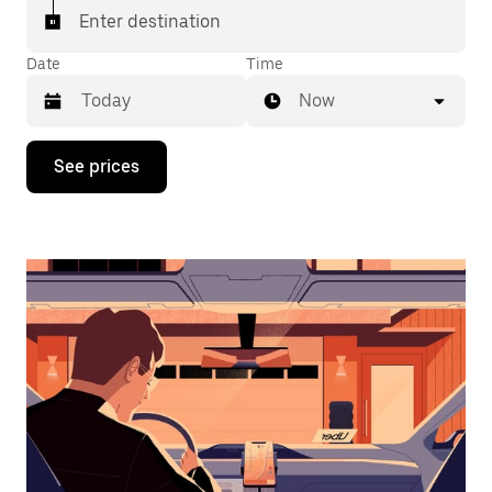
Enter destination
Date
Time
Now
Press
See prices
the
down
arrow
key
to
interact
with
the
calendar
and
select
a
date.
Press
the
escape
button