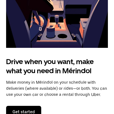
to
close
the
calendar.
Drive when you want, make
what you need in Mérindol
Make money in Mérindol on your schedule with
deliveries (where available) or rides—or both. You can
use your own car or choose a rental through Uber.
Get started