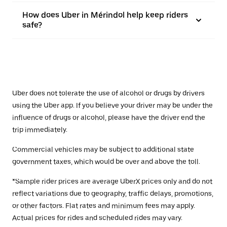
How does Uber in Mérindol help keep riders
safe?
Uber does not tolerate the use of alcohol or drugs by drivers
using the Uber app. If you believe your driver may be under the
influence of drugs or alcohol, please have the driver end the
trip immediately.
Commercial vehicles may be subject to additional state
government taxes, which would be over and above the toll.
*Sample rider prices are average UberX prices only and do not
reflect variations due to geography, traffic delays, promotions,
or other factors. Flat rates and minimum fees may apply.
Actual prices for rides and scheduled rides may vary.