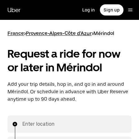
Skip
to
Uber
Log in
Sign up
main
content
France
>
Provence-Alpes-Côte d'Azur
>
Mérindol
Request a ride for now
or later in Mérindol
Add your trip details, hop in, and go in and around
Mérindol. Or schedule in advance with Uber Reserve
anytime up to 90 days ahead.
Enter location