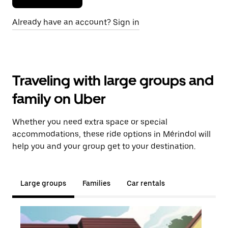
Already have an account? Sign in
Traveling with large groups and
family on Uber
Whether you need extra space or special
accommodations, these ride options in Mérindol will
help you and your group get to your destination.
Large groups
Families
Car rentals