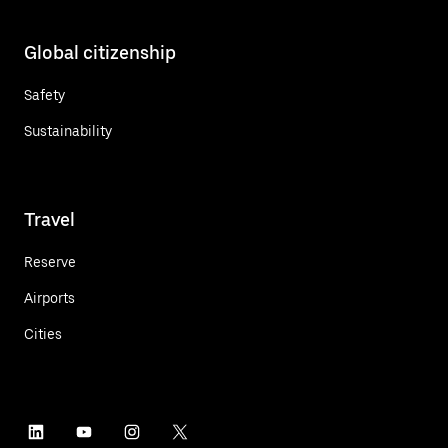
Global citizenship
Safety
Sustainability
Travel
Reserve
Airports
Cities