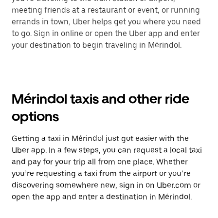
meeting friends at a restaurant or event, or running
errands in town, Uber helps get you where you need
to go. Sign in online or open the Uber app and enter
your destination to begin traveling in Mérindol.
Mérindol taxis and other ride
options
Getting a taxi in Mérindol just got easier with the
Uber app. In a few steps, you can request a local taxi
and pay for your trip all from one place. Whether
you’re requesting a taxi from the airport or you’re
discovering somewhere new, sign in on Uber.com or
open the app and enter a destination in Mérindol.