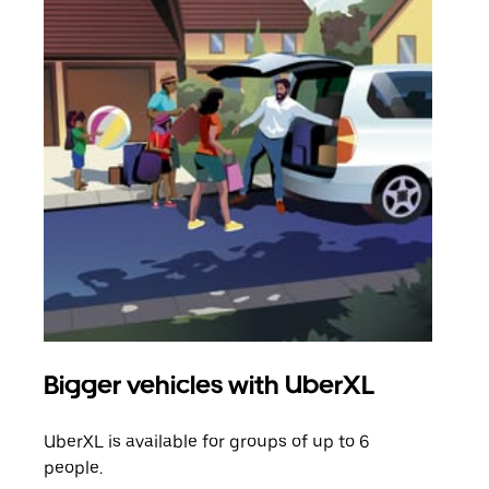
Bigger vehicles with UberXL
Gro
UberXL is available for groups of up to 6
When
people.
grou