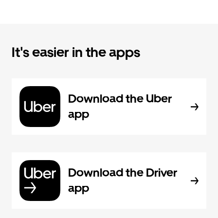
It's easier in the apps
Download the Uber
app
Download the Driver
app