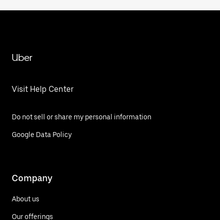
Uber
Visit Help Center
Do not sell or share my personal information
Google Data Policy
Company
About us
Our offerings