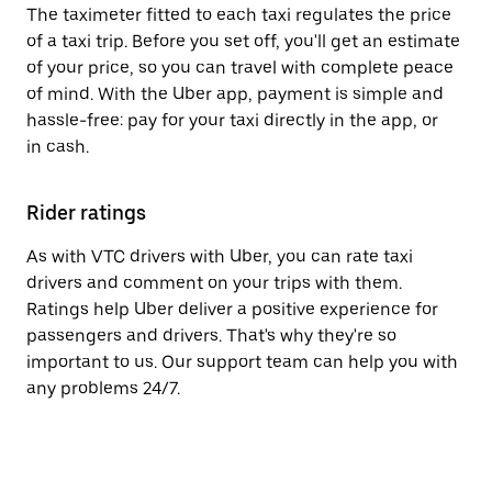
The taximeter fitted to each taxi regulates the price
of a taxi trip. Before you set off, you'll get an estimate
of your price, so you can travel with complete peace
of mind. With the Uber app, payment is simple and
hassle-free: pay for your taxi directly in the app, or
in cash.
Rider ratings
As with VTC drivers with Uber, you can rate taxi
drivers and comment on your trips with them.
Ratings help Uber deliver a positive experience for
passengers and drivers. That's why they're so
important to us. Our support team can help you with
any problems 24/7.