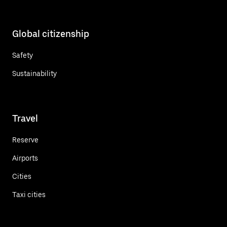
Global citizenship
Safety
Sustainability
Travel
Reserve
Airports
Cities
Taxi cities