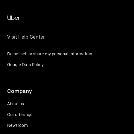
Uber
Visit Help Center
Do not sell or share my personal information
Google Data Policy
Company
About us
Our offerings
Newsroom