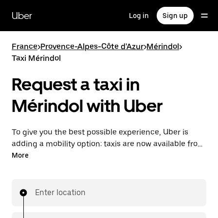
Skip
to
Uber
Log in
Sign up
main
content
France
>
Provence-Alpes-Côte d'Azur
>
Mérindol
>
Taxi Mérindol
Request a taxi in
Mérindol with Uber
To give you the best possible experience, Uber is
adding a mobility option: taxis are now available from
the app. With Uber Taxi, it's easy to find a taxi when
More
you need one.
Enter location