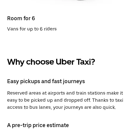
Room for 6
Vans for up to 6 riders
Why choose Uber Taxi?
Easy pickups and fast journeys
Reserved areas at airports and train stations make it
easy to be picked up and dropped off. Thanks to taxi
access to bus lanes, your journeys are also quick.
A pre-trip price estimate