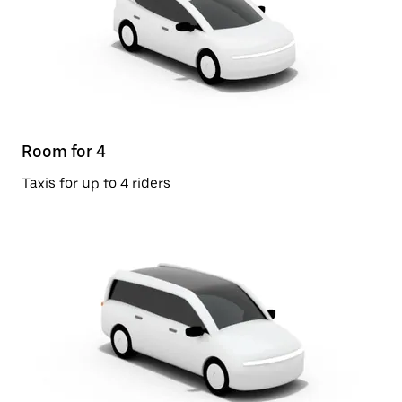
Room for 4
Taxis for up to 4 riders