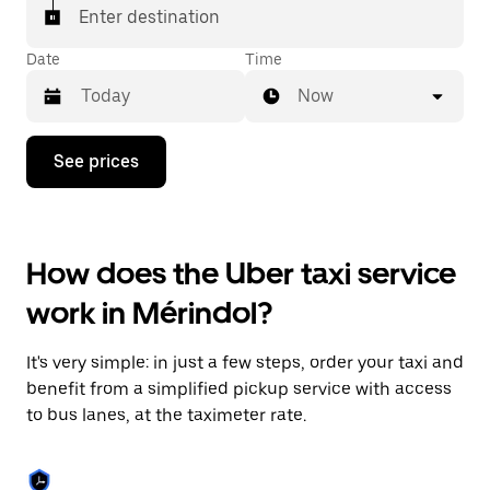
Enter destination
Date
Time
Now
Press
See prices
the
down
arrow
key
to
How does the Uber taxi service
interact
with
work in Mérindol?
the
calendar
and
It's very simple: in just a few steps, order your taxi and
select
a
benefit from a simplified pickup service with access
date.
to bus lanes, at the taximeter rate.
Press
the
escape
button