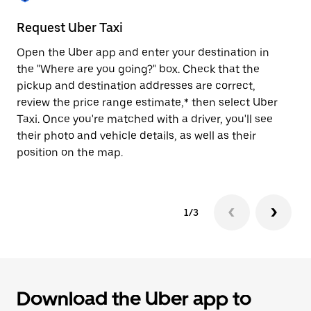
to
close
Request Uber Taxi
St
the
calendar.
Open the Uber app and enter your destination in
Be
the "Where are you going?" box. Check that the
de
pickup and destination addresses are correct,
dr
review the price range estimate,* then select Uber
kn
Taxi. Once you're matched with a driver, you'll see
ge
their photo and vehicle details, as well as their
an
position on the map.
1/3
Download the Uber app to