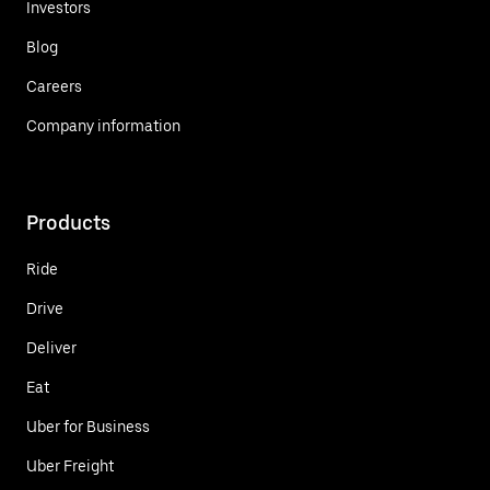
Investors
Blog
Careers
Company information
Products
Ride
Drive
Deliver
Eat
Uber for Business
Uber Freight