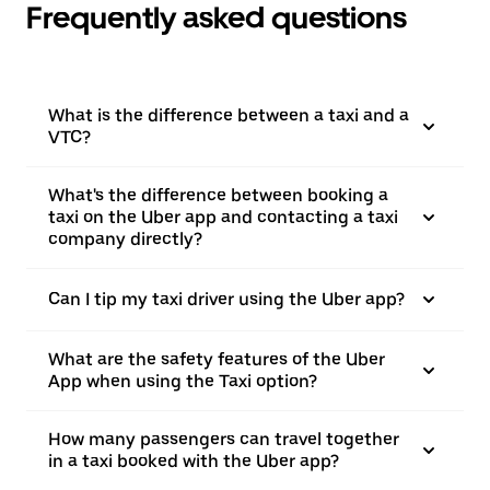
Frequently asked questions
What is the difference between a taxi and a
VTC?
What's the difference between booking a
taxi on the Uber app and contacting a taxi
company directly?
Can I tip my taxi driver using the Uber app?
What are the safety features of the Uber
App when using the Taxi option?
How many passengers can travel together
in a taxi booked with the Uber app?