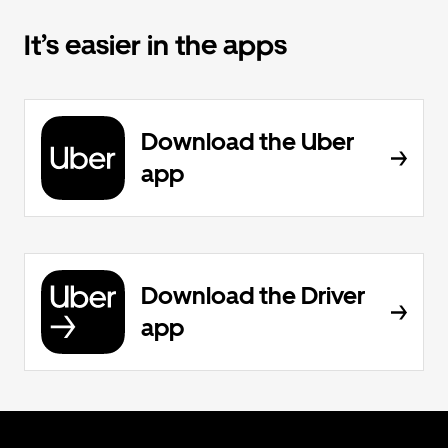
It’s easier in the apps
Download the Uber
app
Download the Driver
app