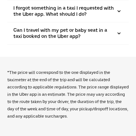
I forgot something in a taxi I requested with
the Uber app. What should I do?
Can I travel with my pet or baby seat in a
taxi booked on the Uber app?
*The price will correspond to the one displayed in the
taximeter at the end of the trip and will be calculated
according to applicable regulations. The price range displayed
in the Uber app is an estimate. The price may vary according
to the route taken by your driver, the duration of the trip, the
day of the week and time of day, your pickup/dropoff locations,
and any applicable surcharges.