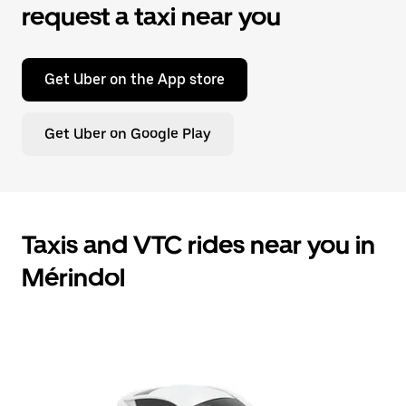
request a taxi near you
Get Uber on the App store
Get Uber on Google Play
Taxis and VTC rides near you in
Mérindol