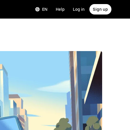
EN
Help
Log in
Sign up