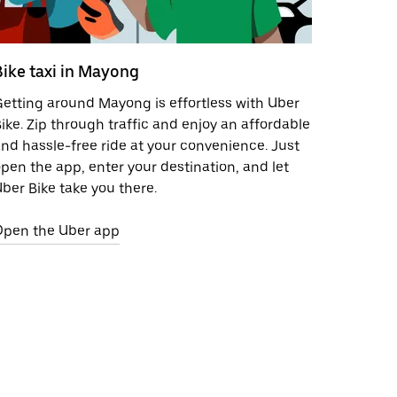
Bike taxi in Mayong
etting around Mayong is effortless with Uber
ike. Zip through traffic and enjoy an affordable
nd hassle-free ride at your convenience. Just
pen the app, enter your destination, and let
ber Bike take you there.
Open the Uber app