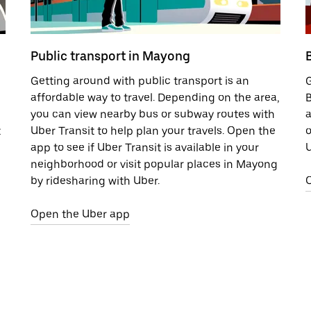
Public transport in Mayong
Getting around with public transport is an
G
affordable way to travel. Depending on the area,
B
you can view nearby bus or subway routes with
a
t
Uber Transit to help plan your travels. Open the
o
app to see if Uber Transit is available in your
U
neighborhood or visit popular places in Mayong
by ridesharing with Uber.
Open the Uber app