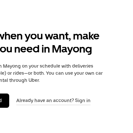
when you want, make
you need in Mayong
 Mayong on your schedule with deliveries
le) or rides—or both. You can use your own car
ntal through Uber.
d
Already have an account? Sign in