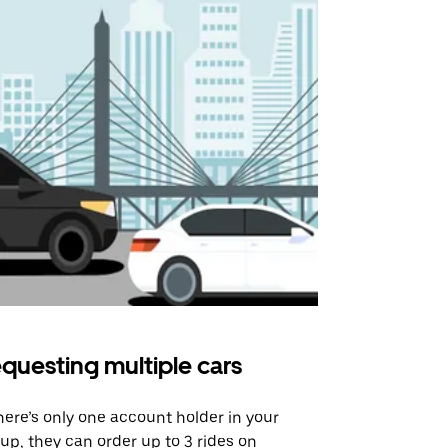
questing multiple cars
Uber Shu
there’s only one account holder in your
Our shuttle o
up, they can order up to 3 rides on
airport rout