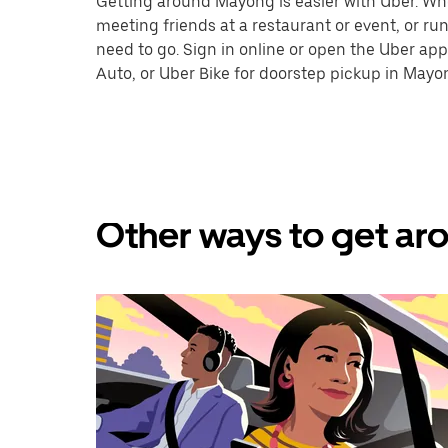
Getting around Mayong is easier with Uber. Wheth
meeting friends at a restaurant or event, or r
need to go. Sign in online or open the Uber app
Auto, or Uber Bike for doorstep pickup in Mayo
Other ways to get ar