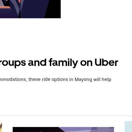
groups and family on Uber
modations, these ride options in Mayong will help