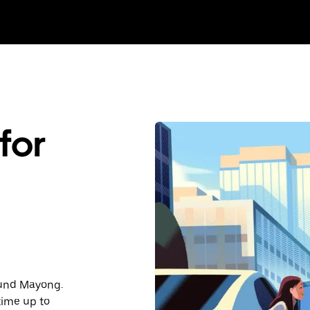
for
round Mayong.
time up to