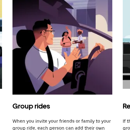
Group rides
Re
When you invite your friends or family to your
If 
group ride, each person can add their own
gro