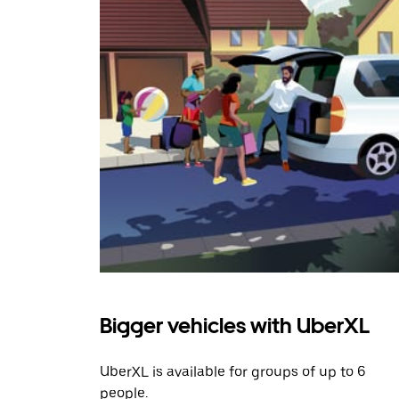
Bigger vehicles with UberXL
UberXL is available for groups of up to 6
people.