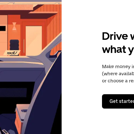
Drive 
what 
Make money in
(where availab
or choose a re
Get starte