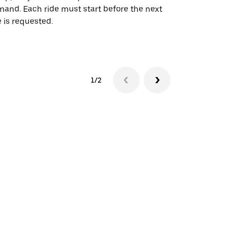
and. Each ride must start before the next
 is requested.
See shuttle a
1/2