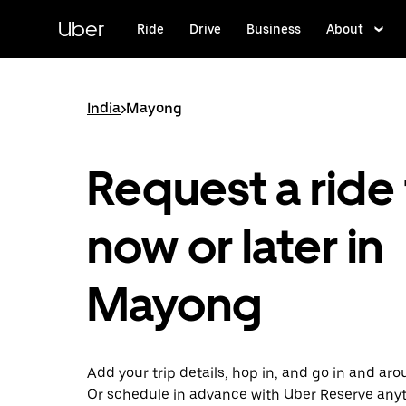
Skip
to
Uber
Ride
Drive
Business
About
main
content
India
>
Mayong
Request a ride 
now or later in
Mayong
Add your trip details, hop in, and go in and a
Or schedule in advance with Uber Reserve any