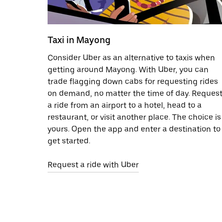
Taxi in Mayong
Consider Uber as an alternative to taxis when
getting around Mayong. With Uber, you can
trade flagging down cabs for requesting rides
on demand, no matter the time of day. Reques
a ride from an airport to a hotel, head to a
restaurant, or visit another place. The choice is
yours. Open the app and enter a destination to
get started.
Request a ride with Uber