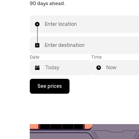
90 days ahead.
Enter location
Enter destination
Date
Time
Now
Press
See prices
the
down
arrow
key
to
interact
with
the
calendar
and