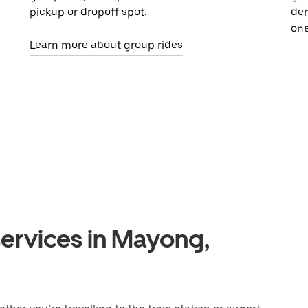
pickup or dropoff spot.
dem
one
Learn more about group rides
services in Mayong,