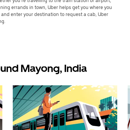
er you’re travelling to the train station or airport,
unning errands in town, Uber helps get you where you
 and enter your destination to request a cab, Uber
ng.
ound Mayong, India