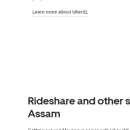
Learn more about UberXL
Rideshare and other 
Assam