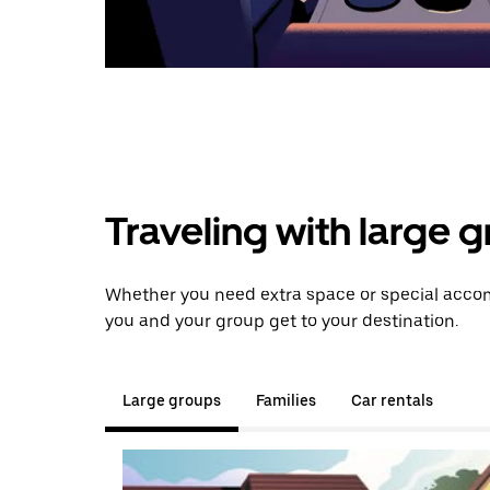
Traveling with large 
Whether you need extra space or special accom
you and your group get to your destination.
Large groups
Families
Car rentals