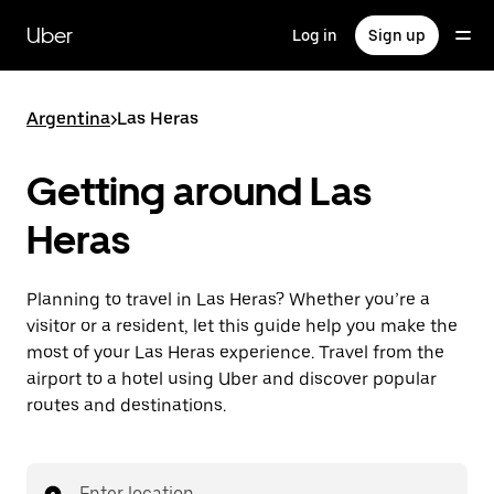
Skip
to
Uber
Log in
Sign up
main
content
Argentina
>
Las Heras
Getting around Las
Heras
Planning to travel in Las Heras? Whether you’re a
visitor or a resident, let this guide help you make the
most of your Las Heras experience. Travel from the
airport to a hotel using Uber and discover popular
routes and destinations.
Enter location