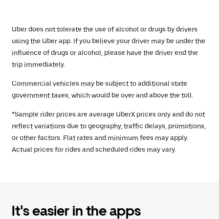
Uber does not tolerate the use of alcohol or drugs by drivers
using the Uber app. If you believe your driver may be under the
influence of drugs or alcohol, please have the driver end the
trip immediately.
Commercial vehicles may be subject to additional state
government taxes, which would be over and above the toll.
*Sample rider prices are average UberX prices only and do not
reflect variations due to geography, traffic delays, promotions,
or other factors. Flat rates and minimum fees may apply.
Actual prices for rides and scheduled rides may vary.
It's easier in the apps