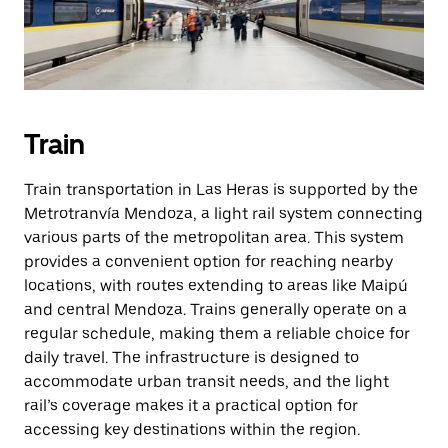
Train
Train transportation in Las Heras is supported by the
Metrotranvía Mendoza, a light rail system connecting
various parts of the metropolitan area. This system
provides a convenient option for reaching nearby
locations, with routes extending to areas like Maipú
and central Mendoza. Trains generally operate on a
regular schedule, making them a reliable choice for
daily travel. The infrastructure is designed to
accommodate urban transit needs, and the light
rail’s coverage makes it a practical option for
accessing key destinations within the region.