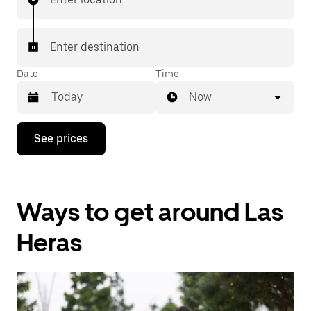
Enter destination
Date
Time
Now
Press
See prices
the
down
arrow
key
to
Ways to get around Las
interact
with
the
Heras
calendar
and
select
a
date.
Press