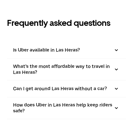
Frequently asked questions
Is Uber available in Las Heras?
What’s the most affordable way to travel in
Las Heras?
Can I get around Las Heras without a car?
How does Uber in Las Heras help keep riders
safe?