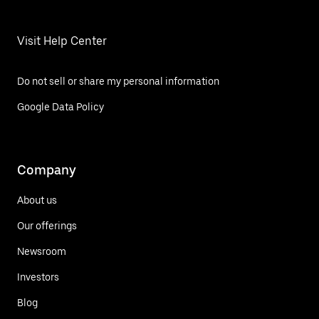
Visit Help Center
Do not sell or share my personal information
Google Data Policy
Company
About us
Our offerings
Newsroom
Investors
Blog