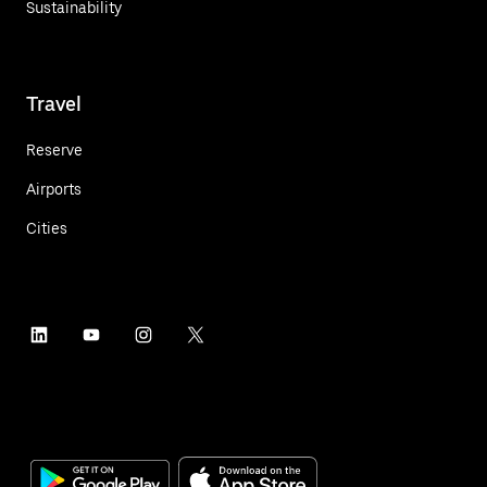
Sustainability
Travel
Reserve
Airports
Cities