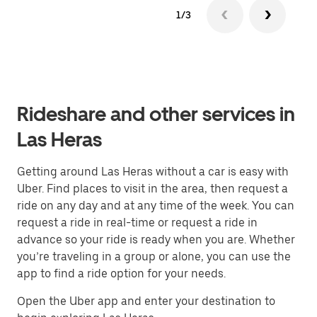
1/3
Rideshare and other services in
Las Heras
Getting around Las Heras without a car is easy with
Uber. Find places to visit in the area, then request a
ride on any day and at any time of the week. You can
request a ride in real-time or request a ride in
advance so your ride is ready when you are. Whether
you’re traveling in a group or alone, you can use the
app to find a ride option for your needs.
Open the Uber app and enter your destination to