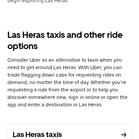
begin exploring Las Heras.
Las Heras taxis and other ride
options
Consider Uber as an alternative to taxis when you
need to get around Las Heras. With Uber, you can
trade flagging down cabs for requesting rides on
demand, no matter the time of day. Whether you’re
requesting a ride from the airport or to help you
discover somewhere new, sign in online or open the
app and enter a destination in Las Heras.
Las Heras taxis