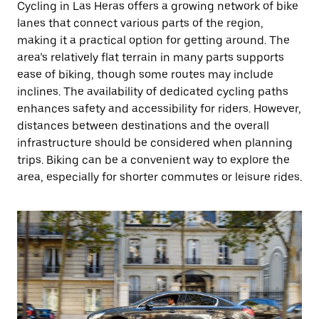
Cycling in Las Heras offers a growing network of bike
lanes that connect various parts of the region,
making it a practical option for getting around. The
area’s relatively flat terrain in many parts supports
ease of biking, though some routes may include
inclines. The availability of dedicated cycling paths
enhances safety and accessibility for riders. However,
distances between destinations and the overall
infrastructure should be considered when planning
trips. Biking can be a convenient way to explore the
area, especially for shorter commutes or leisure rides.