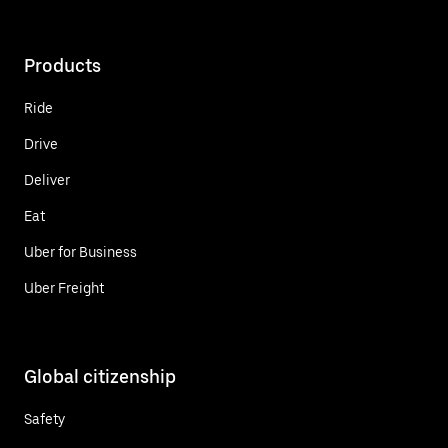
Products
Ride
Drive
Deliver
Eat
Uber for Business
Uber Freight
Global citizenship
Safety