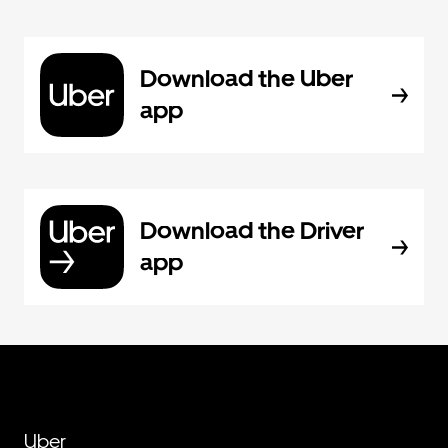
Download the Uber
app
Download the Driver
app
Uber