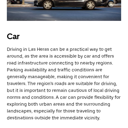
Car
Driving in Las Heras can be a practical way to get
around, as the area is accessible by car and offers
road infrastructure connecting to nearby regions.
Parking availability and traffic conditions are
generally manageable, making it convenient for
travelers. The region’s roads are suitable for driving,
but it is important to remain cautious of local driving
norms and conditions. A car can provide flexibility for
exploring both urban areas and the surrounding
landscapes, especially for those traveling to
destinations outside the immediate vicinity.