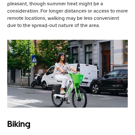
pleasant, though summer heat might be a
consideration. For longer distances or access to more
remote locations, walking may be less convenient
due to the spread-out nature of the area.
Biking