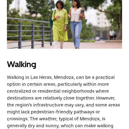
the
escape
button
to
close
the
calendar.
Walking
Walking in Las Heras, Mendoza, can be a practical
option in certain areas, particularly within more
centralized or residential neighborhoods where
destinations are relatively close together. However,
the region’s infrastructure may vary, and some areas
might lack pedestrian-friendly pathways or
crossings. The weather, typical of Mendoza, is
generally dry and sunny, which can make walking