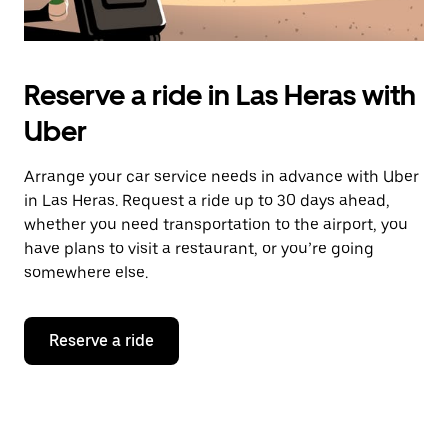
Reserve a ride in Las Heras with
Uber
Arrange your car service needs in advance with Uber
in Las Heras. Request a ride up to 30 days ahead,
whether you need transportation to the airport, you
have plans to visit a restaurant, or you’re going
somewhere else.
Reserve a ride