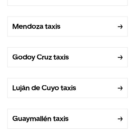
Mendoza taxis
Godoy Cruz taxis
Luján de Cuyo taxis
Guaymallén taxis