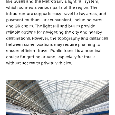
like buses and the Metrotranvía light rail system,
which connects various parts of the region. The
infrastructure supports easy travel to key areas, and
payment methods are convenient, including cards
and QR codes. The light rail and buses provide
reliable options for navigating the city and nearby
destinations. However, the topography and distances
between some locations may require planning to
ensure efficient travel. Public transit is a practical
choice for getting around, especially for those
without access to private vehicles.