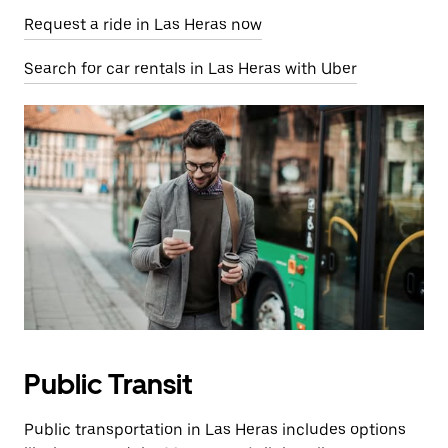
Request a ride in Las Heras now
Search for car rentals in Las Heras with Uber
Public Transit
Public transportation in Las Heras includes options