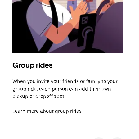
Group rides
Req
When you invite your friends or family to your
If t
group ride, each person can add their own
they
pickup or dropoff spot.
ride
requ
Learn more about group rides