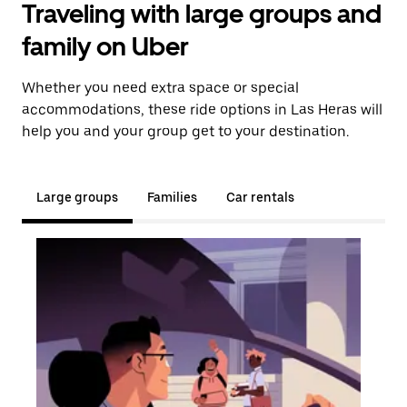
Traveling with large groups and
family on Uber
Whether you need extra space or special
accommodations, these ride options in Las Heras will
help you and your group get to your destination.
Large groups
Families
Car rentals