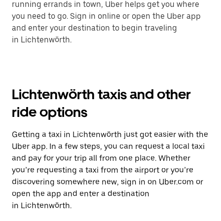
running errands in town, Uber helps get you where
you need to go. Sign in online or open the Uber app
and enter your destination to begin traveling
in Lichtenwörth.
Lichtenwörth taxis and other
ride options
Getting a taxi in Lichtenwörth just got easier with the
Uber app. In a few steps, you can request a local taxi
and pay for your trip all from one place. Whether
you’re requesting a taxi from the airport or you’re
discovering somewhere new, sign in on Uber.com or
open the app and enter a destination
in Lichtenwörth.