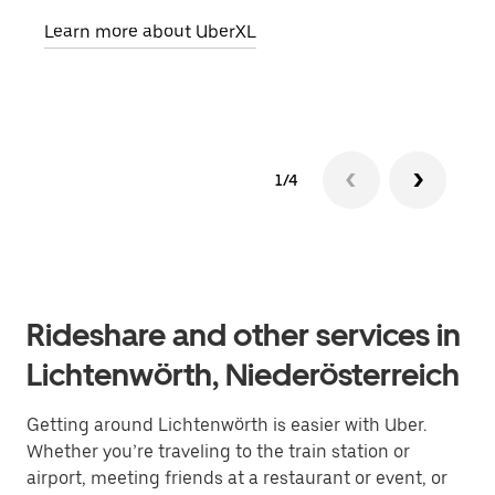
pick
Learn more about UberXL
Lear
1/4
Rideshare and other services in
Lichtenwörth, Niederösterreich
Getting around Lichtenwörth is easier with Uber.
Whether you’re traveling to the train station or
airport, meeting friends at a restaurant or event, or