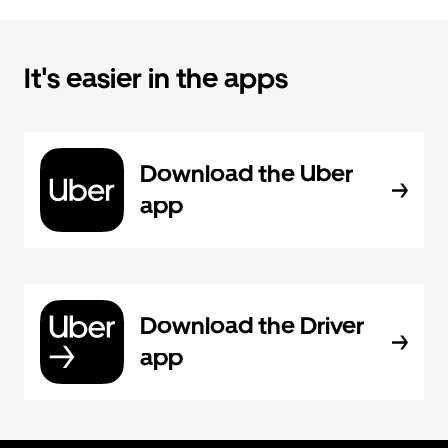
It's easier in the apps
Download the Uber
app
Download the Driver
app