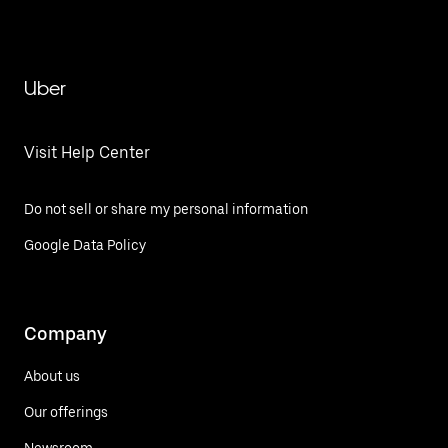
Uber
Visit Help Center
Do not sell or share my personal information
Google Data Policy
Company
About us
Our offerings
Newsroom