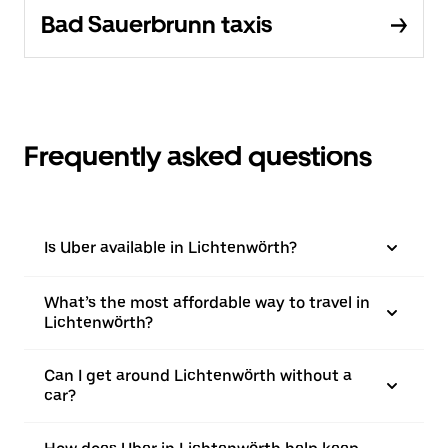
Bad Sauerbrunn taxis
Frequently asked questions
Is Uber available in Lichtenwörth?
What’s the most affordable way to travel in
Lichtenwörth?
Can I get around Lichtenwörth without a
car?