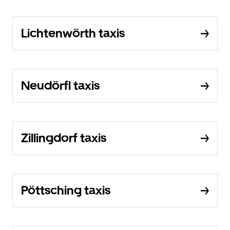
Lichtenwörth taxis
Neudörfl taxis
Zillingdorf taxis
Pöttsching taxis