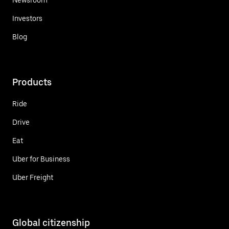
Investors
Blog
Products
Ride
Drive
Eat
Uber for Business
Uber Freight
Global citizenship