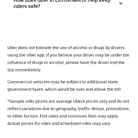
How does Uber in Lichtenwörth help keep
riders safe?
Uber does not tolerate the use of alcohol or drugs by drivers
using the Uber app. If you believe your driver may be under the
influence of drugs or alcohol, please have the driver end the
trip immediately.
Commercial vehicles may be subject to additional state
government taxes, which would be over and above the toll.
*Sample rider prices are average UberX prices only and do not
reflect variations due to geography, traffic delays, promotions,
or other factors. Flat rates and minimum fees may apply.
Actual prices for rides and scheduled rides may vary.