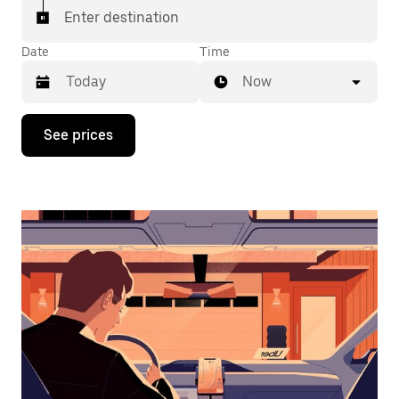
Enter destination
Date
Time
Now
Press
See prices
the
down
arrow
key
to
interact
with
the
calendar
and
select
a
date.
Press
the
escape
button