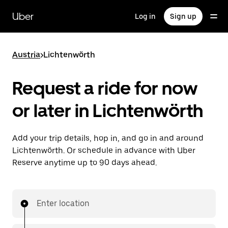
Skip
to
Uber
Log in
Sign up
main
content
Austria
>
Lichtenwörth
Request a ride for now
or later in Lichtenwörth
Add your trip details, hop in, and go in and around
Lichtenwörth. Or schedule in advance with Uber
Reserve anytime up to 90 days ahead.
Enter location