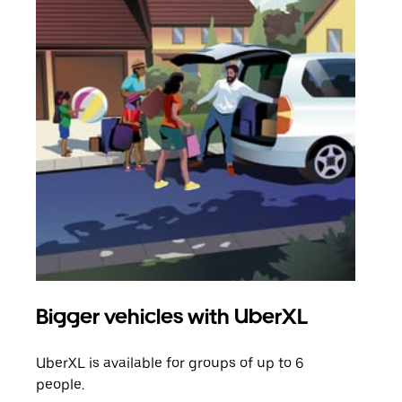
Bigger vehicles with UberXL
Gro
UberXL is available for groups of up to 6
When
people.
grou