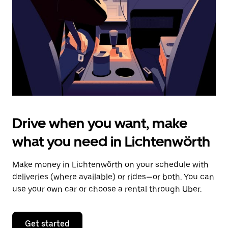
to
close
the
calendar.
Drive when you want, make
what you need in Lichtenwörth
Make money in Lichtenwörth on your schedule with
deliveries (where available) or rides—or both. You can
use your own car or choose a rental through Uber.
Get started