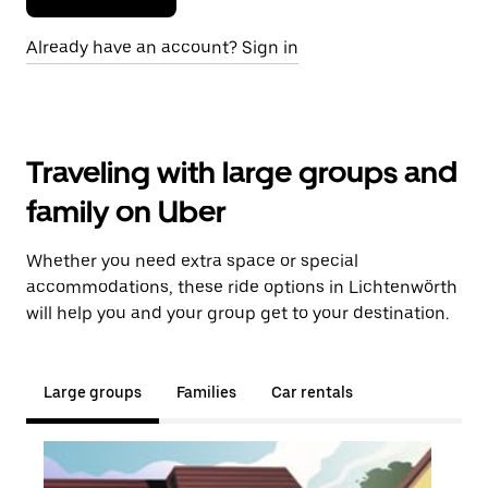
Already have an account? Sign in
Traveling with large groups and
family on Uber
Whether you need extra space or special
accommodations, these ride options in Lichtenwörth
will help you and your group get to your destination.
Large groups
Families
Car rentals