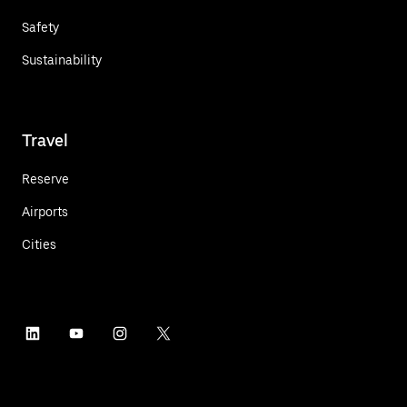
Safety
Sustainability
Travel
Reserve
Airports
Cities