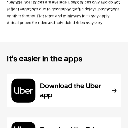
*Sample rider prices are average UberX prices only and do not
reflect variations due to geography, traffic delays, promotions,
or other factors. Flat rates and minimum fees may apply.
Actual prices for rides and scheduled rides may vary.
It's easier in the apps
Download the Uber
app