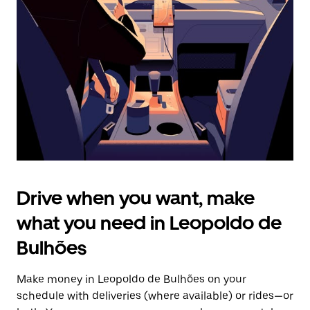
the
escape
button
to
close
the
calendar.
Drive when you want, make
what you need in Leopoldo de
Bulhões
Make money in Leopoldo de Bulhões on your
schedule with deliveries (where available) or rides—or