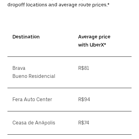
dropoff locations and average route prices.*
Destination
Average price
with UberX*
Brava
R$81
Bueno Residencial
Fera Auto Center
R$94
Ceasa de Anápolis
R$74