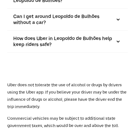
Leopoldo de Bulhões?
Can I get around Leopoldo de Bulhões
without a car?
How does Uber in Leopoldo de Bulhões help
keep riders safe?
Uber does not tolerate the use of alcohol or drugs by drivers
using the Uber app. If you believe your driver may be under the
influence of drugs or alcohol, please have the driver end the
trip immediately.
Commercial vehicles may be subject to additional state
government taxes, which would be over and above the toll.