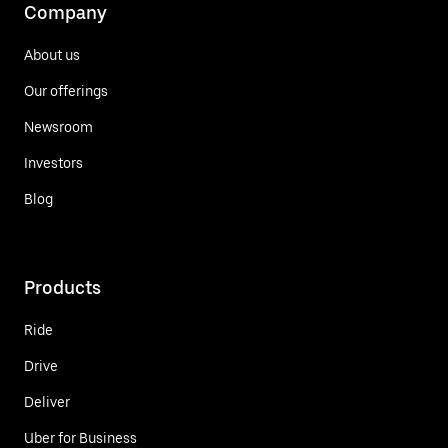
Company
About us
Our offerings
Newsroom
Investors
Blog
Products
Ride
Drive
Deliver
Uber for Business