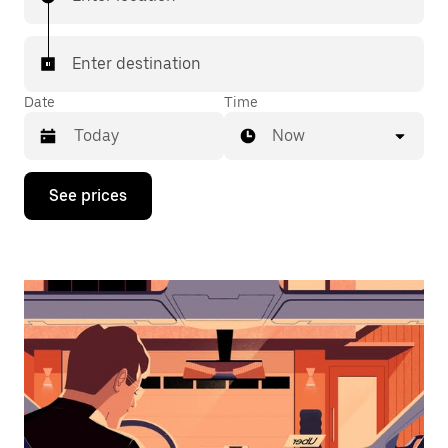
Enter destination
Date
Time
Now
Press
See prices
the
down
arrow
key
to
interact
with
the
calendar
and
select
a
date.
Press