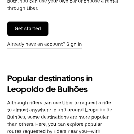
both. You can use your own car or choose a rental
through Uber.
Get started
Already have an account? Sign in
Popular destinations in
Leopoldo de Bulhões
Although riders can use Uber to request a ride
to almost anywhere in and around Leopoldo de
Bulhões, some destinations are more popular
than others. Here, you can explore popular
routes requested by riders near you—with