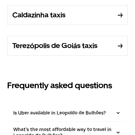
Caldazinha taxis
Terezópolis de Goiás taxis
Frequently asked questions
Is Uber available in Leopoldo de Bulhões?
What’s the most affordable way to travel in