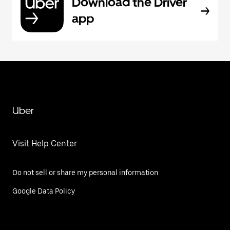
Download the Driver
app
Uber
Visit Help Center
Do not sell or share my personal information
Google Data Policy