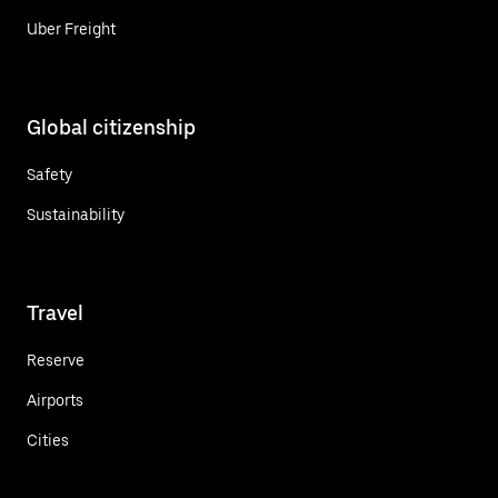
Uber Freight
Global citizenship
Safety
Sustainability
Travel
Reserve
Airports
Cities