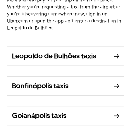
Whether you’re requesting a taxi from the airport or
you’re discovering somewhere new, sign in on
Uber.com or open the app and enter a destination in
Leopoldo de Bulhões.
Leopoldo de Bulhões taxis
Bonfinópolis taxis
Goianápolis taxis