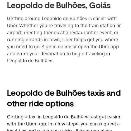
Leopoldo de Bulhões, Goiás
Getting around Leopoldo de Bulhões is easier with
Uber. Whether you’re traveling to the train station or
airport, meeting friends at a restaurant or event, or
running errands in town, Uber helps get you where
you need to go. Sign in online or open the Uber app
and enter your destination to begin traveling in
Leopoldo de Bulhões.
Leopoldo de Bulhões taxis and
other ride options
Getting a taxi in Leopoldo de Bulhões just got easier
with the Uber app. In a few steps, you can request a
local taxi and pay for your trip all from one place.