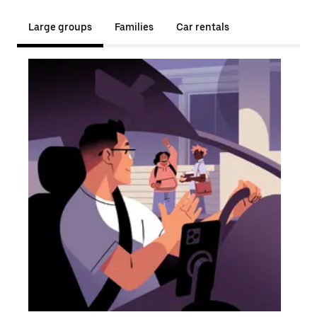
Large groups
Families
Car rentals