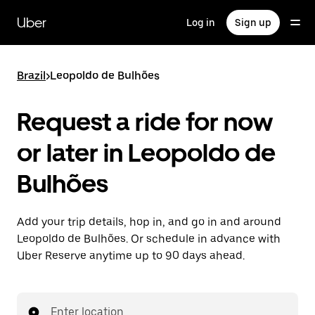
Skip
to
Uber
Log in
Sign up
main
content
Brazil
>
Leopoldo de Bulhões
Request a ride for now
or later in Leopoldo de
Bulhões
Add your trip details, hop in, and go in and around
Leopoldo de Bulhões. Or schedule in advance with
Uber Reserve anytime up to 90 days ahead.
Enter location