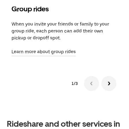
Group rides
Req
When you invite your friends or family to your
If t
group ride, each person can add their own
they
pickup or dropoff spot.
ride
requ
Learn more about group rides
1/3
Rideshare and other services in