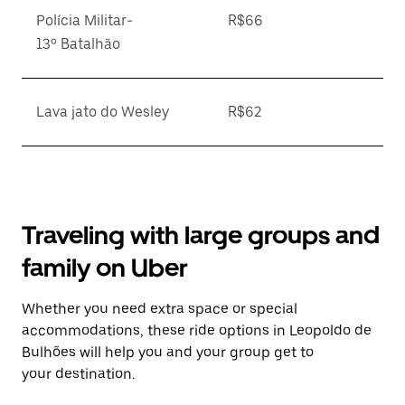
Polícia Militar-
R$66
13º Batalhão
Lava jato do Wesley
R$62
Traveling with large groups and
family on Uber
Whether you need extra space or special
accommodations, these ride options in Leopoldo de
Bulhões will help you and your group get to
your destination.