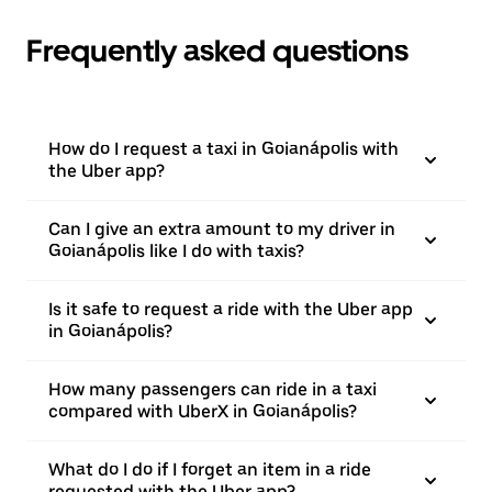
Frequently asked questions
How do I request a taxi in Goianápolis with
the Uber app?
Can I give an extra amount to my driver in
Goianápolis like I do with taxis?
Is it safe to request a ride with the Uber app
in Goianápolis?
How many passengers can ride in a taxi
compared with UberX in Goianápolis?
What do I do if I forget an item in a ride
requested with the Uber app?