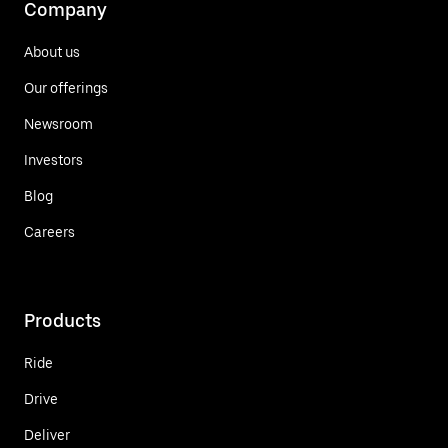
Company
About us
Our offerings
Newsroom
Investors
Blog
Careers
Products
Ride
Drive
Deliver