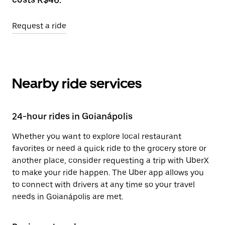
Request a ride
Nearby ride services
24-hour rides in Goianápolis
Whether you want to explore local restaurant
favorites or need a quick ride to the grocery store or
another place, consider requesting a trip with UberX
to make your ride happen. The Uber app allows you
to connect with drivers at any time so your travel
needs in Goianápolis are met.