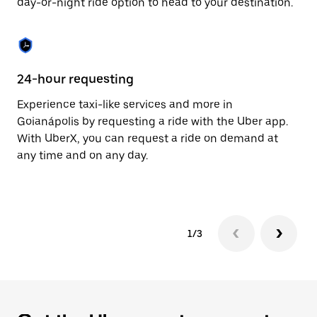
day-or-night ride option to head to your destination.
to
close
the
calendar.
24-hour requesting
He
Experience taxi-like services and more in
Ub
Goianápolis by requesting a ride with the Uber app.
In
With UberX, you can request a ride on demand at
an
any time and on any day.
pr
yo
1/3