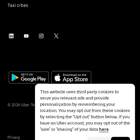
Taxi cities
This website uses third party cookies to
serve you relevant ads and provide
personalization by remembering your
©
2026
Uber Technologies Inc.
location. You may opt out from these cookies
by selecting the "Opt out" button below. If you
have an Uber account, you may opt out of the
"sale" or "sharing" of your data
here
.
Privacy
Accessibility
Terms