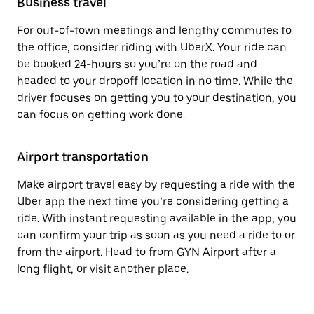
Business travel
For out-of-town meetings and lengthy commutes to
the office, consider riding with UberX. Your ride can
be booked 24-hours so you’re on the road and
headed to your dropoff location in no time. While the
driver focuses on getting you to your destination, you
can focus on getting work done.
Airport transportation
Make airport travel easy by requesting a ride with the
Uber app the next time you’re considering getting a
ride. With instant requesting available in the app, you
can confirm your trip as soon as you need a ride to or
from the airport. Head to from GYN Airport after a
long flight, or visit another place.