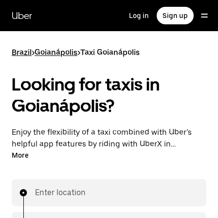
Skip
to
Uber
Log in
Sign up
main
content
Brazil
>
Goianápolis
>
Taxi Goianápolis
Looking for taxis in
Goianápolis?
Enjoy the flexibility of a taxi combined with Uber’s
helpful app features by riding with UberX in
Goianápolis instead. You can request on demand for
More
last-minute trips, book 24-hours in-app or online,
and see affordable upfront prices for every trip. Your
ride is a few taps away.
Enter location