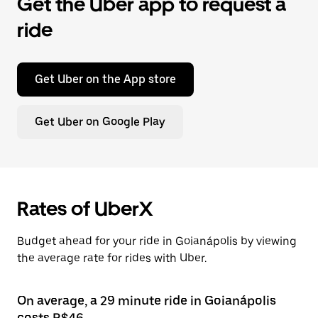
Get the Uber app to request a
ride
Get Uber on the App store
Get Uber on Google Play
Rates of UberX
Budget ahead for your ride in Goianápolis by viewing
the average rate for rides with Uber.
On average, a 29 minute ride in Goianápolis
costs R$46.