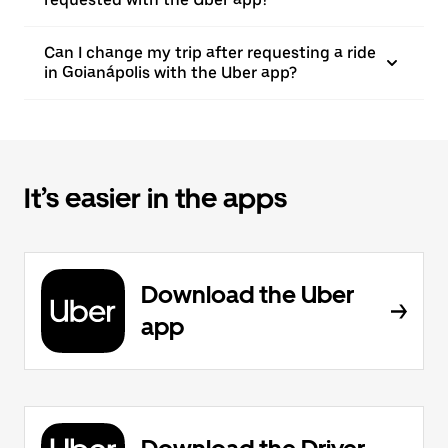
Can I change my trip after requesting a ride
in Goianápolis with the Uber app?
It’s easier in the apps
Download the Uber
app