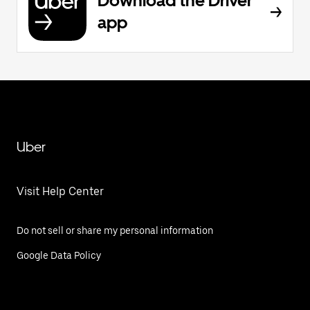
Download the Driver
app
Uber
Visit Help Center
Do not sell or share my personal information
Google Data Policy