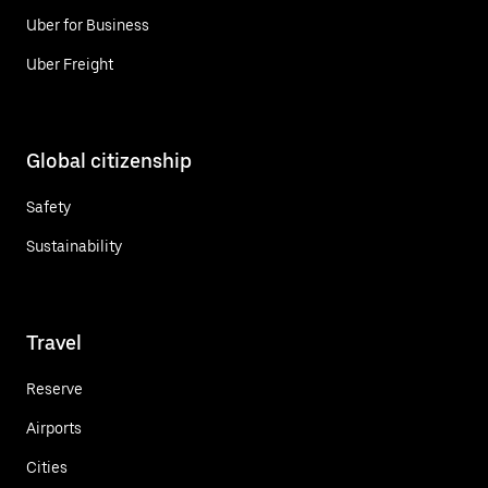
Uber for Business
Uber Freight
Global citizenship
Safety
Sustainability
Travel
Reserve
Airports
Cities