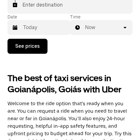
Enter destination
Date
Time
Now
Press
See prices
the
down
arrow
key
to
The best of taxi services in
interact
with
Goianápolis, Goiás with Uber
the
calendar
and
Welcome to the ride option that’s ready when you
select
a
are. You can request a ride when you need to travel
date.
near or far in Goianápolis. You’ll also enjoy 24-hour
Press
requesting, helpful in-app safety features, and
the
escape
upfront pricing to budget ahead for your trip. Try this
button