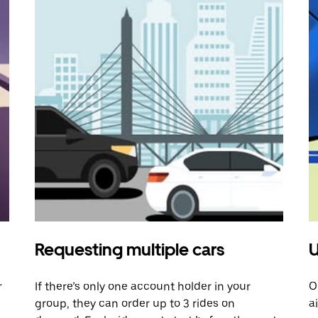
Requesting multiple cars
U
r
If there’s only one account holder in your
O
group, they can order up to 3 rides on
a