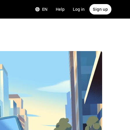
EN
Help
Log in
Sign up