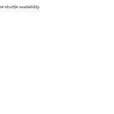
ee shuttle availability