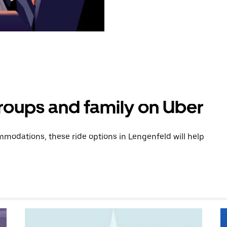
groups and family on Uber
modations, these ride options in Lengenfeld will help