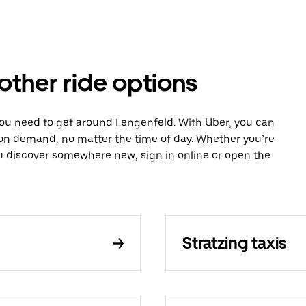
other ride options
you need to get around Lengenfeld. With Uber, you can
 on demand, no matter the time of day. Whether you’re
ou discover somewhere new, sign in online or open the
Stratzing taxis