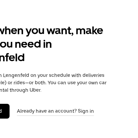
when you want, make
ou need in
nfeld
 Lengenfeld on your schedule with deliveries
le) or rides—or both. You can use your own car
ntal through Uber.
d
Already have an account? Sign in