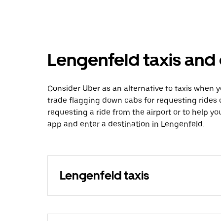
Lengenfeld taxis and 
Consider Uber as an alternative to taxis when 
trade flagging down cabs for requesting rides
requesting a ride from the airport or to help y
app and enter a destination in Lengenfeld.
Lengenfeld taxis