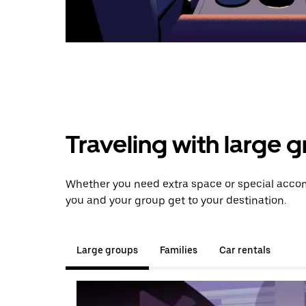
Traveling with large 
Whether you need extra space or special accom
you and your group get to your destination.
Large groups
Families
Car rentals