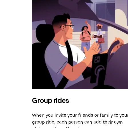
Group rides
When you invite your friends or family to you
group ride, each person can add their own