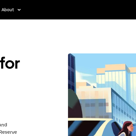
About
for
ound
 Reserve