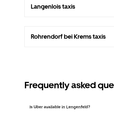
Langenlois taxis
Rohrendorf bei Krems taxis
Frequently asked que
Is Uber available in Lengenfeld?