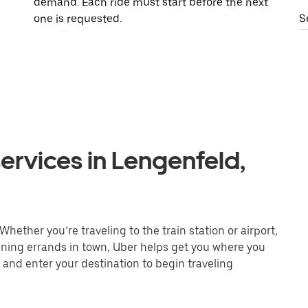
demand. Each ride must start before the next
one is requested.
S
ervices in Lengenfeld,
hether you’re traveling to the train station or airport,
unning errands in town, Uber helps get you where you
 and enter your destination to begin traveling