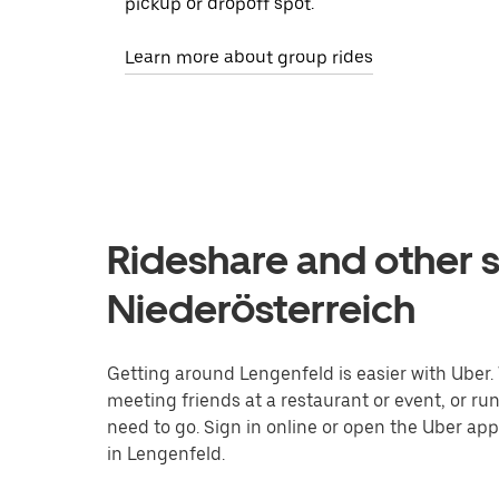
pickup or dropoff spot.
Learn more about group rides
Rideshare and other s
Niederösterreich
Getting around Lengenfeld is easier with Uber. W
meeting friends at a restaurant or event, or r
need to go. Sign in online or open the Uber app
in Lengenfeld.