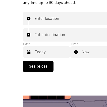
anytime up to 90 days ahead.
Enter location
Enter destination
Date
Time
Now
Press
See prices
the
down
arrow
key
to
interact
with
the
calendar
and