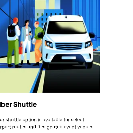
ber Shuttle
ur shuttle option is available for select
irport routes and designated event venues.