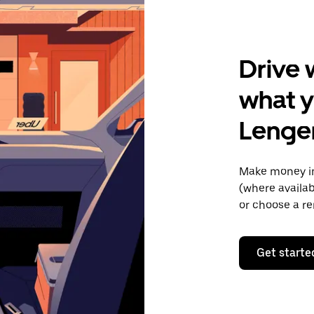
Drive 
what y
Lenge
Make money in
(where availab
or choose a re
Get starte