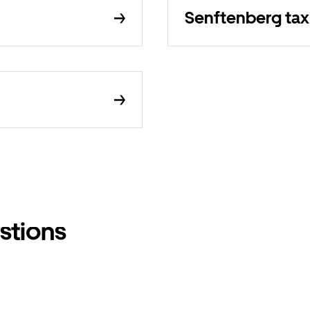
Senftenberg tax
stions