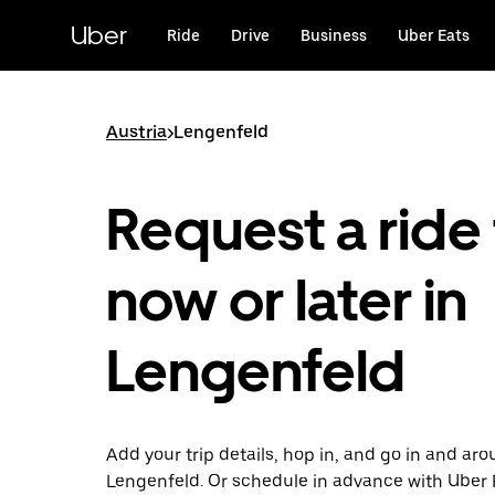
Skip
to
Uber
Ride
Drive
Business
Uber Eats
main
content
Austria
>
Lengenfeld
Request a ride 
now or later in
Lengenfeld
Add your trip details, hop in, and go in and ar
Lengenfeld. Or schedule in advance with Uber