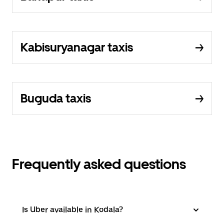
Kabisuryanagar taxis
Buguda taxis
Frequently asked questions
Is Uber available in Kodala?