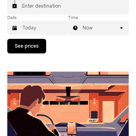
Enter destination
Date
Time
Now
Press
See prices
the
down
arrow
key
to
interact
with
the
calendar
and
select
a
date.
Press
the
escape
button