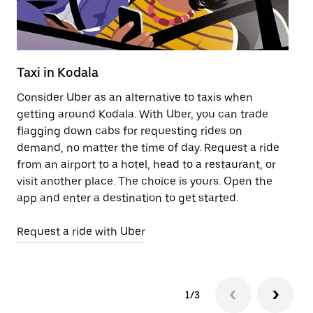
Taxi in Kodala
Pu
Consider Uber as an alternative to taxis when
Ge
getting around Kodala. With Uber, you can trade
af
flagging down cabs for requesting rides on
yo
demand, no matter the time of day. Request a ride
Ub
from an airport to a hotel, head to a restaurant, or
to
visit another place. The choice is yours. Open the
ne
app and enter a destination to get started.
ri
Request a ride with Uber
Op
1/3