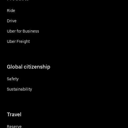
Ride
Drive
Uber for Business
Uber Freight
Global citizenship
Safety
Sustainability
Travel
Reserve