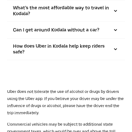
What’s the most affordable way to travel in
Kodala?
Can I get around Kodala without a car?
How does Uber in Kodala help keep riders
safe?
Uber does not tolerate the use of alcohol or drugs by drivers
using the Uber app. If you believe your driver may be under the
influence of drugs or alcohol, please have the driver end the
trip immediately.
Commercial vehicles may be subject to additional state
government taxes, which would be over and above the toll.