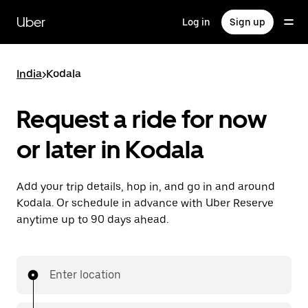
Skip
to
Uber
Log in
Sign up
main
content
India
>
Kodala
Request a ride for now
or later in Kodala
Add your trip details, hop in, and go in and around
Kodala. Or schedule in advance with Uber Reserve
anytime up to 90 days ahead.
Enter location