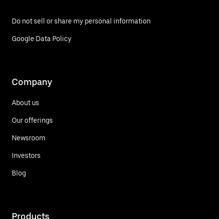
Do not sell or share my personal information
Google Data Policy
Company
About us
Our offerings
Newsroom
Investors
Blog
Products