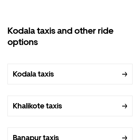
Kodala taxis and other ride
options
Kodala taxis
Khalikote taxis
Banapur taxis