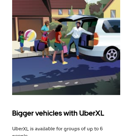
Bigger vehicles with UberXL
Gro
UberXL is available for groups of up to 6
When