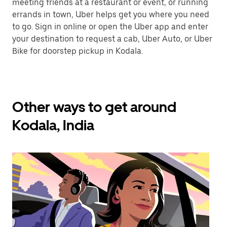
meeting friends at a restaurant or event, or running
errands in town, Uber helps get you where you need
to go. Sign in online or open the Uber app and enter
your destination to request a cab, Uber Auto, or Uber
Bike for doorstep pickup in Kodala.
Other ways to get around
Kodala, India