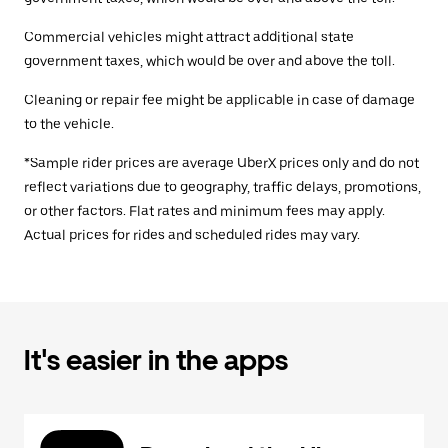
Commercial vehicles might attract additional state
government taxes, which would be over and above the toll.
Cleaning or repair fee might be applicable in case of damage
to the vehicle.
*Sample rider prices are average UberX prices only and do not
reflect variations due to geography, traffic delays, promotions,
or other factors. Flat rates and minimum fees may apply.
Actual prices for rides and scheduled rides may vary.
It's easier in the apps