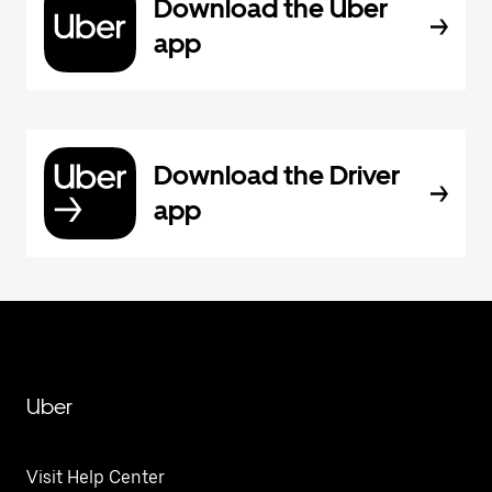
Download the Uber
app
Download the Driver
app
Uber
Visit Help Center