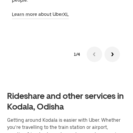
people.
grou
pick
Learn more about UberXL
Lear
1/4
Rideshare and other services in
Kodala, Odisha
Getting around Kodala is easier with Uber. Whether
you’re travelling to the train station or airport,