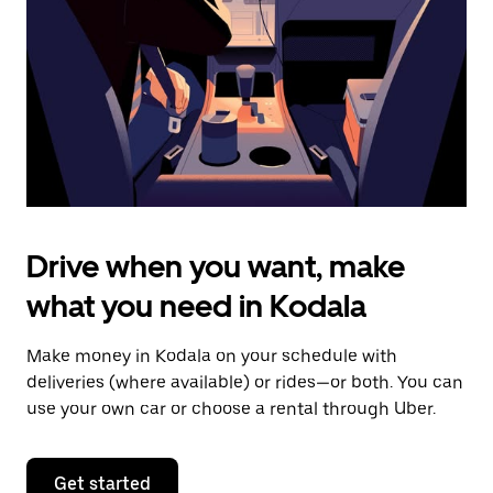
to
close
the
calendar.
Drive when you want, make
what you need in Kodala
Make money in Kodala on your schedule with
deliveries (where available) or rides—or both. You can
use your own car or choose a rental through Uber.
Get started