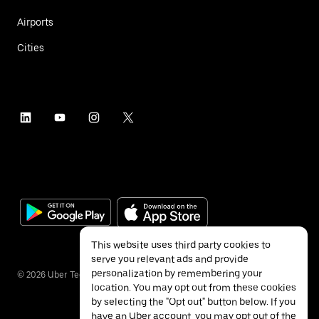
Airports
Cities
This website uses third party cookies to
serve you relevant ads and provide
personalization by remembering your
©
2026
Uber Technologies Inc.
location. You may opt out from these cookies
by selecting the "Opt out" button below. If you
have an Uber account, you may opt out of the