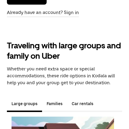
Already have an account? Sign in
Traveling with large groups and
family on Uber
Whether you need extra space or special
accommodations, these ride options in Kodala will
help you and your group get to your destination.
Large groups
Families
Car rentals