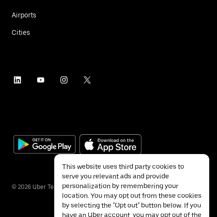
Airports
Cities
This website uses third party cookies to
serve you relevant ads and provide
personalization by remembering your
©
2026
Uber Technologies Inc.
location. You may opt out from these cookies
by selecting the "Opt out" button below. If you
have an Uber account, you may opt out of the