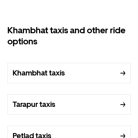
Khambhat taxis and other ride
options
Khambhat taxis
Tarapur taxis
Petlad taxis