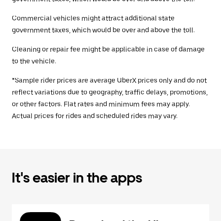
Commercial vehicles might attract additional state
government taxes, which would be over and above the toll.
Cleaning or repair fee might be applicable in case of damage
to the vehicle.
*Sample rider prices are average UberX prices only and do not
reflect variations due to geography, traffic delays, promotions,
or other factors. Flat rates and minimum fees may apply.
Actual prices for rides and scheduled rides may vary.
It's easier in the apps