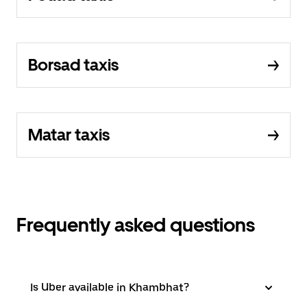
Borsad taxis
Matar taxis
Frequently asked questions
Is Uber available in Khambhat?