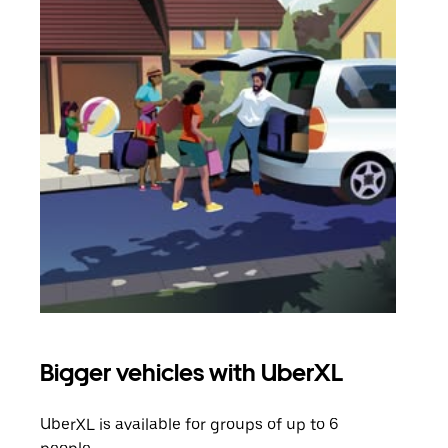
Bigger vehicles with UberXL
Gro
UberXL is available for groups of up to 6
When