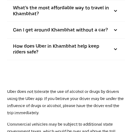
What’s the most affordable way to travel in
Khambhat?
Can I get around Khambhat without a car?
How does Uber in Khambhat help keep
riders safe?
Uber does not tolerate the use of alcohol or drugs by drivers
using the Uber app. If you believe your driver may be under the
influence of drugs or alcohol, please have the driver end the
trip immediately.
Commercial vehicles may be subject to additional state
government taxes, which would be over and above the toll.