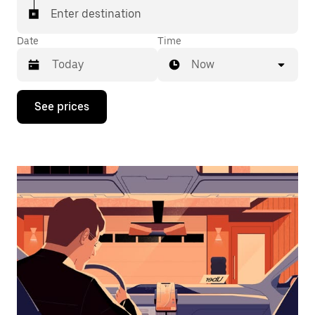
Enter destination
Date
Time
Now
Press
See prices
the
down
arrow
key
to
interact
with
the
calendar
and
select
a
date.
Press
the
escape
button