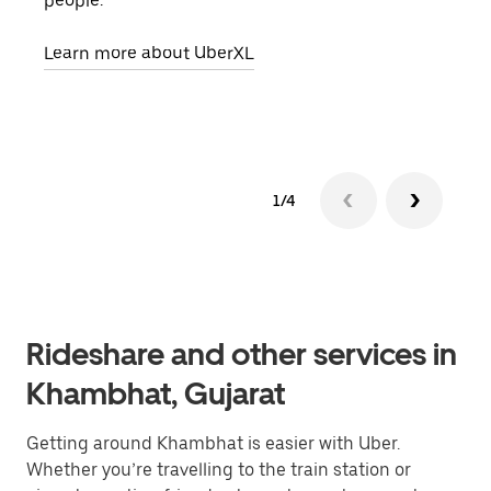
people.
grou
pick
Learn more about UberXL
Lear
1/4
Rideshare and other services in
Khambhat, Gujarat
Getting around Khambhat is easier with Uber.
Whether you’re travelling to the train station or