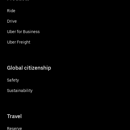
Ride
Drive
Uber for Business
Uber Freight
Global citizenship
Safety
Sustainability
Travel
Reserve