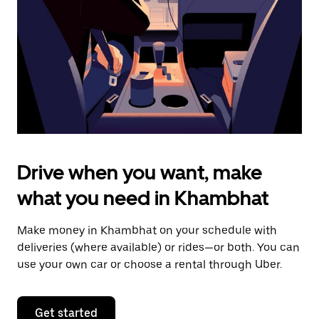
to
close
the
calendar.
Drive when you want, make
what you need in Khambhat
Make money in Khambhat on your schedule with
deliveries (where available) or rides—or both. You can
use your own car or choose a rental through Uber.
Get started