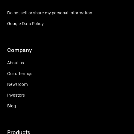
Do not sell or share my personal information
Google Data Policy
Company
About us
Our offerings
Newsroom
Investors
Blog
Products