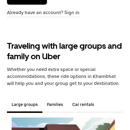
Already have an account? Sign in
Traveling with large groups and
family on Uber
Whether you need extra space or special
accommodations, these ride options in Khambhat
will help you and your group get to your destination.
Large groups
Families
Car rentals