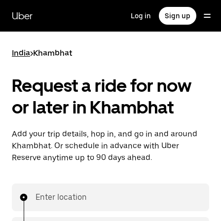
Skip
to
Uber
Log in
Sign up
main
content
India
>
Khambhat
Request a ride for now
or later in Khambhat
Add your trip details, hop in, and go in and around
Khambhat. Or schedule in advance with Uber
Reserve anytime up to 90 days ahead.
Enter location