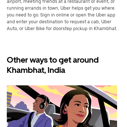
airport, meeting friends at a restaurant or event, or
running errands in town, Uber helps get you where
you need to go. Sign in online or open the Uber app
and enter your destination to request a cab, Uber
Auto, or Uber Bike for doorstep pickup in Khambhat.
Other ways to get around
Khambhat, India