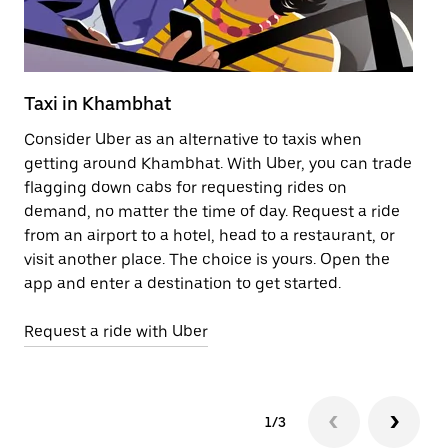
Taxi in Khambhat
Pu
Consider Uber as an alternative to taxis when
Ge
getting around Khambhat. With Uber, you can trade
af
flagging down cabs for requesting rides on
yo
demand, no matter the time of day. Request a ride
Ub
from an airport to a hotel, head to a restaurant, or
to
visit another place. The choice is yours. Open the
ne
app and enter a destination to get started.
by
Request a ride with Uber
Op
1/3