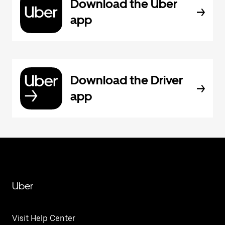
Download the Uber
app
Download the Driver
app
Uber
Visit Help Center