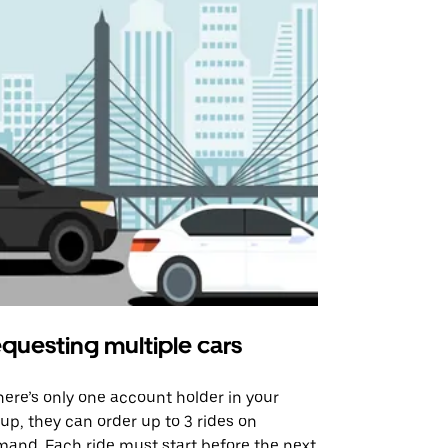
questing multiple cars
Uber Shu
there’s only one account holder in your
Our shuttle o
up, they can order up to 3 rides on
airport rout
and. Each ride must start before the next