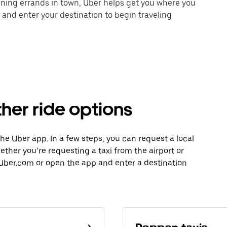
unning errands in town, Uber helps get you where you
 and enter your destination to begin traveling
ther ride options
 the Uber app. In a few steps, you can request a local
hether you’re requesting a taxi from the airport or
Uber.com or open the app and enter a destination