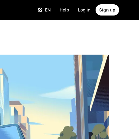
EN
Help
Log in
Sign up