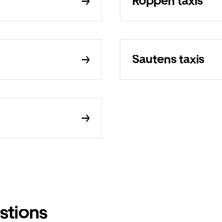
Roppen taxis
Sautens taxis
stions