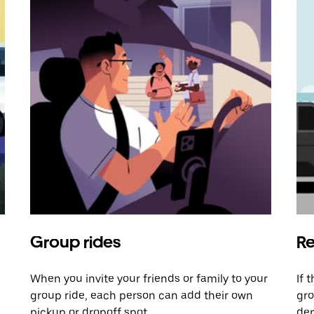
Group rides
Re
When you invite your friends or family to your
If 
group ride, each person can add their own
gro
pickup or dropoff spot.
dem