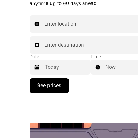
anytime up to 90 days ahead.
Enter location
Enter destination
Date
Time
Now
Press
See prices
the
down
arrow
key
to
interact
with
the
calendar
and