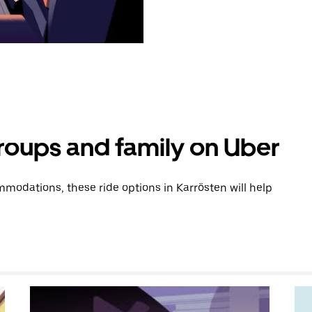
groups and family on Uber
modations, these ride options in Karrösten will help