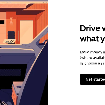
Drive 
what y
Make money in
(where availab
or choose a re
Get starte