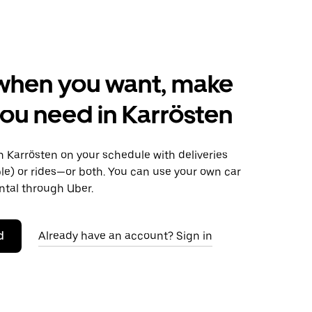
when you want, make
ou need in Karrösten
 Karrösten on your schedule with deliveries
le) or rides—or both. You can use your own car
ntal through Uber.
d
Already have an account? Sign in