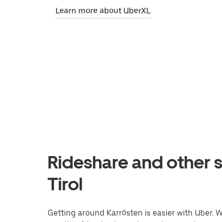
Learn more about UberXL
Rideshare and other s
Tirol
Getting around Karrösten is easier with Uber. Wh