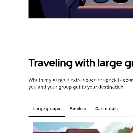
Traveling with large 
Whether you need extra space or special accom
you and your group get to your destination.
Large groups
Families
Car rentals