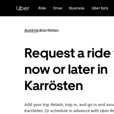
Skip
to
Uber
Ride
Drive
Business
Uber Eats
main
content
Austria
>
Karrösten
Request a ride 
now or later in
Karrösten
Add your trip details, hop in, and go in and ar
Karrösten. Or schedule in advance with Uber R