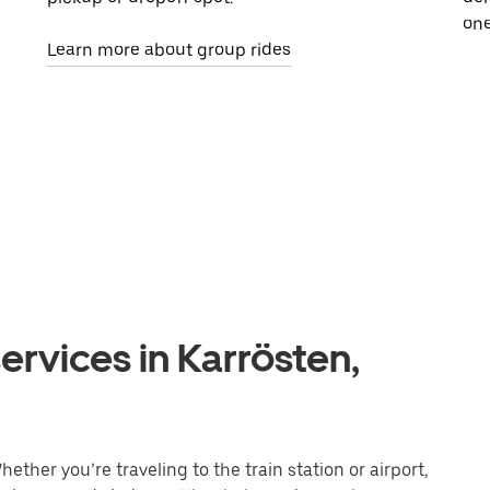
one
Learn more about group rides
ervices in Karrösten,
ether you’re traveling to the train station or airport,