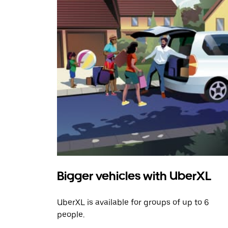
Bigger vehicles with UberXL
UberXL is available for groups of up to 6
people.