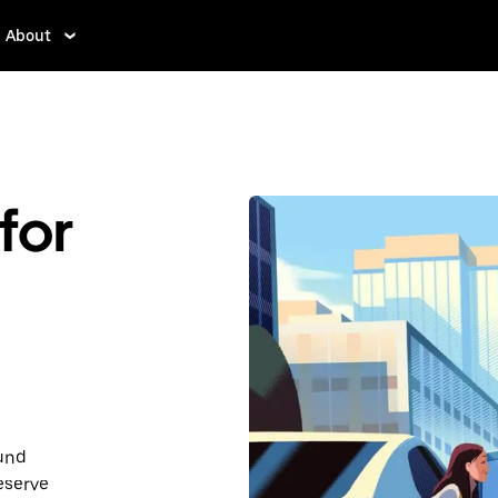
About
for
ound
eserve