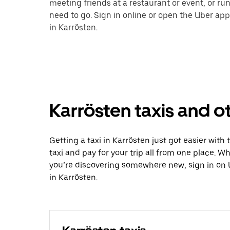
meeting friends at a restaurant or event, or r
need to go. Sign in online or open the Uber app
in Karrösten.
Karrösten taxis and o
Getting a taxi in Karrösten just got easier with
taxi and pay for your trip all from one place. W
you’re discovering somewhere new, sign in on 
in Karrösten.