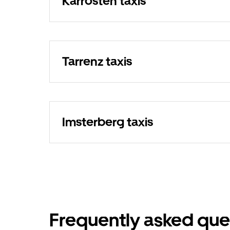
Karrösten taxis
Tarrenz taxis
Imsterberg taxis
Frequently asked que