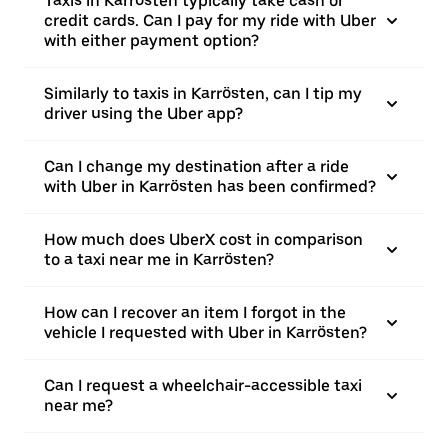
Taxis in Karrösten typically take cash or
credit cards. Can I pay for my ride with Uber
with either payment option?
Similarly to taxis in Karrösten, can I tip my
driver using the Uber app?
Can I change my destination after a ride
with Uber in Karrösten has been confirmed?
How much does UberX cost in comparison
to a taxi near me in Karrösten?
How can I recover an item I forgot in the
vehicle I requested with Uber in Karrösten?
Can I request a wheelchair-accessible taxi
near me?