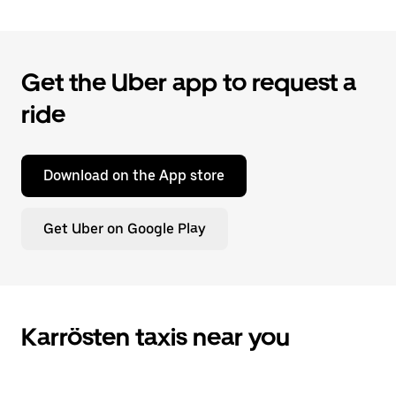
Get the Uber app to request a
ride
Download on the App store
Get Uber on Google Play
Karrösten taxis near you