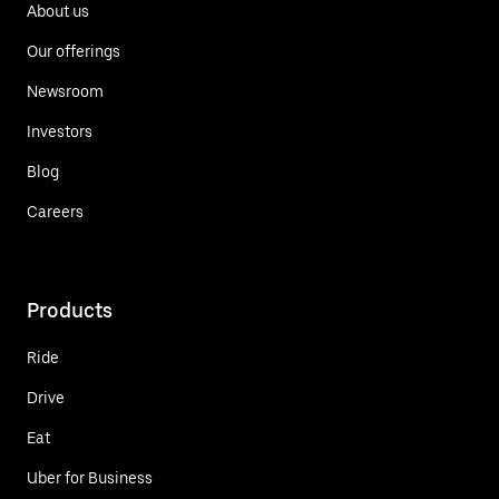
About us
Our offerings
Newsroom
Investors
Blog
Careers
Products
Ride
Drive
Eat
Uber for Business