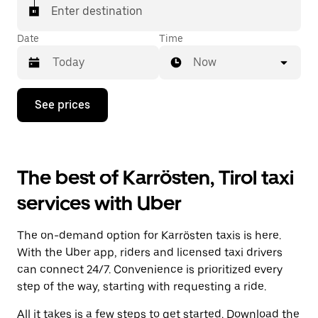
Enter destination
Date
Time
Now
Press
See prices
the
down
arrow
key
to
The best of Karrösten, Tirol taxi
interact
with
services with Uber
the
calendar
and
The on-demand option for Karrösten taxis is here.
select
a
With the Uber app, riders and licensed taxi drivers
date.
can connect 24/7. Convenience is prioritized every
Press
step of the way, starting with requesting a ride.
the
escape
All it takes is a few steps to get started. Download the
button