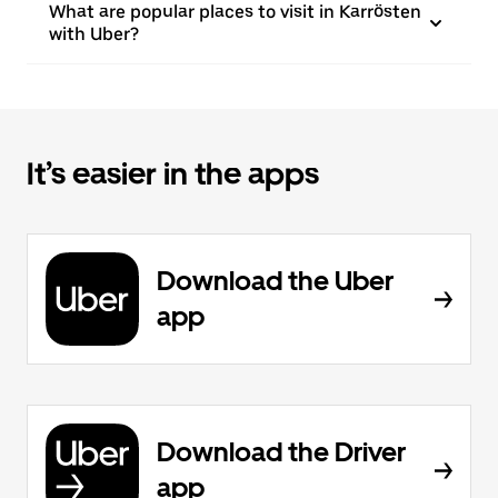
What are popular places to visit in Karrösten
with Uber?
It’s easier in the apps
Download the Uber
app
Download the Driver
app