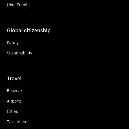
Uber Freight
Global citizenship
Safety
Sustainability
Travel
Reserve
Airports
Cities
Taxi cities