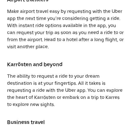
Make airport travel easy by requesting with the Uber
app the next time you’re considering getting a ride.
With instant ride options available in the app, you
can request your trip as soon as you need a ride to or
from the airport. Head to a hotel after a long flight, or
visit another place.
Karrösten and beyond
The ability to request a ride to your dream
destination is at your fingertips. All it takes is
requesting a ride with the Uber app. You can explore
the heart of Karrösten or embark on a trip to Karres
to explore new sights.
Business travel