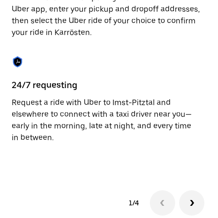
to
Uber app, enter your pickup and dropoff addresses,
close
then select the Uber ride of your choice to confirm
the
your ride in Karrösten.
calendar.
24/7 requesting
Fu
Request a ride with Uber to Imst-Pitztal and
Ub
elsewhere to connect with a taxi driver near you—
by
early in the morning, late at night, and every time
pr
in between.
1/4