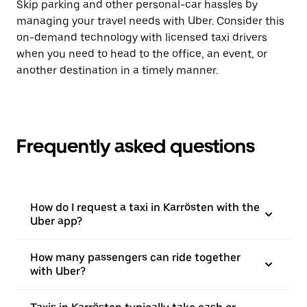
Skip parking and other personal-car hassles by
managing your travel needs with Uber. Consider this
on-demand technology with licensed taxi drivers
when you need to head to the office, an event, or
another destination in a timely manner.
Frequently asked questions
How do I request a taxi in Karrösten with the
Uber app?
How many passengers can ride together
with Uber?