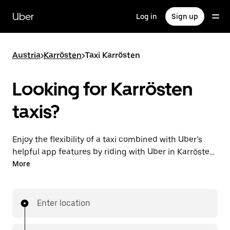
Skip
to
Uber
Log in
Sign up
main
content
Austria
>
Karrösten
>
Taxi Karrösten
Looking for Karrösten
taxis?
Enjoy the flexibility of a taxi combined with Uber’s
helpful app features by riding with Uber in Karrösten.
You can request on demand for last-minute trips,
More
request 24/7 in-app or online, and get affordable
upfront prices for every trip. Your ride is a few
taps away.
Enter location