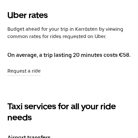
Uber rates
Budget ahead for your trip in Karrösten by viewing
common rates for rides requested on Uber.
On average, a trip lasting 20 minutes costs €58.
Request a ride
Taxi services for all your ride
needs
Airport transfers