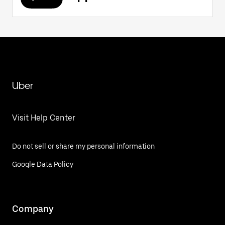
Uber
Visit Help Center
Do not sell or share my personal information
Google Data Policy
Company