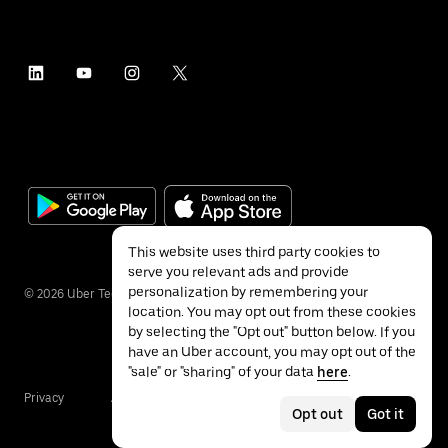
This website uses third party cookies to
serve you relevant ads and provide
personalization by remembering your
©
2026
Uber Technologies Inc.
location. You may opt out from these cookies
by selecting the "Opt out" button below. If you
have an Uber account, you may opt out of the
"sale" or "sharing" of your data
here
.
Privacy
Accessibility
Terms
Opt out
Got it