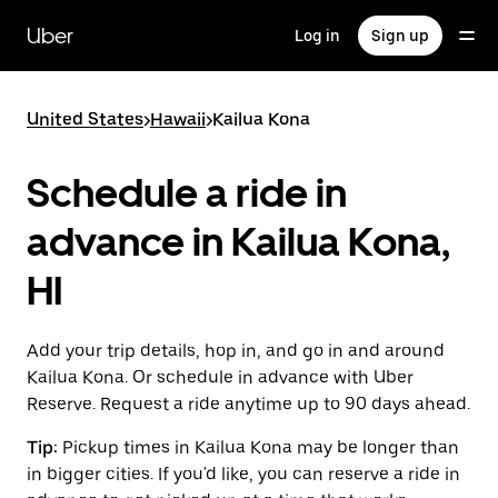
Skip
to
Uber
Log in
Sign up
main
content
United States
>
Hawaii
>
Kailua Kona
Schedule a ride in
advance in Kailua Kona,
HI
Add your trip details, hop in, and go in and around
Kailua Kona. Or schedule in advance with Uber
Reserve. Request a ride anytime up to 90 days ahead.
Tip:
Pickup times in Kailua Kona may be longer than
in bigger cities. If you'd like, you can reserve a ride in