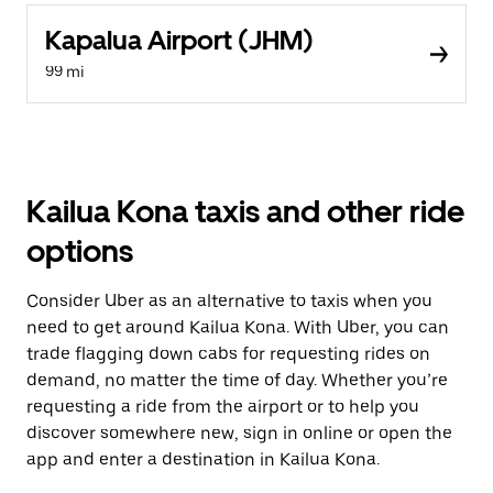
Kapalua Airport (JHM)
99 mi
Kailua Kona taxis and other ride
options
Consider Uber as an alternative to taxis when you
need to get around Kailua Kona. With Uber, you can
trade flagging down cabs for requesting rides on
demand, no matter the time of day. Whether you’re
requesting a ride from the airport or to help you
discover somewhere new, sign in online or open the
app and enter a destination in Kailua Kona.