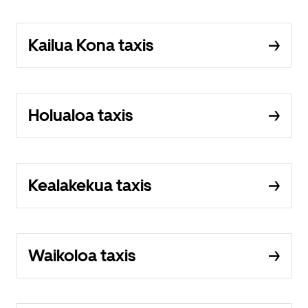
Kailua Kona taxis
Holualoa taxis
Kealakekua taxis
Waikoloa taxis