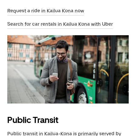
Request a ride in Kailua Kona now
Search for car rentals in Kailua Kona with Uber
Public Transit
Public transit in Kailua-Kona is primarily served by