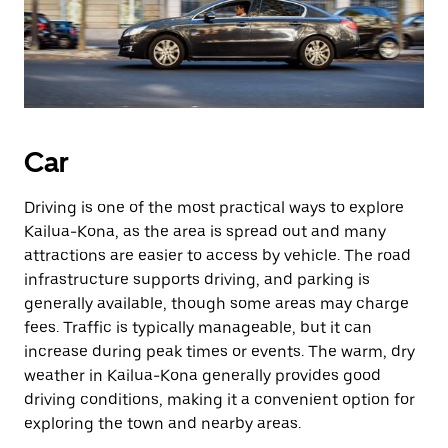
Car
Driving is one of the most practical ways to explore
Kailua-Kona, as the area is spread out and many
attractions are easier to access by vehicle. The road
infrastructure supports driving, and parking is
generally available, though some areas may charge
fees. Traffic is typically manageable, but it can
increase during peak times or events. The warm, dry
weather in Kailua-Kona generally provides good
driving conditions, making it a convenient option for
exploring the town and nearby areas.