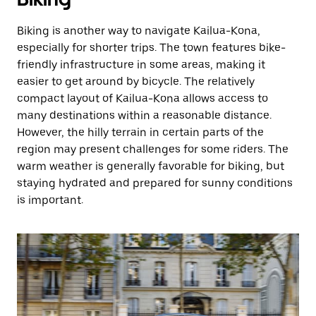
Biking is another way to navigate Kailua-Kona,
especially for shorter trips. The town features bike-
friendly infrastructure in some areas, making it
easier to get around by bicycle. The relatively
compact layout of Kailua-Kona allows access to
many destinations within a reasonable distance.
However, the hilly terrain in certain parts of the
region may present challenges for some riders. The
warm weather is generally favorable for biking, but
staying hydrated and prepared for sunny conditions
is important.