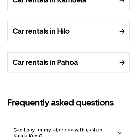
Car rentals in Hilo
Car rentals in Pahoa
Frequently asked questions
Can I pay for my Uber ride with cash in
Kailua Kona?