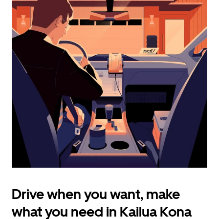
calendar
and
select
a
date.
Press
the
escape
button
to
close
the
calendar.
Drive when you want, make
what you need in Kailua Kona