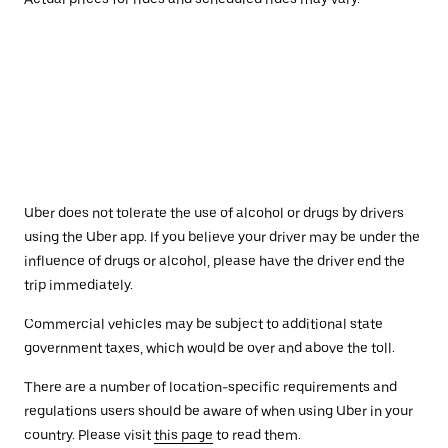
Uber does not tolerate the use of alcohol or drugs by drivers
using the Uber app. If you believe your driver may be under the
influence of drugs or alcohol, please have the driver end the
trip immediately.
Commercial vehicles may be subject to additional state
government taxes, which would be over and above the toll.
There are a number of location-specific requirements and
regulations users should be aware of when using Uber in your
country. Please visit
this page
to read them.