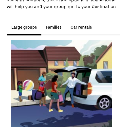
will help you and your group get to your destination.
Large groups
Families
Car rentals