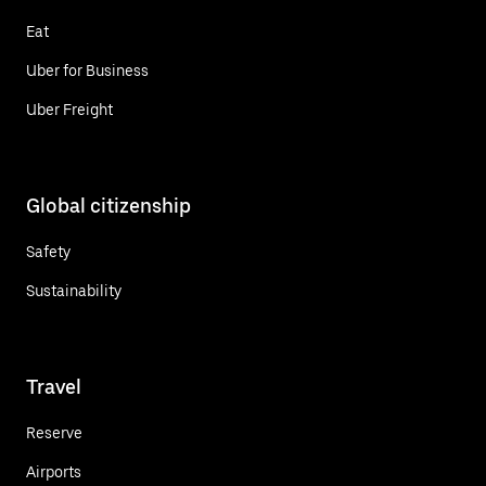
Eat
Uber for Business
Uber Freight
Global citizenship
Safety
Sustainability
Travel
Reserve
Airports