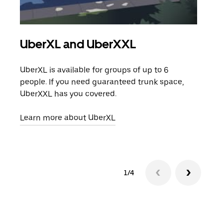
UberXL and UberXXL
Gro
UberXL is available for groups of up to 6
When
people. If you need guaranteed trunk space,
grou
UberXXL has you covered.
pick
Learn more about UberXL
Lear
1/4