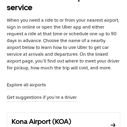
service
When you need a ride to or from your nearest airport,
sign in online or open the Uber app and either
request a ride at that time or schedule one up to 90
days in advance. Choose the name of a nearby
airport below to learn how to use Uber to get car
service at arrivals and departures. On the linked
airport page, you’ll find out where to meet your driver
for pickup, how much the trip will cost, and more.
Explore all airports
Get suggestions if you’re a driver
Kona Airport (KOA)