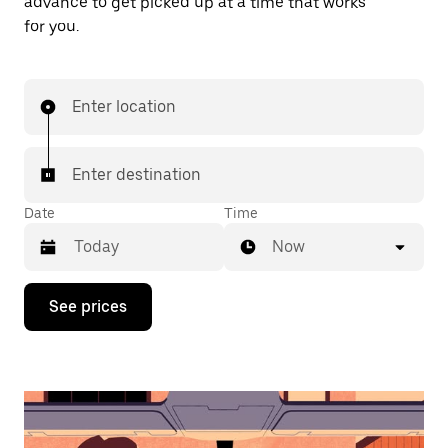
advance to get picked up at a time that works
for you.
Enter location
Enter destination
Date
Time
Now
Press
See prices
the
down
arrow
key
to
interact
with
the