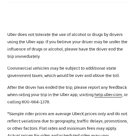
Uber does not tolerate the use of alcohol or drugs by drivers
using the Uber app. If you believe your driver may be under the
influence of drugs or alcohol, please have the driver end the
trip immediately.
Commercial vehicles may be subject to additional state
government taxes, which would be over and above the toll.
After the driver has ended the trip, please report any feedback
when rating your trip in the Uber app, visiting
help.uber.com
, or
calling 800-664-1378.
*Sample rider prices are average UberX prices only and do not
reflect variations due to geography, traffic delays, promotions,
or other factors. Flat rates and minimum fees may apply.
Actual prices for rides and scheduled rides may vary.