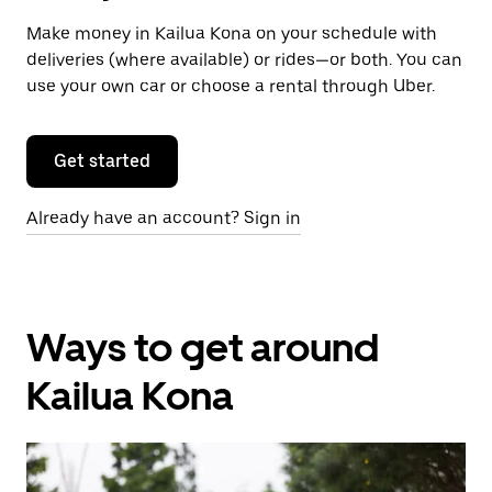
Make money in Kailua Kona on your schedule with
deliveries (where available) or rides—or both. You can
use your own car or choose a rental through Uber.
Get started
Already have an account? Sign in
Ways to get around
Kailua Kona