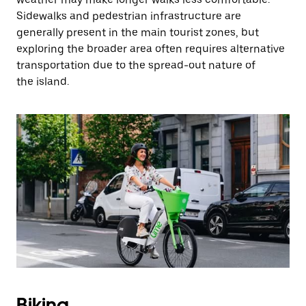
Sidewalks and pedestrian infrastructure are
generally present in the main tourist zones, but
exploring the broader area often requires alternative
transportation due to the spread-out nature of
the island.
Biking