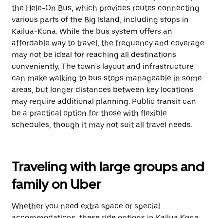
the Hele-On Bus, which provides routes connecting
various parts of the Big Island, including stops in
Kailua-Kona. While the bus system offers an
affordable way to travel, the frequency and coverage
may not be ideal for reaching all destinations
conveniently. The town’s layout and infrastructure
can make walking to bus stops manageable in some
areas, but longer distances between key locations
may require additional planning. Public transit can
be a practical option for those with flexible
schedules, though it may not suit all travel needs.
Traveling with large groups and
family on Uber
Whether you need extra space or special
accommodations, these ride options in Kailua Kona