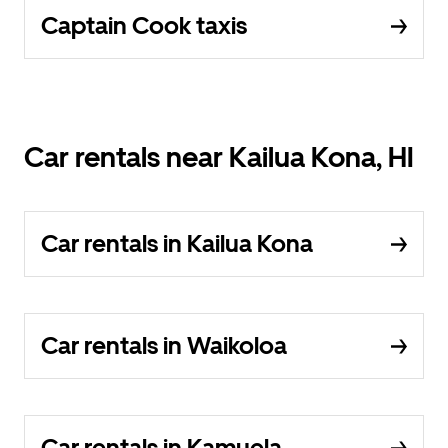
Captain Cook taxis
Car rentals near Kailua Kona, HI
Car rentals in Kailua Kona
Car rentals in Waikoloa
Car rentals in Kamuela