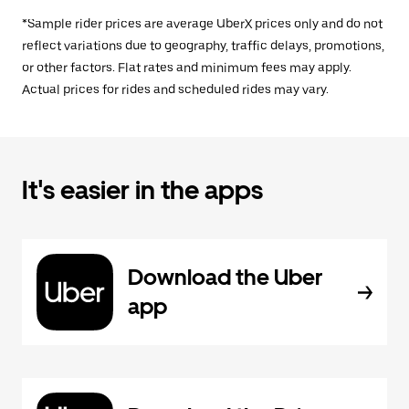
*Sample rider prices are average UberX prices only and do not
reflect variations due to geography, traffic delays, promotions,
or other factors. Flat rates and minimum fees may apply.
Actual prices for rides and scheduled rides may vary.
It's easier in the apps
Download the Uber
app