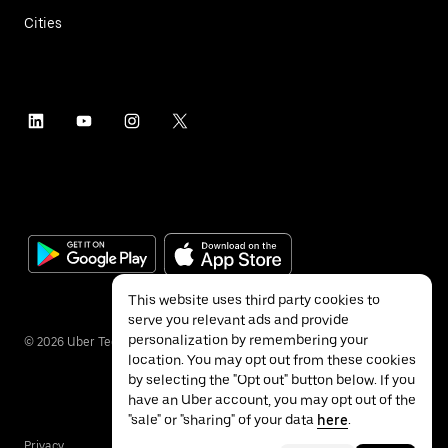
Cities
This website uses third party cookies to
serve you relevant ads and provide
personalization by remembering your
©
2026
Uber Technologies Inc.
location. You may opt out from these cookies
by selecting the "Opt out" button below. If you
have an Uber account, you may opt out of the
"sale" or "sharing" of your data
here
.
Privacy
Accessibility
Terms