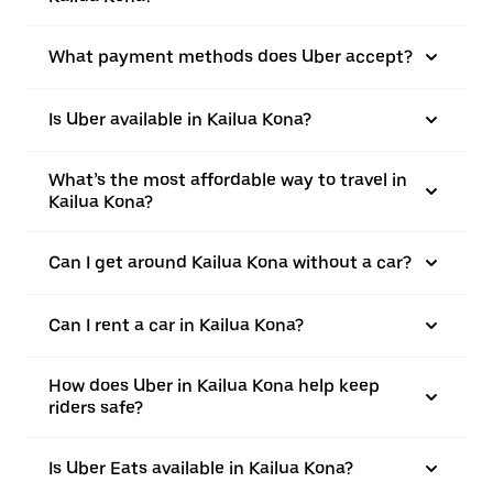
What payment methods does Uber accept?
Is Uber available in Kailua Kona?
What’s the most affordable way to travel in
Kailua Kona?
Can I get around Kailua Kona without a car?
Can I rent a car in Kailua Kona?
How does Uber in Kailua Kona help keep
riders safe?
Is Uber Eats available in Kailua Kona?