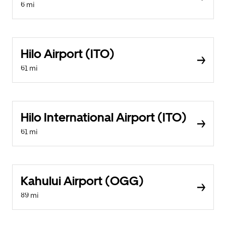
6 mi
Hilo Airport (ITO)
61 mi
Hilo International Airport (ITO)
61 mi
Kahului Airport (OGG)
89 mi