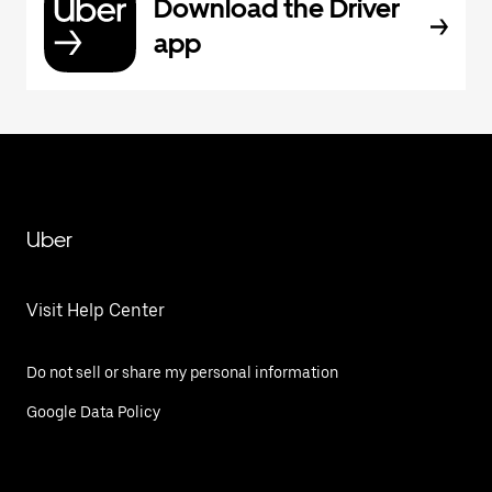
Download the Driver
app
Uber
Visit Help Center
Do not sell or share my personal information
Google Data Policy