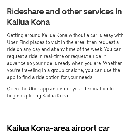
Rideshare and other services in
Kailua Kona
Getting around Kailua Kona without a car is easy with
Uber. Find places to visit in the area, then request a
ride on any day and at any time of the week. You can
request a ride in real-time or request a ride in
advance so your ride is ready when you are. Whether
you’re traveling in a group or alone, you can use the
app to find a ride option for your needs.
Open the Uber app and enter your destination to
begin exploring Kailua Kona.
Kailua Kona-area airport car