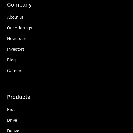
Company
About us
Our offerings
Newsroom
Investors
Blog
Careers
Products
Ride
Drive
Deliver