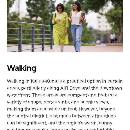
Walking
Walking in Kailua-Kona is a practical option in certain
areas, particularly along Ali’i Drive and the downtown
waterfront. These areas are compact and feature a
variety of shops, restaurants, and scenic views,
making them accessible on foot. However, beyond
the central district, distances between attractions
can be significant, and the region’s warm, sunny
weather may make longer walks less comfortable.