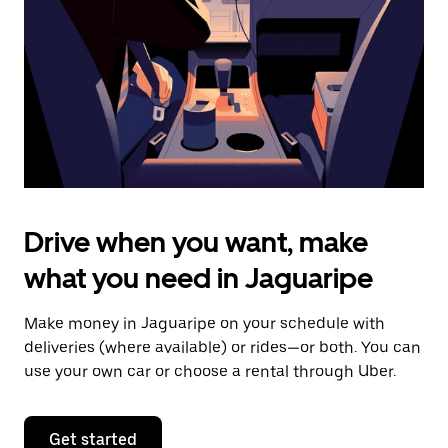
to
close
the
calendar.
Drive when you want, make
what you need in Jaguaripe
Make money in Jaguaripe on your schedule with
deliveries (where available) or rides—or both. You can
use your own car or choose a rental through Uber.
Get started