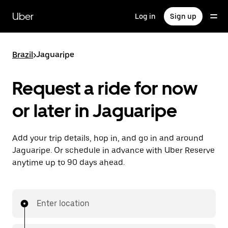
Skip
to
Uber
Log in
Sign up
main
content
Brazil
>
Jaguaripe
Request a ride for now
or later in Jaguaripe
Add your trip details, hop in, and go in and around
Jaguaripe. Or schedule in advance with Uber Reserve
anytime up to 90 days ahead.
Enter location