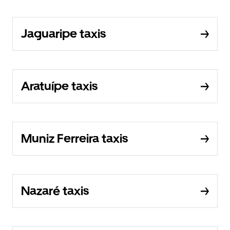
Jaguaripe taxis
Aratuípe taxis
Muniz Ferreira taxis
Nazaré taxis