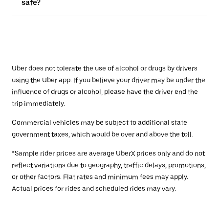
safe?
Uber does not tolerate the use of alcohol or drugs by drivers
using the Uber app. If you believe your driver may be under the
influence of drugs or alcohol, please have the driver end the
trip immediately.
Commercial vehicles may be subject to additional state
government taxes, which would be over and above the toll.
*Sample rider prices are average UberX prices only and do not
reflect variations due to geography, traffic delays, promotions,
or other factors. Flat rates and minimum fees may apply.
Actual prices for rides and scheduled rides may vary.