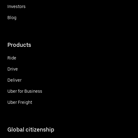
Investors
Blog
Products
Ride
Drive
Deliver
Uber for Business
Uber Freight
Global citizenship