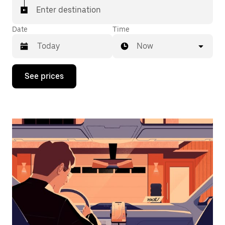
Enter destination
Date
Time
Now
Press
See prices
the
down
arrow
key
to
interact
with
the
calendar
and
select
a
date.
Press
the
escape
button