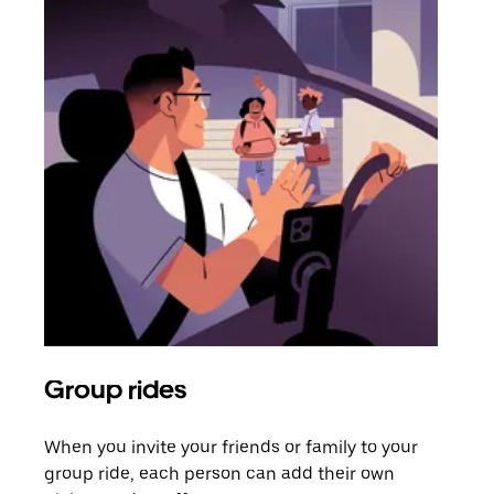
Group rides
Req
When you invite your friends or family to your
If t
group ride, each person can add their own
they