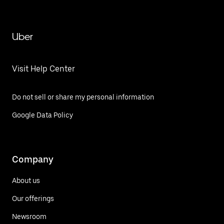
Uber
Visit Help Center
Do not sell or share my personal information
Google Data Policy
Company
About us
Our offerings
Newsroom