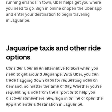
running errands in town, Uber helps get you where
you need to go. Sign in online or open the Uber app
and enter your destination to begin traveling
in Jaguaripe.
Jaguaripe taxis and other ride
options
Consider Uber as an alternative to taxis when you
need to get around Jaguaripe. With Uber, you can
trade flagging down cabs for requesting rides on
demand, no matter the time of day. Whether you’re
requesting a ride from the airport or to help you
discover somewhere new, sign in online or open the
app and enter a destination in Jaguaripe.