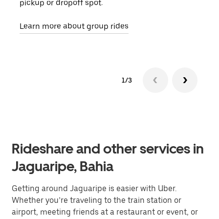
pickup or dropoff spot.
ride
requ
Learn more about group rides
1/3
Rideshare and other services in
Jaguaripe, Bahia
Getting around Jaguaripe is easier with Uber.
Whether you’re traveling to the train station or
airport, meeting friends at a restaurant or event, or