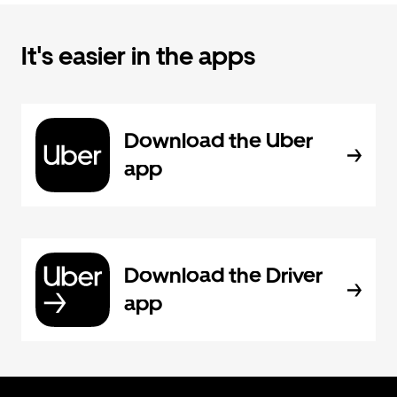
It's easier in the apps
Download the Uber
app
Download the Driver
app