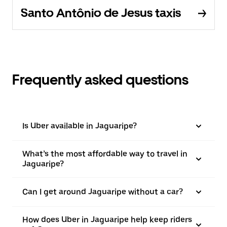
Santo Antônio de Jesus taxis
Frequently asked questions
Is Uber available in Jaguaripe?
What’s the most affordable way to travel in
Jaguaripe?
Can I get around Jaguaripe without a car?
How does Uber in Jaguaripe help keep riders