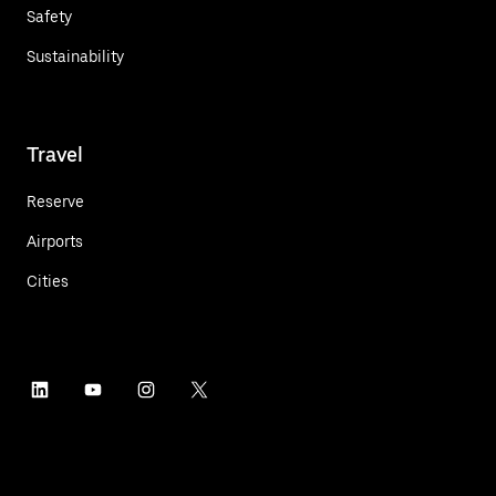
Safety
Sustainability
Travel
Reserve
Airports
Cities