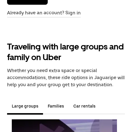
Already have an account? Sign in
Traveling with large groups and
family on Uber
Whether you need extra space or special
accommodations, these ride options in Jaguaripe will
help you and your group get to your destination.
Large groups
Families
Car rentals