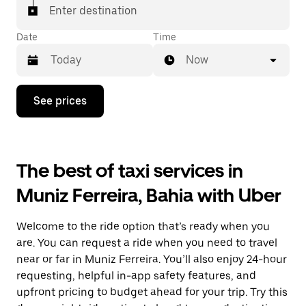
Enter destination
Date
Time
Now
Press
See prices
the
down
arrow
key
to
The best of taxi services in
interact
with
Muniz Ferreira, Bahia with Uber
the
calendar
and
Welcome to the ride option that’s ready when you
select
a
are. You can request a ride when you need to travel
date.
near or far in Muniz Ferreira. You’ll also enjoy 24-hour
Press
requesting, helpful in-app safety features, and
the
escape
upfront pricing to budget ahead for your trip. Try this
button