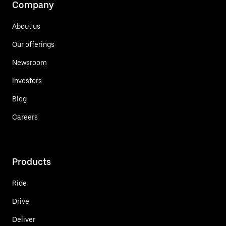
Company
About us
Our offerings
Newsroom
Investors
Blog
Careers
Products
Ride
Drive
Deliver