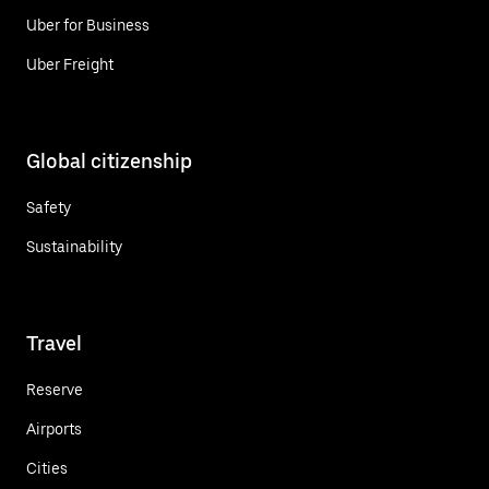
Uber for Business
Uber Freight
Global citizenship
Safety
Sustainability
Travel
Reserve
Airports
Cities