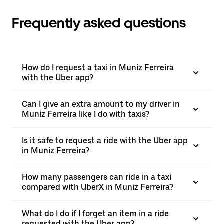
Frequently asked questions
How do I request a taxi in Muniz Ferreira
with the Uber app?
Can I give an extra amount to my driver in
Muniz Ferreira like I do with taxis?
Is it safe to request a ride with the Uber app
in Muniz Ferreira?
How many passengers can ride in a taxi
compared with UberX in Muniz Ferreira?
What do I do if I forget an item in a ride
requested with the Uber app?