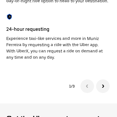
day-or-night ride option to head to your destination.
to
close
the
calendar.
24-hour requesting
He
Experience taxi-like services and more in Muniz
Ub
Ferreira by requesting a ride with the Uber app.
Fe
With UberX, you can request a ride on demand at
su
any time and on any day.
dr
kn
1/3