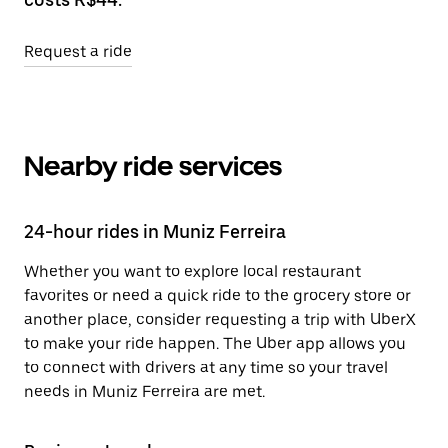
Request a ride
Nearby ride services
24-hour rides in Muniz Ferreira
Whether you want to explore local restaurant
favorites or need a quick ride to the grocery store or
another place, consider requesting a trip with UberX
to make your ride happen. The Uber app allows you
to connect with drivers at any time so your travel
needs in Muniz Ferreira are met.