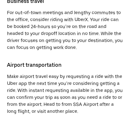
Business travel
For out-of-town meetings and lengthy commutes to
the office, consider riding with UberX. Your ride can
be booked 24-hours so you’re on the road and
headed to your dropoff location in no time. While the
driver focuses on getting you to your destination, you
can focus on getting work done.
Airport transportation
Make airport travel easy by requesting a ride with the
Uber app the next time you’re considering getting a
ride. With instant requesting available in the app, you
can confirm your trip as soon as you need a ride to or
from the airport. Head to from SSA Airport after a
long flight, or visit another place.