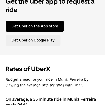
Get the Uber app to request a
ride
Get Uber on the App store
Get Uber on Google Play
Rates of UberX
Budget ahead for your ride in Muniz Ferreira by
viewing the average rate for rides with Uber.
On average, a 35 minute ride in Muniz Ferreira
costs R$44.