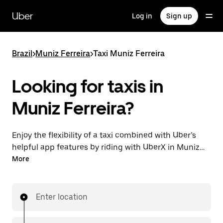
Skip
to
Uber
Log in
Sign up
main
content
Brazil
>
Muniz Ferreira
>
Taxi Muniz Ferreira
Looking for taxis in
Muniz Ferreira?
Enjoy the flexibility of a taxi combined with Uber’s
helpful app features by riding with UberX in Muniz
Ferreira instead. You can request on demand for last-
More
minute trips, book 24-hours in-app or online, and see
affordable upfront prices for every trip. Your ride is a
few taps away.
Enter location