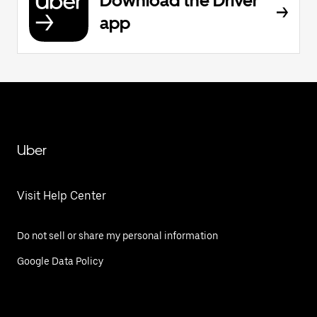
Download the Driver
app
Uber
Visit Help Center
Do not sell or share my personal information
Google Data Policy