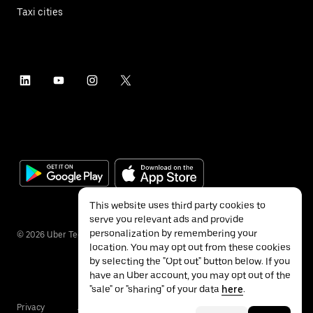
Taxi cities
This website uses third party cookies to
serve you relevant ads and provide
personalization by remembering your
©
2026
Uber Technologies Inc.
location. You may opt out from these cookies
by selecting the "Opt out" button below. If you
have an Uber account, you may opt out of the
"sale" or "sharing" of your data
here
.
Privacy
Accessibility
Terms