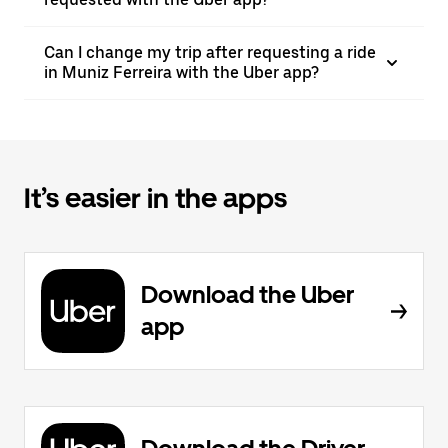
Can I change my trip after requesting a ride
in Muniz Ferreira with the Uber app?
It’s easier in the apps
Download the Uber
app