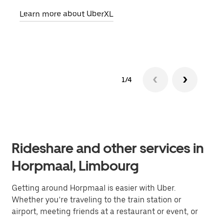
pick
Learn more about UberXL
Lear
1/4
Rideshare and other services in
Horpmaal, Limbourg
Getting around Horpmaal is easier with Uber.
Whether you’re traveling to the train station or
airport, meeting friends at a restaurant or event, or