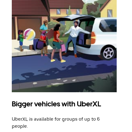
Bigger vehicles with UberXL
Gro
UberXL is available for groups of up to 6
When
people.
grou