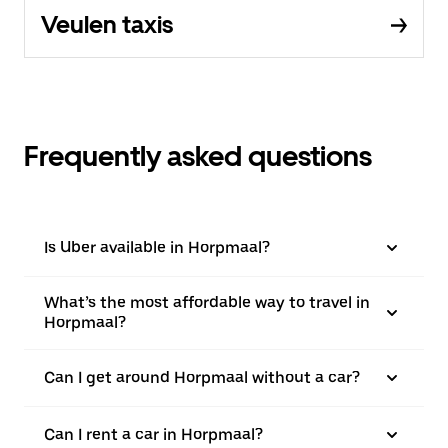
Veulen taxis
Frequently asked questions
Is Uber available in Horpmaal?
What’s the most affordable way to travel in
Horpmaal?
Can I get around Horpmaal without a car?
Can I rent a car in Horpmaal?