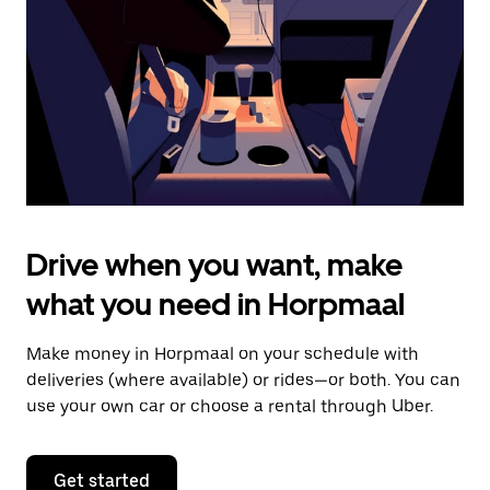
to
close
the
calendar.
Drive when you want, make
what you need in Horpmaal
Make money in Horpmaal on your schedule with
deliveries (where available) or rides—or both. You can
use your own car or choose a rental through Uber.
Get started