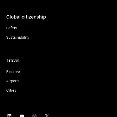
Global citizenship
Safety
Sustainability
Travel
Reserve
Airports
Cities