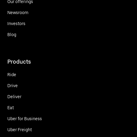
Our offerings
Newsroom
Investors
Blog
Products
Ride
Drive
Deliver
Eat
Uber for Business
Uber Freight