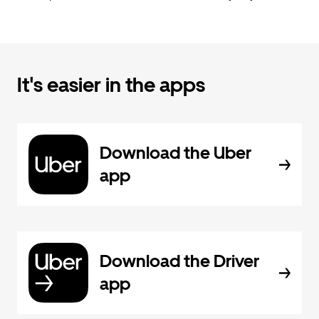
It's easier in the apps
Download the Uber
app
Download the Driver
app