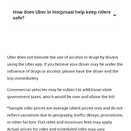
How does Uber in Horpmaal help keep riders
safe?
Uber does not tolerate the use of alcohol or drugs by drivers
using the Uber app. If you believe your driver may be under the
influence of drugs or alcohol, please have the driver end the
trip immediately.
Commercial vehicles may be subject to additional state
government taxes, which would be over and above the toll.
*Sample rider prices are average UberX prices only and do not
reflect variations due to geography, traffic delays, promotions,
or other factors. Flat rates and minimum fees may apply.
Actual prices for rides and scheduled rides may vary.