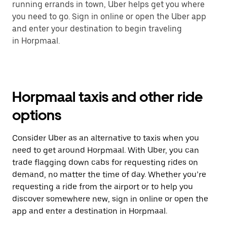
running errands in town, Uber helps get you where
you need to go. Sign in online or open the Uber app
and enter your destination to begin traveling
in Horpmaal.
Horpmaal taxis and other ride
options
Consider Uber as an alternative to taxis when you
need to get around Horpmaal. With Uber, you can
trade flagging down cabs for requesting rides on
demand, no matter the time of day. Whether you’re
requesting a ride from the airport or to help you
discover somewhere new, sign in online or open the
app and enter a destination in Horpmaal.