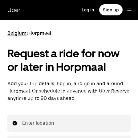
Skip
to
Uber
Log in
Sign up
main
content
Belgium
>
Horpmaal
Request a ride for now
or later in Horpmaal
Add your trip details, hop in, and go in and around
Horpmaal. Or schedule in advance with Uber Reserve
anytime up to 90 days ahead.
Enter location