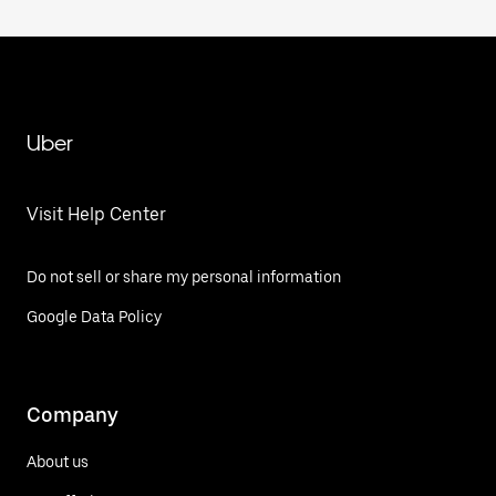
Uber
Visit Help Center
Do not sell or share my personal information
Google Data Policy
Company
About us