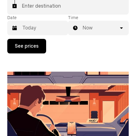
Enter destination
Date
Time
Now
Press
See prices
the
down
arrow
key
to
interact
with
the
calendar
and
select
a
date.
Press
the
escape
button