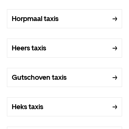
Horpmaal taxis
Heers taxis
Gutschoven taxis
Heks taxis