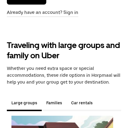
Already have an account? Sign in
Traveling with large groups and
family on Uber
Whether you need extra space or special
accommodations, these ride options in Horpmaal will
help you and your group get to your destination.
Large groups
Families
Car rentals