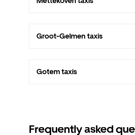
Mettekoven taxis
Groot-Gelmen taxis
Gotem taxis
Frequently asked que