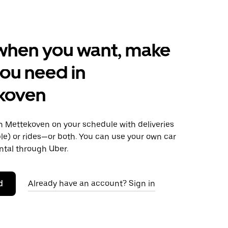
when you want, make
ou need in
koven
 Mettekoven on your schedule with deliveries
le) or rides—or both. You can use your own car
ntal through Uber.
d
Already have an account? Sign in