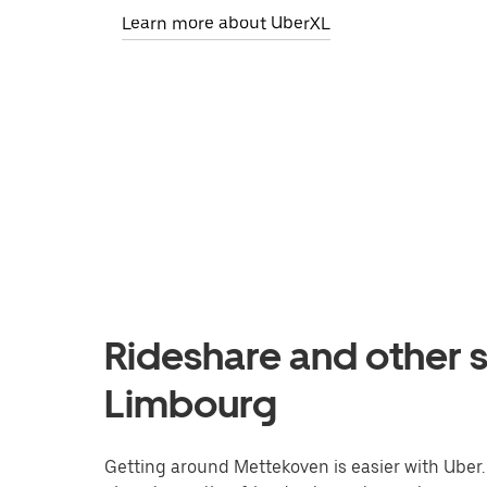
Learn more about UberXL
Rideshare and other s
Limbourg
Getting around Mettekoven is easier with Uber. 