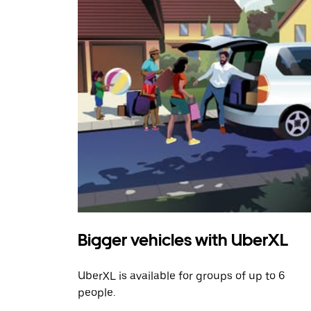
Bigger vehicles with UberXL
UberXL is available for groups of up to 6
people.