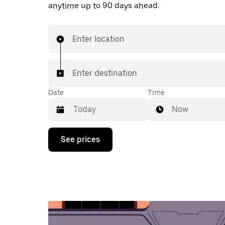
anytime up to 90 days ahead.
Enter location
Enter destination
Date
Time
Now
Press
See prices
the
down
arrow
key
to
interact
with
the
calendar
and