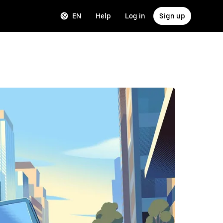
EN
Help
Log in
Sign up