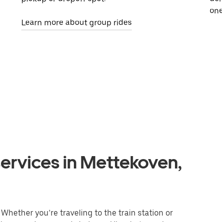
one
Learn more about group rides
ervices in Mettekoven,
Whether you’re traveling to the train station or