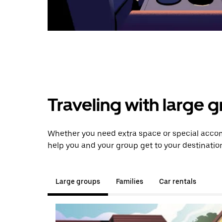
Traveling with large 
Whether you need extra space or special accom
help you and your group get to your destinatio
Large groups
Families
Car rentals