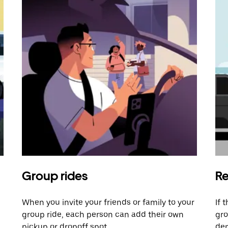
Group rides
Re
When you invite your friends or family to your
If 
group ride, each person can add their own
gro
pickup or dropoff spot.
dem