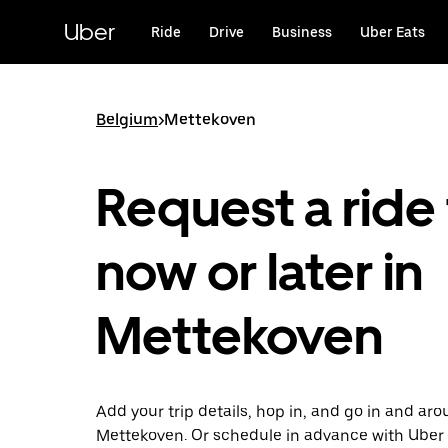
Skip
to
Uber
Ride
Drive
Business
Uber Eats
main
content
Belgium
>
Mettekoven
Request a ride 
now or later in
Mettekoven
Add your trip details, hop in, and go in and ar
Mettekoven. Or schedule in advance with Uber