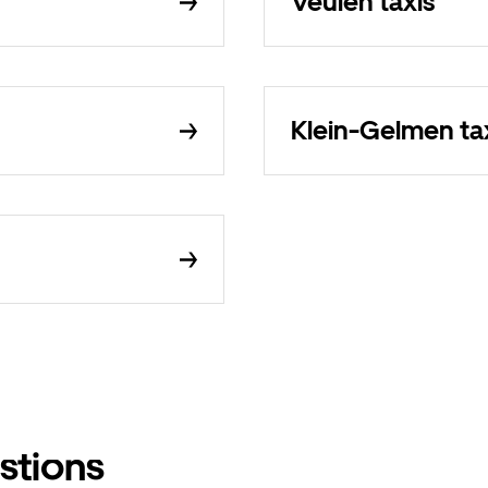
Veulen taxis
Klein-Gelmen ta
stions