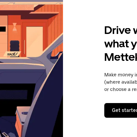
Drive 
what y
Mette
Make money in
(where availab
or choose a re
Get starte