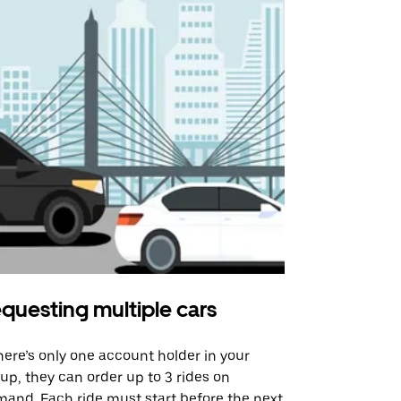
questing multiple cars
Uber Shu
there’s only one account holder in your
Our shuttle o
up, they can order up to 3 rides on
airport rout
and. Each ride must start before the next