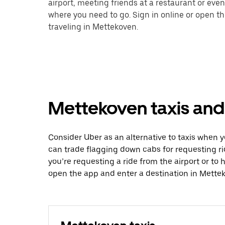
airport, meeting friends at a restaurant or eve
where you need to go. Sign in online or open t
traveling in Mettekoven.
Mettekoven taxis and 
Consider Uber as an alternative to taxis when 
can trade flagging down cabs for requesting r
you’re requesting a ride from the airport or to
open the app and enter a destination in Mette