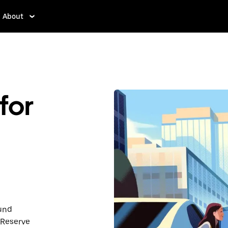
About
for
ound
 Reserve