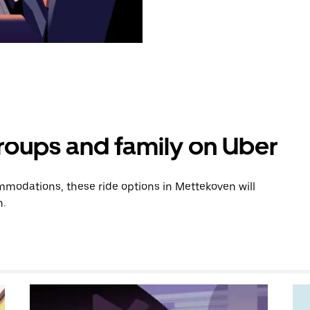
groups and family on Uber
modations, these ride options in Mettekoven will
n.