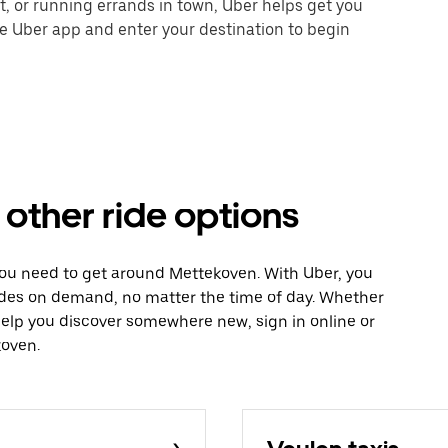
nt, or running errands in town, Uber helps get you
he Uber app and enter your destination to begin
other ride options
you need to get around Mettekoven. With Uber, you
ides on demand, no matter the time of day. Whether
 help you discover somewhere new, sign in online or
koven.