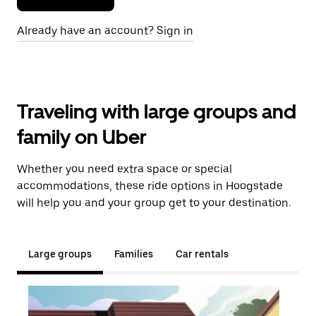
Already have an account? Sign in
Traveling with large groups and
family on Uber
Whether you need extra space or special
accommodations, these ride options in Hoogstade
will help you and your group get to your destination.
Large groups
Families
Car rentals