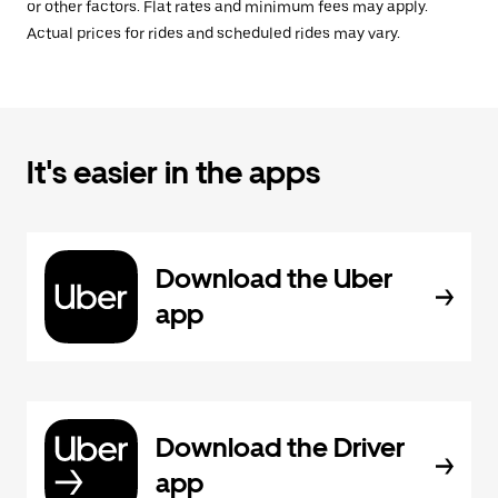
or other factors. Flat rates and minimum fees may apply.
Actual prices for rides and scheduled rides may vary.
It's easier in the apps
Download the Uber
app
Download the Driver
app