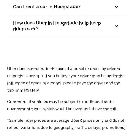
Can I rent a car in Hoogstade?
How does Uber in Hoogstade help keep
riders safe?
Uber does not tolerate the use of alcohol or drugs by drivers
using the Uber app. If you believe your driver may be under the
influence of drugs or alcohol, please have the driver end the
trip immediately.
Commercial vehicles may be subject to additional state
government taxes, which would be over and above the toll.
*Sample rider prices are average UberX prices only and do not
reflect variations due to geography, traffic delays, promotions,