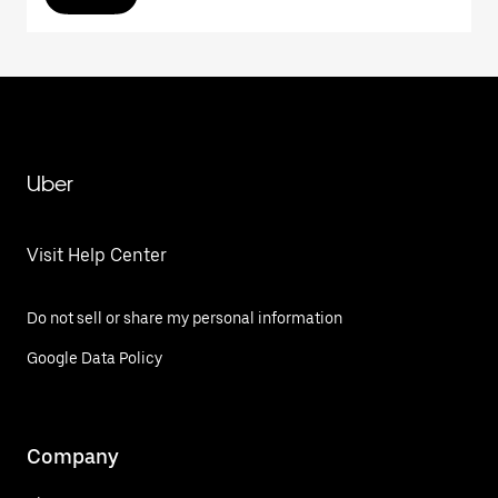
Uber
Visit Help Center
Do not sell or share my personal information
Google Data Policy
Company