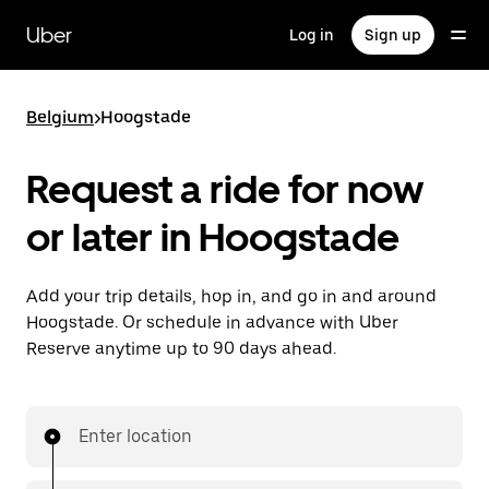
Skip
to
Uber
Log in
Sign up
main
content
Belgium
>
Hoogstade
Request a ride for now
or later in Hoogstade
Add your trip details, hop in, and go in and around
Hoogstade. Or schedule in advance with Uber
Reserve anytime up to 90 days ahead.
Enter location