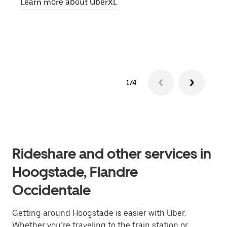
Learn more about UberXL
pick
Lear
1/4
Rideshare and other services in
Hoogstade, Flandre
Occidentale
Getting around Hoogstade is easier with Uber.
Whether you’re traveling to the train station or