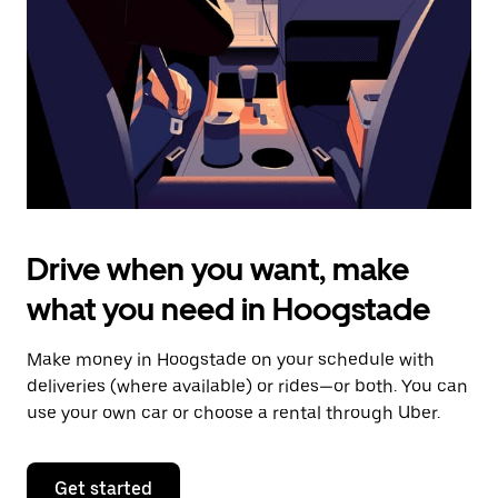
to
close
the
calendar.
Drive when you want, make
what you need in Hoogstade
Make money in Hoogstade on your schedule with
deliveries (where available) or rides—or both. You can
use your own car or choose a rental through Uber.
Get started