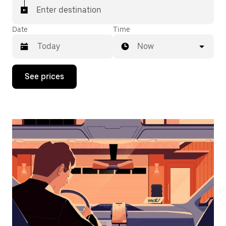
Enter destination
Date
Time
Now
Press
See prices
the
down
arrow
key
to
interact
with
the
calendar
and
select
a
date.
Press
the
escape
button