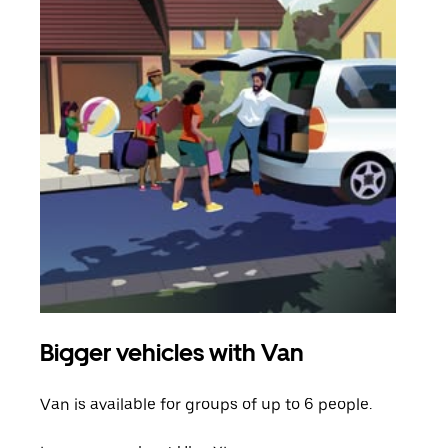
Bigger vehicles with Van
Gro
Van is available for groups of up to 6 people.
When
grou