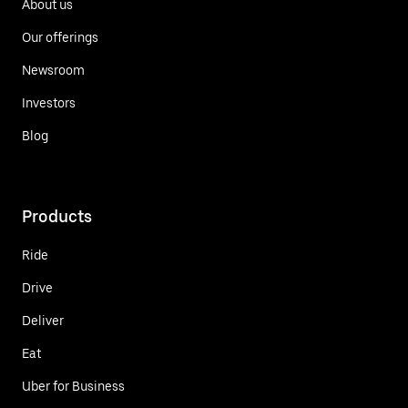
About us
Our offerings
Newsroom
Investors
Blog
Products
Ride
Drive
Deliver
Eat
Uber for Business