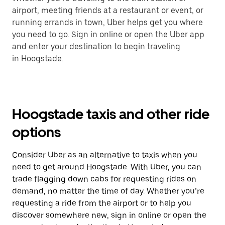
airport, meeting friends at a restaurant or event, or
running errands in town, Uber helps get you where
you need to go. Sign in online or open the Uber app
and enter your destination to begin traveling
in Hoogstade.
Hoogstade taxis and other ride
options
Consider Uber as an alternative to taxis when you
need to get around Hoogstade. With Uber, you can
trade flagging down cabs for requesting rides on
demand, no matter the time of day. Whether you’re
requesting a ride from the airport or to help you
discover somewhere new, sign in online or open the