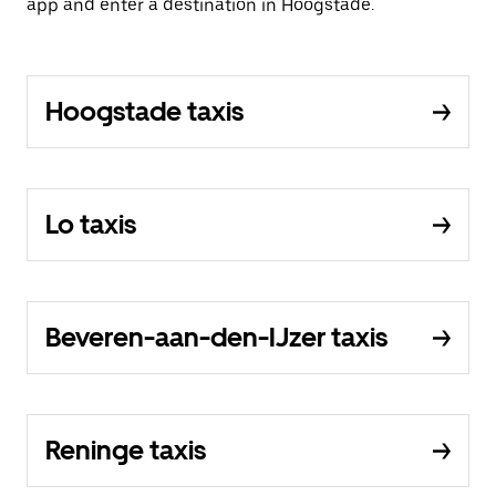
app and enter a destination in Hoogstade.
Hoogstade taxis
Lo taxis
Beveren-aan-den-IJzer taxis
Reninge taxis