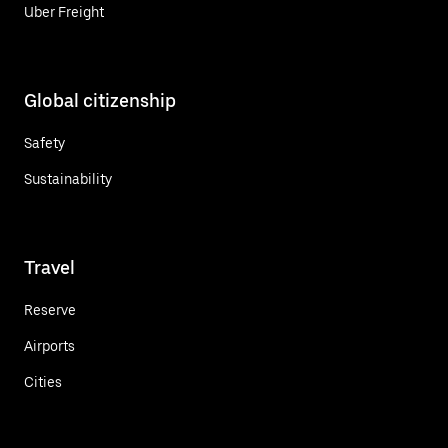
Uber Freight
Global citizenship
Safety
Sustainability
Travel
Reserve
Airports
Cities