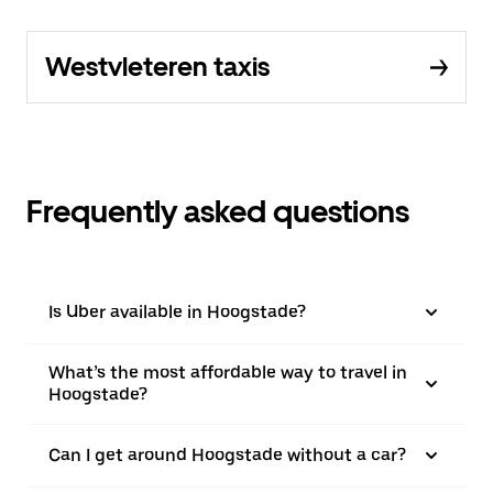
Westvleteren taxis
Frequently asked questions
Is Uber available in Hoogstade?
What’s the most affordable way to travel in
Hoogstade?
Can I get around Hoogstade without a car?