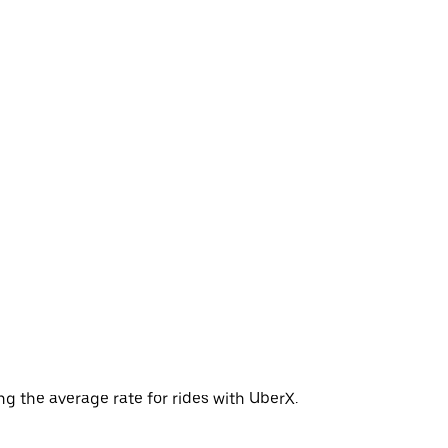
g the average rate for rides with UberX.