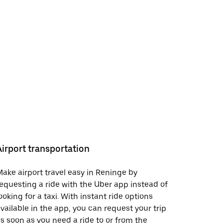
Airport transportation
ake airport travel easy in Reninge by
equesting a ride with the Uber app instead of
ooking for a taxi. With instant ride options
vailable in the app, you can request your trip
s soon as you need a ride to or from the