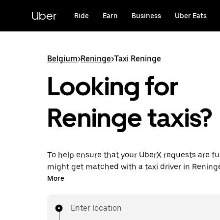
Skip
to
Uber
Ride
Earn
Business
Uber Eats
main
content
Belgium
>
Reninge
>
Taxi Reninge
Looking for
Reninge taxis?
To help ensure that your UberX requests are ful
might get matched with a taxi driver in Reninge. 
enjoy the same 24/7 availability and affordable
More
know with UberX while riding to your destinatio
Enter location