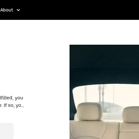
About
filled, you
If so, you’ll
 prices you
n in a cab.