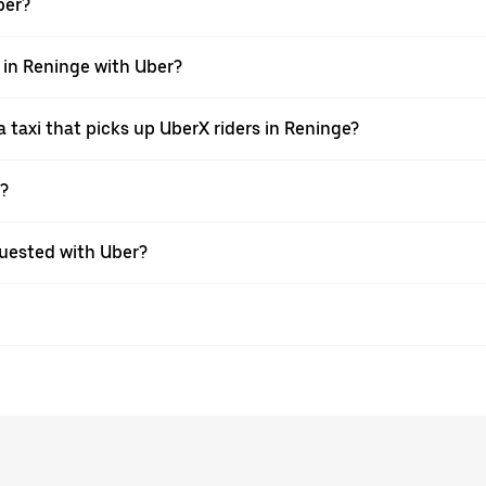
ber?
i in Reninge with Uber?
taxi that picks up UberX riders in Reninge?
X?
equested with Uber?