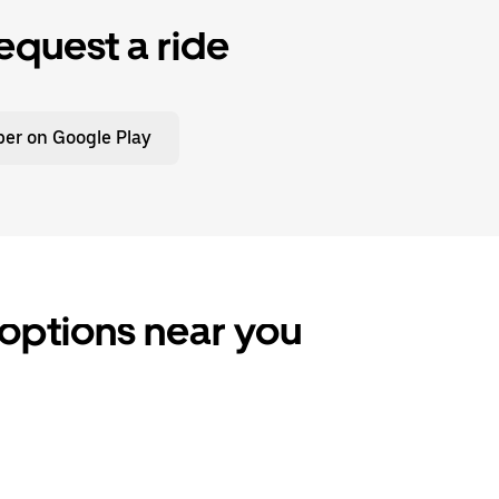
equest a ride
er on Google Play
 options near you