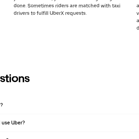
done. Sometimes riders are matched with taxi
a
drivers to fulfill UberX requests.
v
a
d
stions
r?
I use Uber?