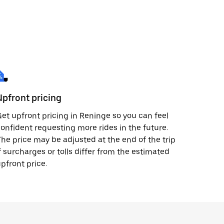
Upfront pricing
et upfront pricing in Reninge so you can feel
onfident requesting more rides in the future.
he price may be adjusted at the end of the trip
f surcharges or tolls differ from the estimated
pfront price.