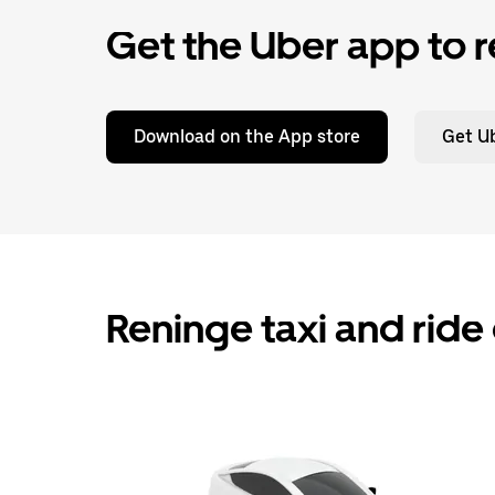
Get the Uber app to r
Download on the App store
Get Ub
Reninge taxi and ride