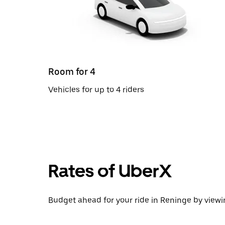
Room for 4
Vehicles for up to 4 riders
Rates of UberX
Budget ahead for your ride in Reninge by viewin