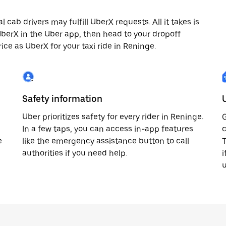
cab drivers may fulfill UberX requests. All it takes is
 UberX in the Uber app, then head to your dropoff
rice as UberX for your taxi ride in Reninge.
Safety information
Uber prioritizes safety for every rider in Reninge.
G
In a few taps, you can access in-app features
c
e
like the emergency assistance button to call
T
authorities if you need help.
i
u