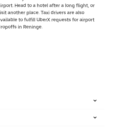
irport. Head to a hotel after a long flight, or
isit another place. Taxi drivers are also
vailable to fulfill UberX requests for airport
ropoffs in Reninge.