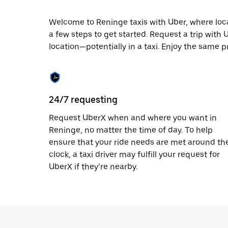
escape
button
to
Welcome to Reninge taxis with Uber, where local 
close
a few steps to get started. Request a trip with
the
location—potentially in a taxi. Enjoy the same p
calendar.
24/7 requesting
Request UberX when and where you want in
Reninge, no matter the time of day. To help
ensure that your ride needs are met around th
clock, a taxi driver may fulfill your request for
UberX if they’re nearby.