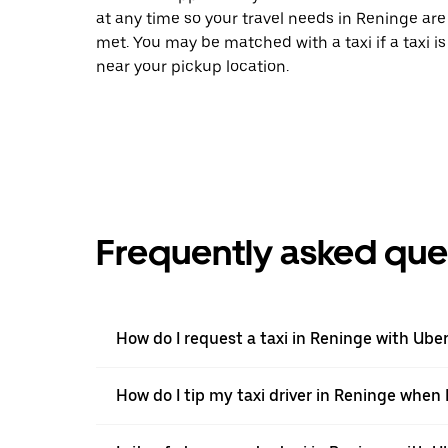
at any time so your travel needs in Reninge are
met. You may be matched with a taxi if a taxi is
near your pickup location.
Frequently asked que
How do I request a taxi in Reninge with Ube
How do I tip my taxi driver in Reninge when 