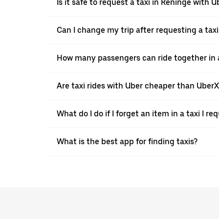
Is it safe to request a taxi in Reninge with U
Can I change my trip after requesting a tax
How many passengers can ride together in a 
Are taxi rides with Uber cheaper than Uber
What do I do if I forget an item in a taxi I r
What is the best app for finding taxis?