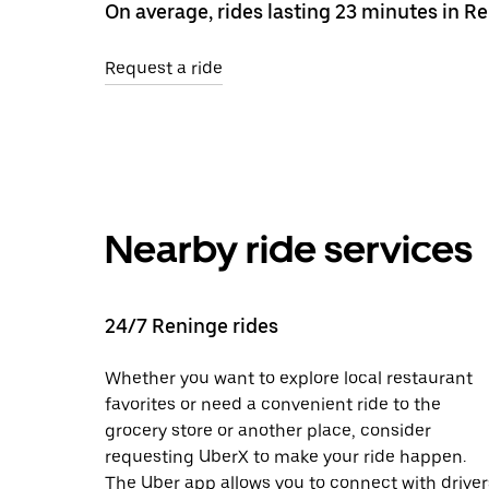
On average, rides lasting 23 minutes in Re
Request a ride
Nearby ride services
24/7 Reninge rides
Whether you want to explore local restaurant
favorites or need a convenient ride to the
grocery store or another place, consider
requesting UberX to make your ride happen.
The Uber app allows you to connect with driver