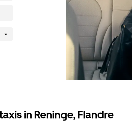
taxis in Reninge, Flandre