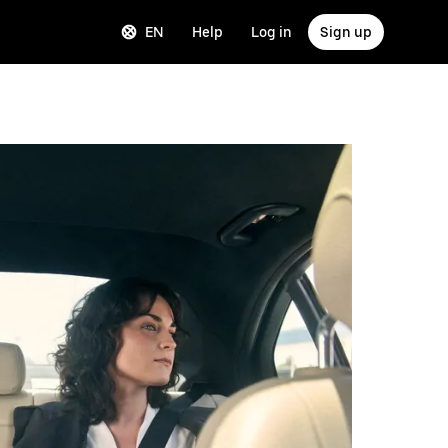
EN
Help
Log in
Sign up