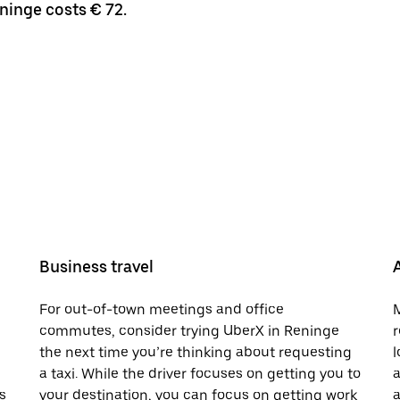
ninge costs € 72.
Business travel
For out-of-town meetings and office
M
commutes, consider trying UberX in Reninge
r
the next time you’re thinking about requesting
l
a taxi. While the driver focuses on getting you to
a
s
your destination, you can focus on getting work
a