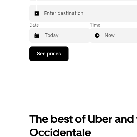
Enter destination
Date
Time
Now
Press
See prices
the
down
arrow
key
to
interact
with
the
calendar
and
select
The best of Uber and 
a
date.
Press
Occidentale
the