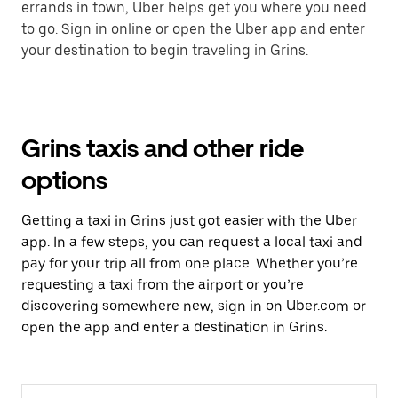
errands in town, Uber helps get you where you need
to go. Sign in online or open the Uber app and enter
your destination to begin traveling in Grins.
Grins taxis and other ride
options
Getting a taxi in Grins just got easier with the Uber
app. In a few steps, you can request a local taxi and
pay for your trip all from one place. Whether you’re
requesting a taxi from the airport or you’re
discovering somewhere new, sign in on Uber.com or
open the app and enter a destination in Grins.