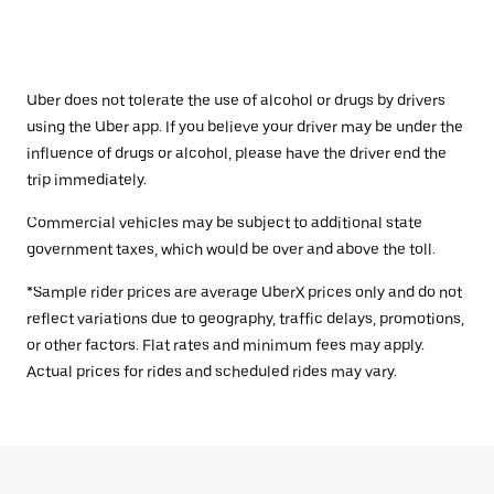
Uber does not tolerate the use of alcohol or drugs by drivers
using the Uber app. If you believe your driver may be under the
influence of drugs or alcohol, please have the driver end the
trip immediately.
Commercial vehicles may be subject to additional state
government taxes, which would be over and above the toll.
*Sample rider prices are average UberX prices only and do not
reflect variations due to geography, traffic delays, promotions,
or other factors. Flat rates and minimum fees may apply.
Actual prices for rides and scheduled rides may vary.