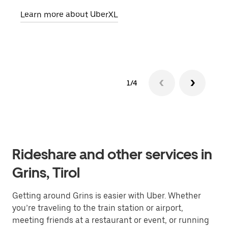
pick
Learn more about UberXL
Lear
1/4
Rideshare and other services in
Grins, Tirol
Getting around Grins is easier with Uber. Whether
you’re traveling to the train station or airport,
meeting friends at a restaurant or event, or running