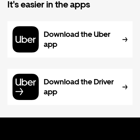
It's easier in the apps
Download the Uber
app
Download the Driver
app