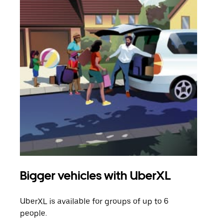
Bigger vehicles with UberXL
Gro
UberXL is available for groups of up to 6
When
people.
grou