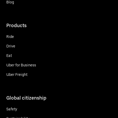
Blog
Products
Ride
Drive
Eat
Uber for Business
Uber Freight
Global citizenship
Safety