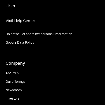
Uber
Visit Help Center
Do not sell or share my personal information
Google Data Policy
Company
About us
Our offerings
Newsroom
Investors