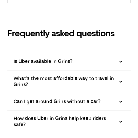
Frequently asked questions
Is Uber available in Grins?
What’s the most affordable way to travel in
Grins?
Can I get around Grins without a car?
How does Uber in Grins help keep riders
safe?