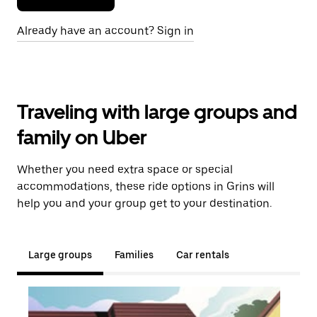
Already have an account? Sign in
Traveling with large groups and
family on Uber
Whether you need extra space or special
accommodations, these ride options in Grins will
help you and your group get to your destination.
Large groups
Families
Car rentals