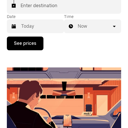
Enter destination
Date
Time
Now
Press
See prices
the
down
arrow
key
to
interact
with
the
calendar
and
select
a
date.
Press
the
escape
button