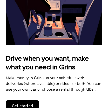
to
close
the
calendar.
Drive when you want, make
what you need in Grins
Make money in Grins on your schedule with
deliveries (where available) or rides—or both. You can
use your own car or choose a rental through Uber.
Get started