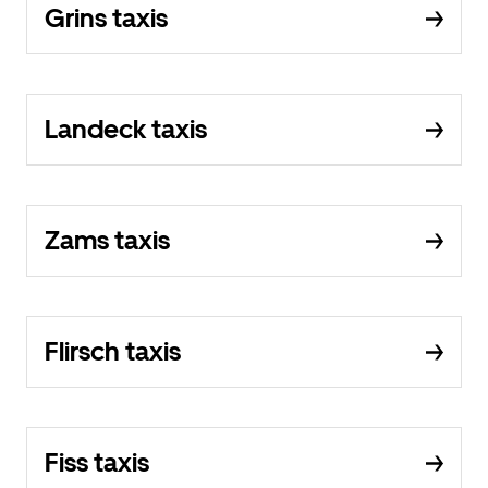
Grins taxis
Landeck taxis
Zams taxis
Flirsch taxis
Fiss taxis