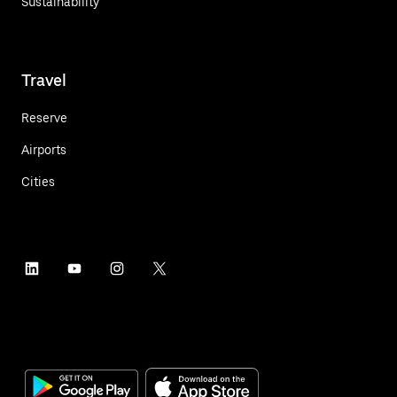
Sustainability
Travel
Reserve
Airports
Cities