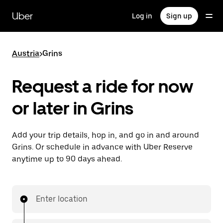
Skip
to
Uber
Log in
Sign up
main
content
Austria
>
Grins
Request a ride for now
or later in Grins
Add your trip details, hop in, and go in and around
Grins. Or schedule in advance with Uber Reserve
anytime up to 90 days ahead.
Enter location