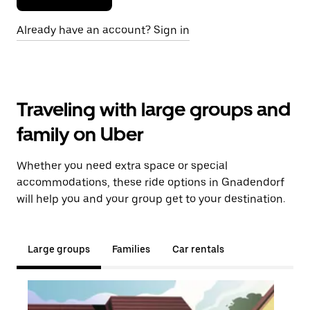
Already have an account? Sign in
Traveling with large groups and
family on Uber
Whether you need extra space or special
accommodations, these ride options in Gnadendorf
will help you and your group get to your destination.
Large groups
Families
Car rentals