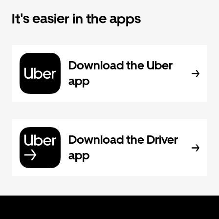
It's easier in the apps
Download the Uber
app
Download the Driver
app