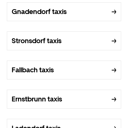
Gnadendorf taxis
Stronsdorf taxis
Fallbach taxis
Ernstbrunn taxis