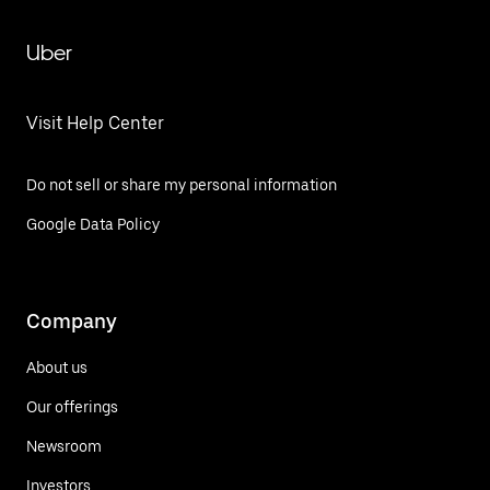
Uber
Visit Help Center
Do not sell or share my personal information
Google Data Policy
Company
About us
Our offerings
Newsroom
Investors