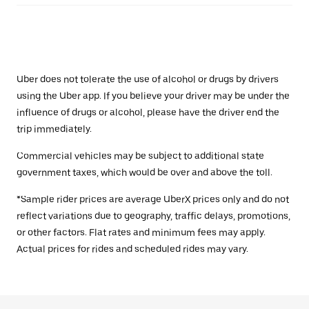
Uber does not tolerate the use of alcohol or drugs by drivers
using the Uber app. If you believe your driver may be under the
influence of drugs or alcohol, please have the driver end the
trip immediately.
Commercial vehicles may be subject to additional state
government taxes, which would be over and above the toll.
*Sample rider prices are average UberX prices only and do not
reflect variations due to geography, traffic delays, promotions,
or other factors. Flat rates and minimum fees may apply.
Actual prices for rides and scheduled rides may vary.