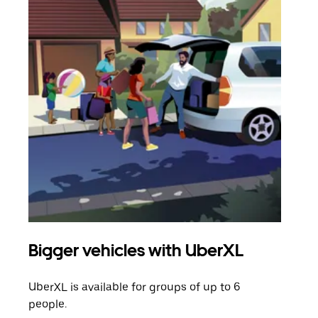
Bigger vehicles with UberXL
Gro
UberXL is available for groups of up to 6
When
people.
grou