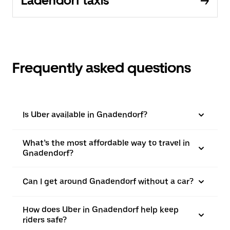
Ladendorf taxis
Frequently asked questions
Is Uber available in Gnadendorf?
What’s the most affordable way to travel in
Gnadendorf?
Can I get around Gnadendorf without a car?
How does Uber in Gnadendorf help keep
riders safe?