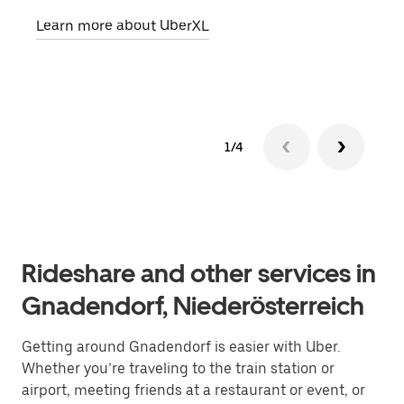
pick
Learn more about UberXL
Lear
1/4
Rideshare and other services in
Gnadendorf, Niederösterreich
Getting around Gnadendorf is easier with Uber.
Whether you’re traveling to the train station or
airport, meeting friends at a restaurant or event, or