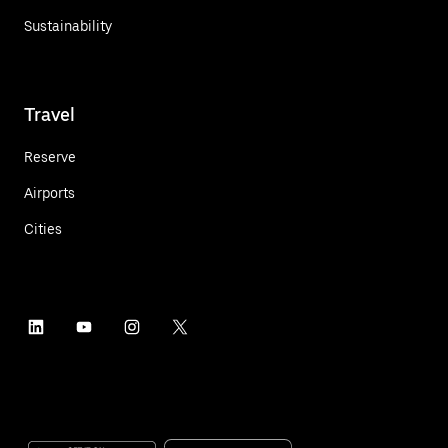
Sustainability
Travel
Reserve
Airports
Cities