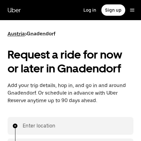
Skip
to
Uber
Log in
Sign up
main
content
Austria
>
Gnadendorf
Request a ride for now
or later in Gnadendorf
Add your trip details, hop in, and go in and around
Gnadendorf. Or schedule in advance with Uber
Reserve anytime up to 90 days ahead.
Enter location