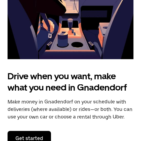
to
close
the
calendar.
Drive when you want, make
what you need in Gnadendorf
Make money in Gnadendorf on your schedule with
deliveries (where available) or rides—or both. You can
use your own car or choose a rental through Uber.
Get started