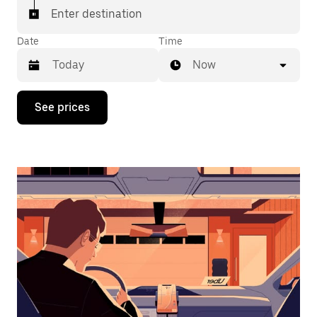
Enter destination
Date
Time
Now
Press
See prices
the
down
arrow
key
to
interact
with
the
calendar
and
select
a
date.
Press
the
escape
button