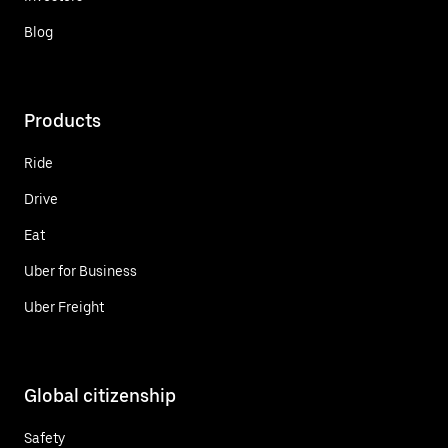
Blog
Products
Ride
Drive
Eat
Uber for Business
Uber Freight
Global citizenship
Safety