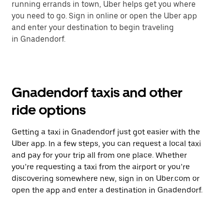
running errands in town, Uber helps get you where
you need to go. Sign in online or open the Uber app
and enter your destination to begin traveling
in Gnadendorf.
Gnadendorf taxis and other
ride options
Getting a taxi in Gnadendorf just got easier with the
Uber app. In a few steps, you can request a local taxi
and pay for your trip all from one place. Whether
you’re requesting a taxi from the airport or you’re
discovering somewhere new, sign in on Uber.com or
open the app and enter a destination in Gnadendorf.