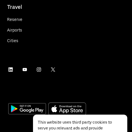
Travel
Reserve
Airports
Cities
This website uses third party cookies to
serve you relevant ads and provide