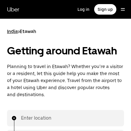
Skip
to
Uber
Log in
Sign up
main
content
India
>
Etawah
Getting around Etawah
Planning to travel in Etawah? Whether you’re a visitor
or a resident, let this guide help you make the most
of your Etawah experience. Travel from the airport to
a hotel using Uber and discover popular routes
and destinations.
Enter location