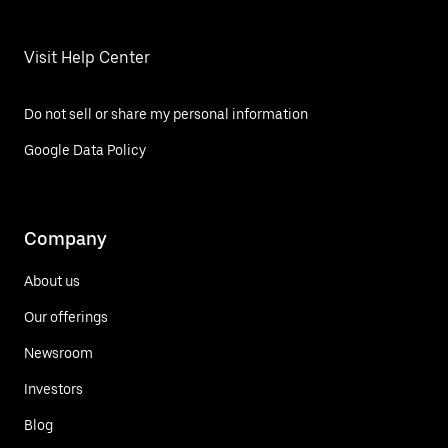
Visit Help Center
Do not sell or share my personal information
Google Data Policy
Company
About us
Our offerings
Newsroom
Investors
Blog