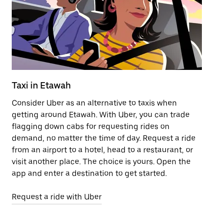
Taxi in Etawah
Pu
Consider Uber as an alternative to taxis when
Ge
getting around Etawah. With Uber, you can trade
af
flagging down cabs for requesting rides on
yo
demand, no matter the time of day. Request a ride
Ub
from an airport to a hotel, head to a restaurant, or
to
visit another place. The choice is yours. Open the
ne
app and enter a destination to get started.
ri
Request a ride with Uber
Op