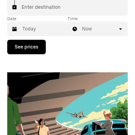
Enter destination
Date
Time
Now
Press
See prices
the
down
arrow
key
to
interact
with
the
calendar
and
select
a
date.
Press
the
escape