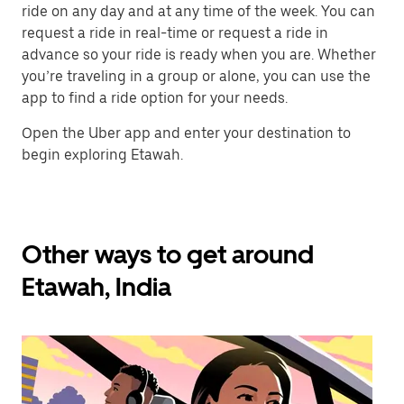
ride on any day and at any time of the week. You can
request a ride in real-time or request a ride in
advance so your ride is ready when you are. Whether
you’re traveling in a group or alone, you can use the
app to find a ride option for your needs.
Open the Uber app and enter your destination to
begin exploring Etawah.
Other ways to get around
Etawah, India