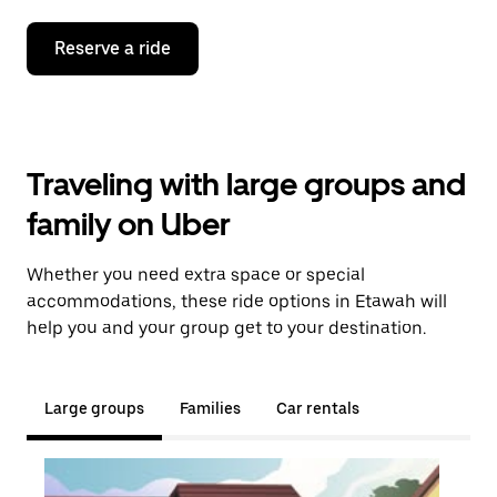
Reserve a ride
Traveling with large groups and
family on Uber
Whether you need extra space or special
accommodations, these ride options in Etawah will
help you and your group get to your destination.
Large groups
Families
Car rentals