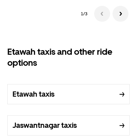
1/3
Etawah taxis and other ride
options
Etawah taxis
Jaswantnagar taxis