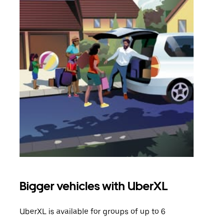
Bigger vehicles with UberXL
Gro
UberXL is available for groups of up to 6
When