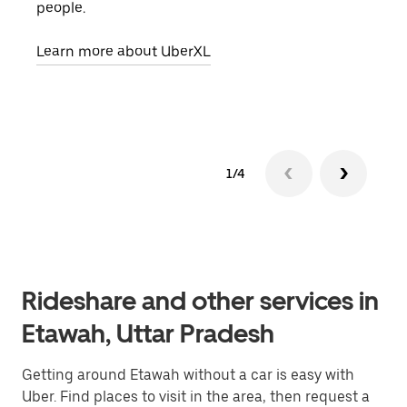
people.
grou
pick
Learn more about UberXL
Lear
1/4
Rideshare and other services in
Etawah, Uttar Pradesh
Getting around Etawah without a car is easy with
Uber. Find places to visit in the area, then request a