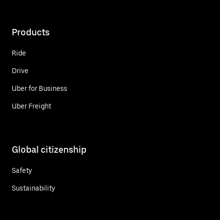
Products
Ride
Drive
Uber for Business
Uber Freight
Global citizenship
Safety
Sustainability