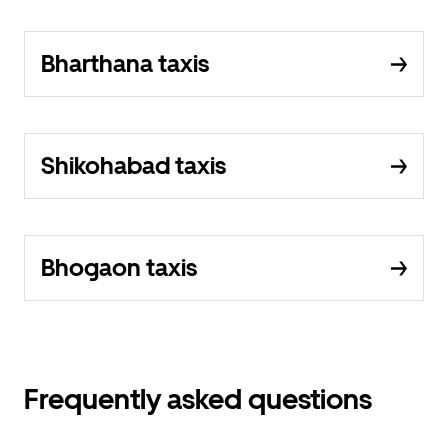
Bharthana taxis
Shikohabad taxis
Bhogaon taxis
Frequently asked questions