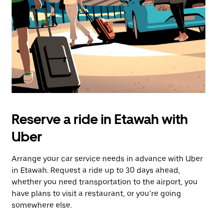
button
to
close
the
calendar.
Reserve a ride in Etawah with
Uber
Arrange your car service needs in advance with Uber
in Etawah. Request a ride up to 30 days ahead,
whether you need transportation to the airport, you
have plans to visit a restaurant, or you’re going
somewhere else.