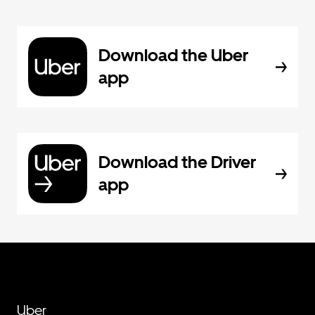
Download the Uber
app
Download the Driver
app
Uber