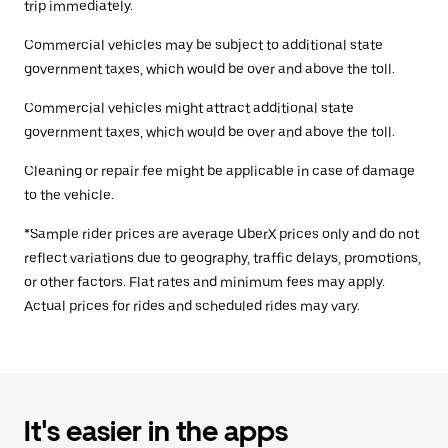
trip immediately.
Commercial vehicles may be subject to additional state
government taxes, which would be over and above the toll.
Commercial vehicles might attract additional state
government taxes, which would be over and above the toll.
Cleaning or repair fee might be applicable in case of damage
to the vehicle.
*Sample rider prices are average UberX prices only and do not
reflect variations due to geography, traffic delays, promotions,
or other factors. Flat rates and minimum fees may apply.
Actual prices for rides and scheduled rides may vary.
It's easier in the apps