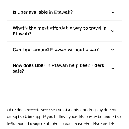
Is Uber available in Etawah?
What’s the most affordable way to travel in
Etawah?
Can I get around Etawah without a car?
How does Uber in Etawah help keep riders
safe?
Uber does not tolerate the use of alcohol or drugs by drivers
using the Uber app. If you believe your driver may be under the
influence of drugs or alcohol, please have the driver end the