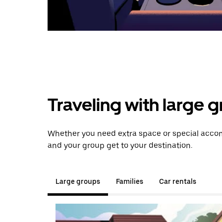
Traveling with large 
Whether you need extra space or special accom
and your group get to your destination.
Large groups
Families
Car rentals