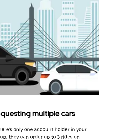
questing multiple cars
Uber Shu
there’s only one account holder in your
Our shuttle o
up, they can order up to 3 rides on
airport rout