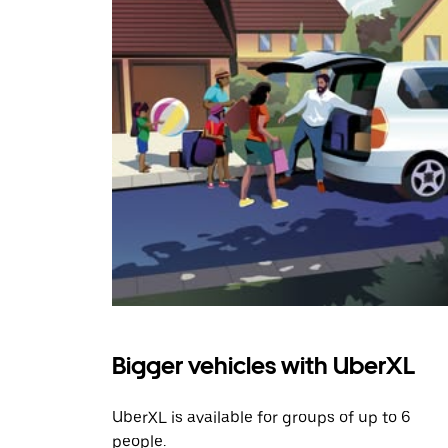
Bigger vehicles with UberXL
UberXL is available for groups of up to 6
people.