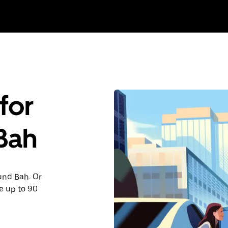
for
 Bah
ound Bah. Or
e up to 90