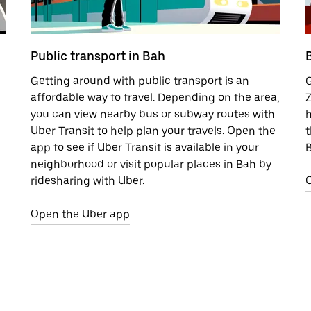
Public transport in Bah
Getting around with public transport is an
G
affordable way to travel. Depending on the area,
Z
you can view nearby bus or subway routes with
h
Uber Transit to help plan your travels. Open the
t
app to see if Uber Transit is available in your
B
neighborhood or visit popular places in Bah by
ridesharing with Uber.
Open the Uber app