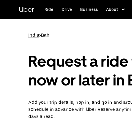
Skip
to
Uber
Ride
Drive
Business
About
main
content
India
>
Bah
Request a ride 
now or later in
Add your trip details, hop in, and go in and ar
schedule in advance with Uber Reserve anytim
days ahead.