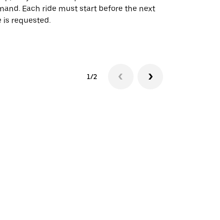
and. Each ride must start before the next
 is requested.
See shuttle a
1/2