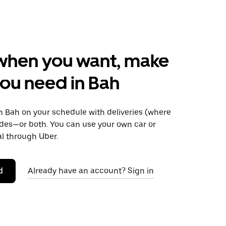
when you want, make
ou need in Bah
 Bah on your schedule with deliveries (where
rides—or both. You can use your own car or
al through Uber.
d
Already have an account? Sign in