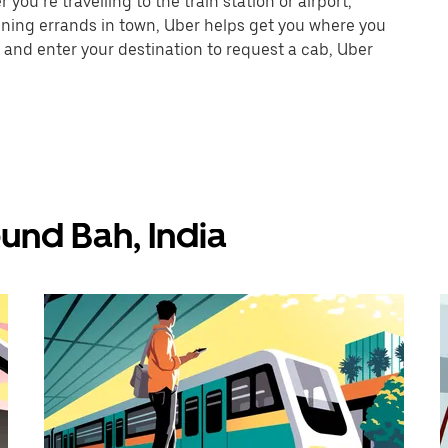
ou’re travelling to the train station or airport,
unning errands in town, Uber helps get you where you
 and enter your destination to request a cab, Uber
und Bah, India