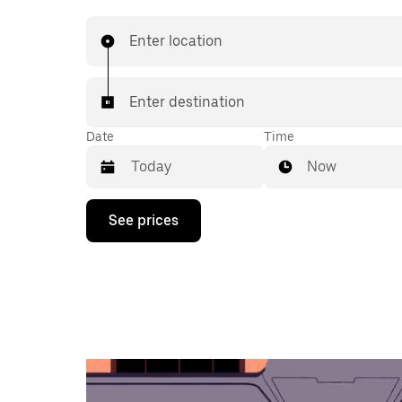
Enter location
Enter destination
Date
Time
Now
Press
See prices
the
down
arrow
key
to
interact
with
the
calendar
and
select