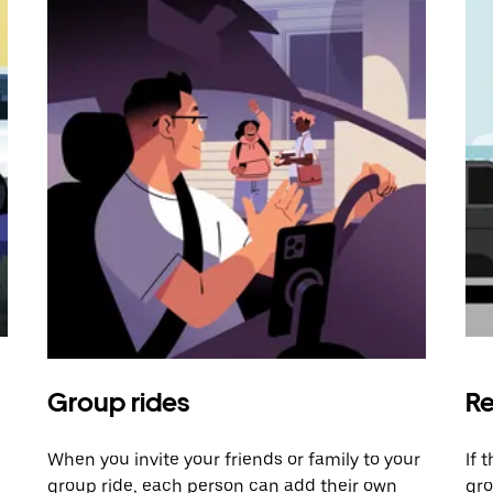
Group rides
Re
When you invite your friends or family to your
If 
group ride, each person can add their own
gro