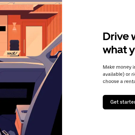
Drive 
what y
Make money in
available) or 
choose a rent
Get starte