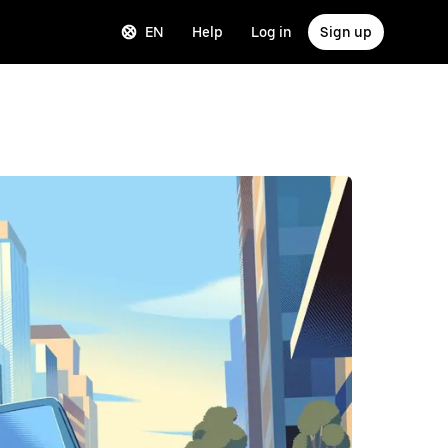
EN
Help
Log in
Sign up