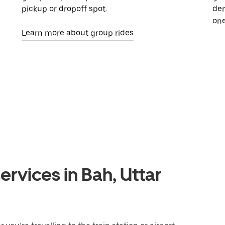
pickup or dropoff spot.
dem
one
Learn more about group rides
ervices in Bah, Uttar