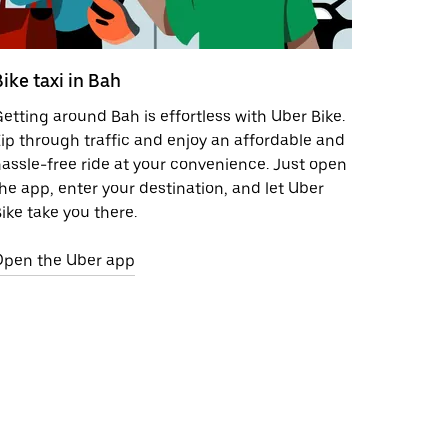
Bike taxi in Bah
etting around Bah is effortless with Uber Bike.
ip through traffic and enjoy an affordable and
assle-free ride at your convenience. Just open
he app, enter your destination, and let Uber
ike take you there.
Open the Uber app