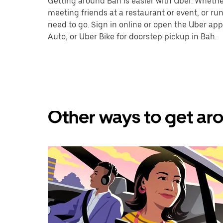
Getting around Bah is easier with Uber. Whether y
meeting friends at a restaurant or event, or r
need to go. Sign in online or open the Uber app
Auto, or Uber Bike for doorstep pickup in Bah.
Other ways to get aro