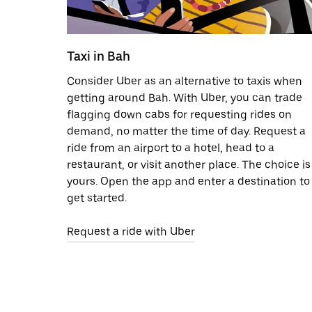
Taxi in Bah
Consider Uber as an alternative to taxis when
getting around Bah. With Uber, you can trade
flagging down cabs for requesting rides on
demand, no matter the time of day. Request a
ride from an airport to a hotel, head to a
restaurant, or visit another place. The choice is
yours. Open the app and enter a destination to
get started.
Request a ride with Uber