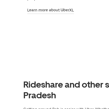
Learn more about UberXL
Rideshare and other s
Pradesh