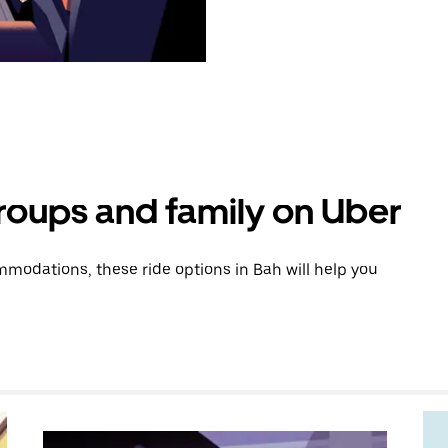
groups and family on Uber
modations, these ride options in Bah will help you