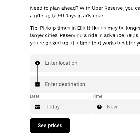
Need to plan ahead? With Uber Reserve, you c
a ride up to 90 days in advance.
Tip:
Pickup times in Elliott Heads may be longer
larger cities. Reserving a ride in advance helps
you're picked up at a time that works best for y
Enter location
Enter destination
Date
Time
Now
Press
See prices
the
down
arrow