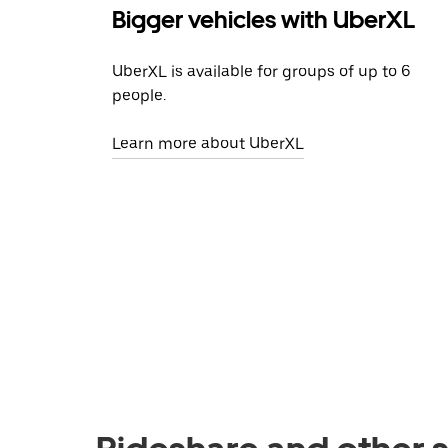
Bigger vehicles with UberXL
UberXL is available for groups of up to 6
people.
Learn more about UberXL