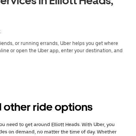
rvices in Elliott Heads,
.
ends, or running errands, Uber helps you get where
line or open the Uber app, enter your destination, and
d other ride options
ou need to get around Elliott Heads. With Uber, you
ides on demand, no matter the time of day. Whether