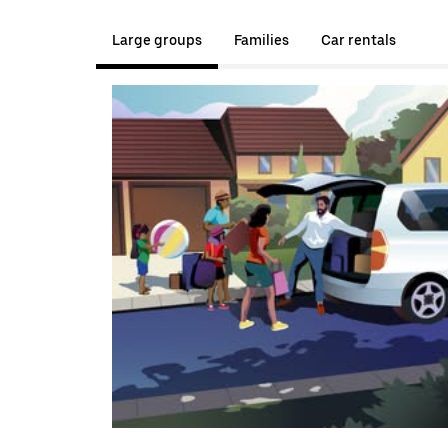
Large groups
Families
Car rentals