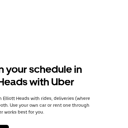
n your schedule in
t Heads with Uber
Elliott Heads with rides, deliveries (where
 both. Use your own car or rent one through
 works best for you.