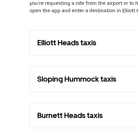
you’re requesting a ride from the airport or to
open the app and enter a destination in Elliott
Elliott Heads taxis
Sloping Hummock taxis
Burnett Heads taxis