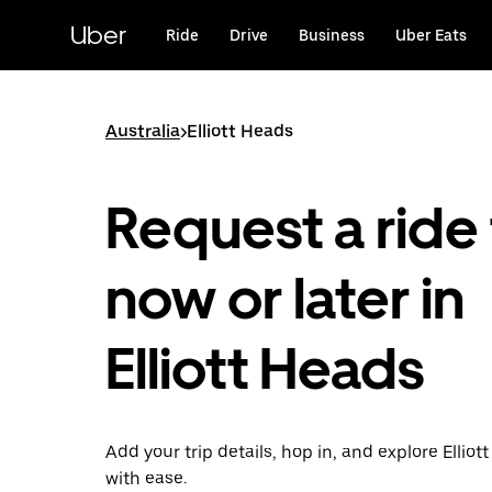
Skip
to
Uber
Ride
Drive
Business
Uber Eats
main
content
Australia
>
Elliott Heads
Request a ride 
now or later in
Elliott Heads
Add your trip details, hop in, and explore Elliot
with ease.