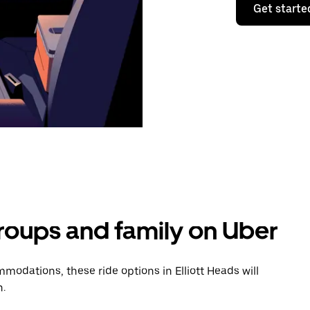
Get starte
groups and family on Uber
odations, these ride options in Elliott Heads will
n.