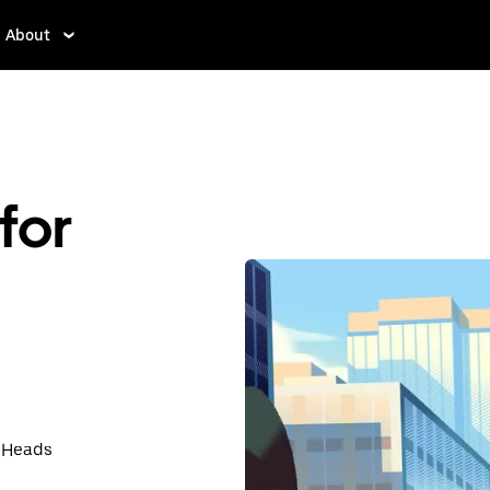
About
for
t Heads