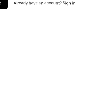
d
Already have an account? Sign in