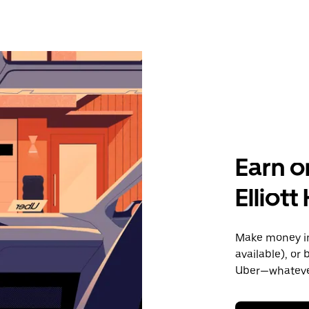
Earn o
Elliot
Make money in 
available), or
Uber—whatever