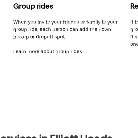
Group rides
Re
When you invite your friends or family to your
If 
group ride, each person can add their own
gro
pickup or dropoff spot.
dem
one
Learn more about group rides