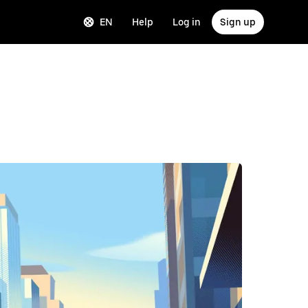
EN
Help
Log in
Sign up