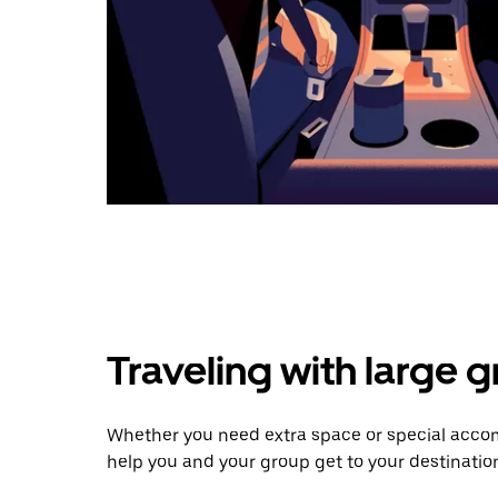
Traveling with large 
Whether you need extra space or special accomm
help you and your group get to your destinatio