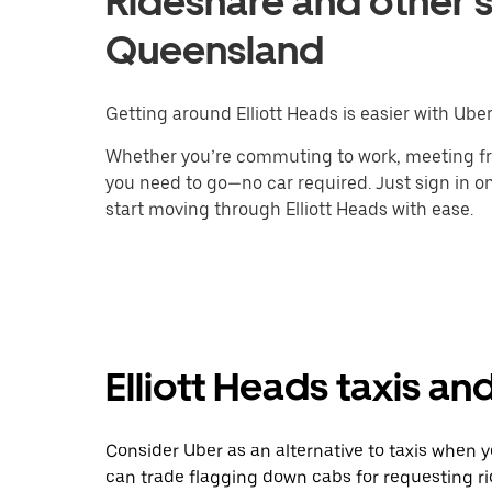
Rideshare and other se
Queensland
Getting around Elliott Heads is easier with Uber
Whether you’re commuting to work, meeting fri
you need to go—no car required. Just sign in on
start moving through Elliott Heads with ease.
Elliott Heads taxis an
Consider Uber as an alternative to taxis when y
can trade flagging down cabs for requesting r