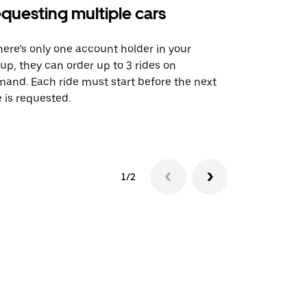
questing multiple cars
Uber Shu
there’s only one account holder in your
Our shuttle o
up, they can order up to 3 rides on
airport rout
and. Each ride must start before the next
 is requested.
See shuttle a
1/2