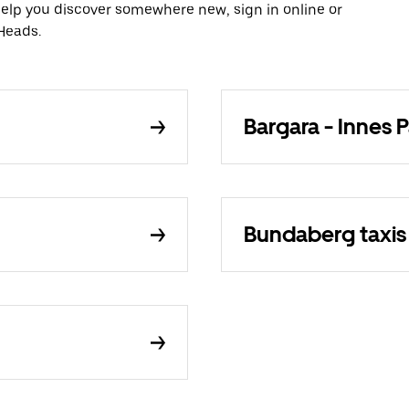
 help you discover somewhere new, sign in online or
 Heads.
Bargara - Innes P
Bundaberg taxis