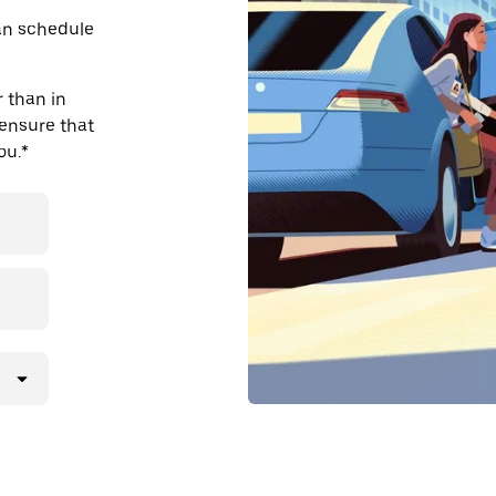
an schedule
 than in
 ensure that
ou.*