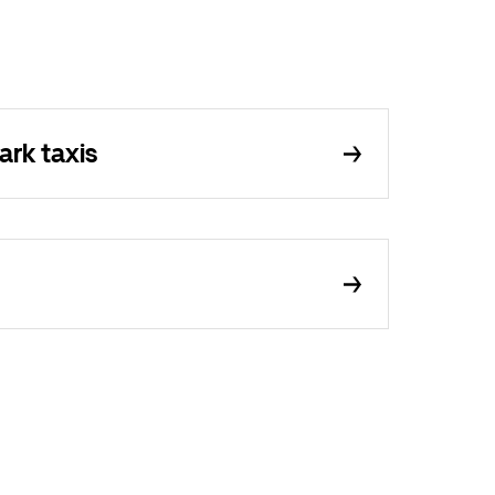
ark taxis