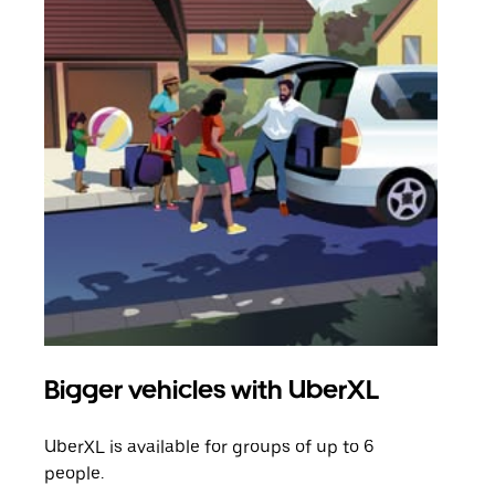
Bigger vehicles with UberXL
Gro
UberXL is available for groups of up to 6
When
people.
grou