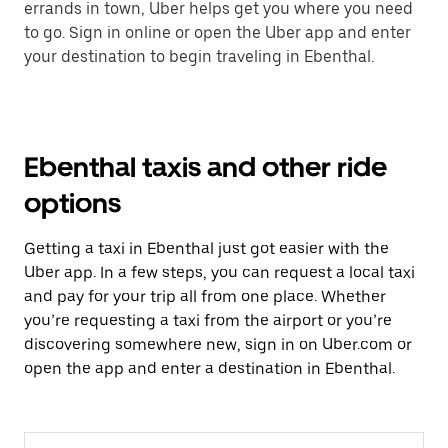
errands in town, Uber helps get you where you need
to go. Sign in online or open the Uber app and enter
your destination to begin traveling in Ebenthal.
Ebenthal taxis and other ride
options
Getting a taxi in Ebenthal just got easier with the
Uber app. In a few steps, you can request a local taxi
and pay for your trip all from one place. Whether
you’re requesting a taxi from the airport or you’re
discovering somewhere new, sign in on Uber.com or
open the app and enter a destination in Ebenthal.