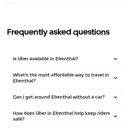
Frequently asked questions
Is Uber available in Ebenthal?
What’s the most affordable way to travel in
Ebenthal?
Can I get around Ebenthal without a car?
How does Uber in Ebenthal help keep riders
safe?