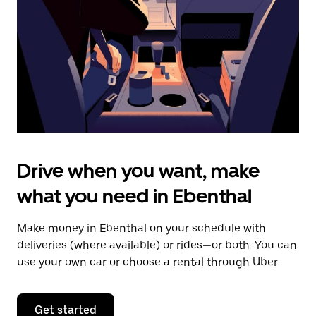
to
close
the
calendar.
Drive when you want, make
what you need in Ebenthal
Make money in Ebenthal on your schedule with
deliveries (where available) or rides—or both. You can
use your own car or choose a rental through Uber.
Get started