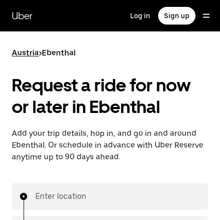
Skip
to
Uber
Log in
Sign up
main
content
Austria
>
Ebenthal
Request a ride for now
or later in Ebenthal
Add your trip details, hop in, and go in and around
Ebenthal. Or schedule in advance with Uber Reserve
anytime up to 90 days ahead.
Enter location