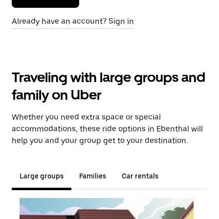
Already have an account? Sign in
Traveling with large groups and
family on Uber
Whether you need extra space or special
accommodations, these ride options in Ebenthal will
help you and your group get to your destination.
Large groups
Families
Car rentals