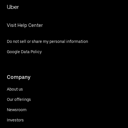
Uber
Visit Help Center
Do not sell or share my personal information
Google Data Policy
Company
About us
Our offerings
Newsroom
Investors