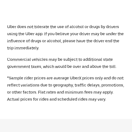
Uber does not tolerate the use of alcohol or drugs by drivers
using the Uber app. If you believe your driver may be under the
influence of drugs or alcohol, please have the driver end the
trip immediately.
Commercial vehicles may be subject to additional state
government taxes, which would be over and above the toll.
*Sample rider prices are average UberX prices only and do not
reflect variations due to geography, traffic delays, promotions,
or other factors. Flat rates and minimum fees may apply.
Actual prices for rides and scheduled rides may vary.