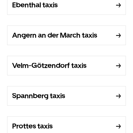
Ebenthal taxis
Angern an der March taxis
Velm-Götzendorf taxis
Spannberg taxis
Prottes taxis