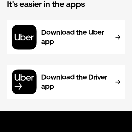
It's easier in the apps
Download the Uber
app
Download the Driver
app