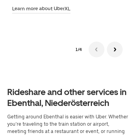
pick
Learn more about UberXL
Lear
1/4
Rideshare and other services in
Ebenthal, Niederösterreich
Getting around Ebenthal is easier with Uber. Whether
you’re traveling to the train station or airport,
meeting friends at a restaurant or event, or running