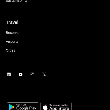
Sustainability
Travel
Reserve
Airports
Cities