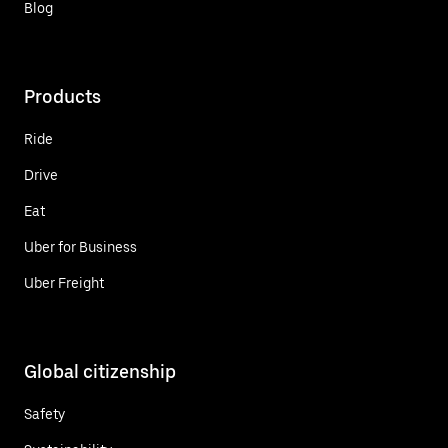
Blog
Products
Ride
Drive
Eat
Uber for Business
Uber Freight
Global citizenship
Safety