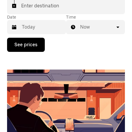
Enter destination
Date
Time
Now
Press
See prices
the
down
arrow
key
to
interact
with
the
calendar
and
select
a
date.
Press
the
escape
button