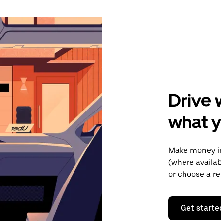
Drive 
what y
Make money in
(where availab
or choose a re
Get starte