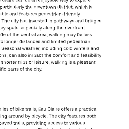
 Claire can be an enjoyable way to explore
 particularly the downtown district, which is
kable and features pedestrian-friendly
. The city has invested in pathways and bridges
ey spots, especially along the riverfront.
de of the central area, walking may be less
to longer distances and limited pedestrian
. Seasonal weather, including cold winters and
ns, can also impact the comfort and feasibility
 shorter trips or leisure, walking is a pleasant
fic parts of the city.
les of bike trails, Eau Claire offers a practical
ting around by bicycle. The city features both
ved trails, providing access to various