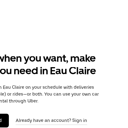
when you want, make
ou need in Eau Claire
 Eau Claire on your schedule with deliveries
le) or rides—or both. You can use your own car
ntal through Uber.
d
Already have an account? Sign in