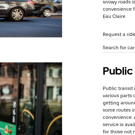
snowy roads i
convenience fo
Eau Claire.
Request a ride
Search for car
Public
Public transit
various parts o
getting aroun
some routes in
convenience. 
service is ava
for those not 