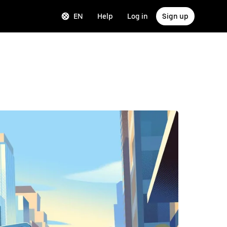
EN
Help
Log in
Sign up