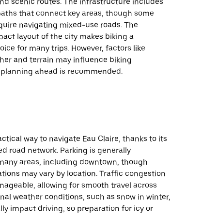
nd scenic routes. The infrastructure includes
 paths that connect key areas, though some
quire navigating mixed-use roads. The
pact layout of the city makes biking a
ice for many trips. However, factors like
her and terrain may influence biking
o planning ahead is recommended.
actical way to navigate Eau Claire, thanks to its
d road network. Parking is generally
 many areas, including downtown, though
ations may vary by location. Traffic congestion
anageable, allowing for smooth travel across
onal weather conditions, such as snow in winter,
ly impact driving, so preparation for icy or