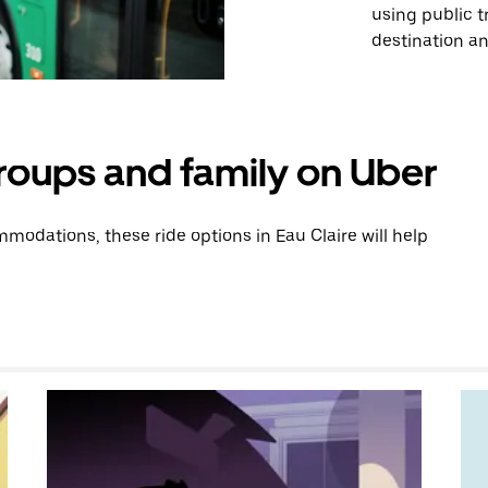
using public 
destination and
groups and family on Uber
odations, these ride options in Eau Claire will help