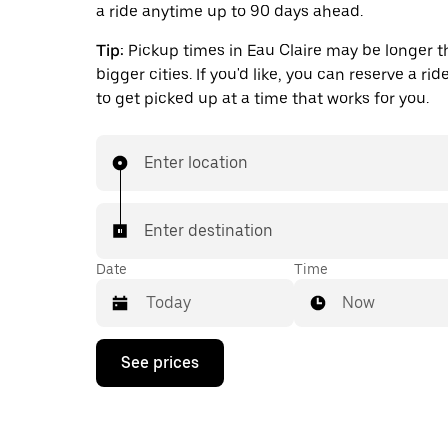
a ride anytime up to 90 days ahead.
Tip:
Pickup times in Eau Claire may be longer t
bigger cities. If you'd like, you can reserve a ri
to get picked up at a time that works for you.
Enter location
Enter destination
Date
Time
Now
Press
See prices
the
down
arrow
key
to