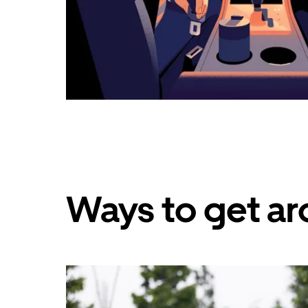
Ways to get ar