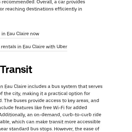
s recommended. Overall, a car provides
r reaching destinations efficiently in
 in Eau Claire now
 rentals in Eau Claire with Uber
 Transit
 in Eau Claire includes a bus system that serves
f the city, making it a practical option for
d. The buses provide access to key areas, and
clude features like free Wi-Fi for added
Additionally, an on-demand, curb-to-curb ride
ilable, which can make transit more accessible
near standard bus stops. However, the ease of