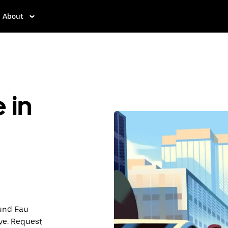
About
 in
ound Eau
ve. Request