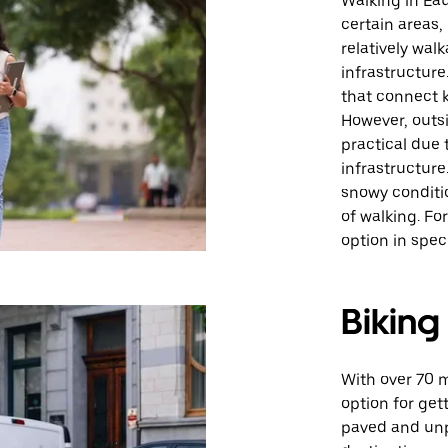
Walking in Eau
certain areas,
relatively wal
infrastructure
that connect k
However, outsi
practical due 
infrastructure
snowy conditio
of walking. For
option in speci
Biking
With over 70 mi
option for get
paved and unpa