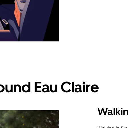
ound Eau Claire
Walki