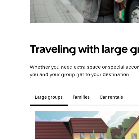
Traveling with large 
Whether you need extra space or special accomm
you and your group get to your destination.
Large groups
Families
Car rentals