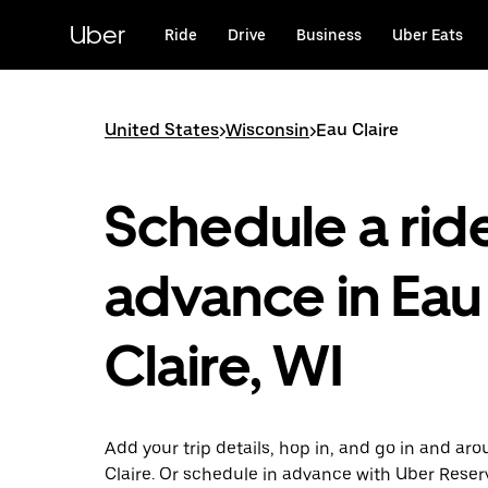
Skip
to
Uber
Ride
Drive
Business
Uber Eats
main
content
United States
>
Wisconsin
>
Eau Claire
Schedule a ride
advance in Eau
Claire, WI
Add your trip details, hop in, and go in and ar
Claire. Or schedule in advance with Uber Reser