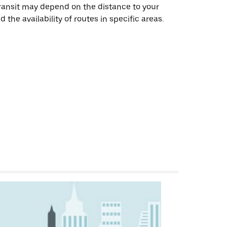
transit may depend on the distance to your
 the availability of routes in specific areas.