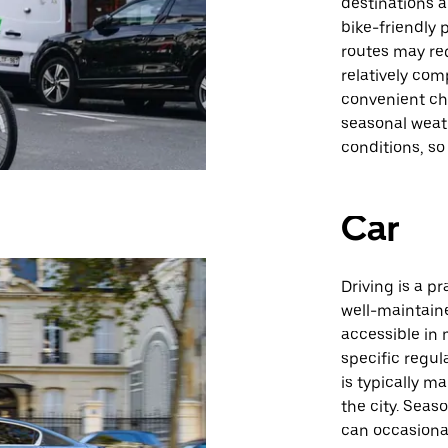
destinations a
bike-friendly
routes may re
relatively com
convenient cho
seasonal weat
conditions, s
Car
Driving is a pr
well-maintaine
accessible in
specific regul
is typically m
the city. Seas
can occasional