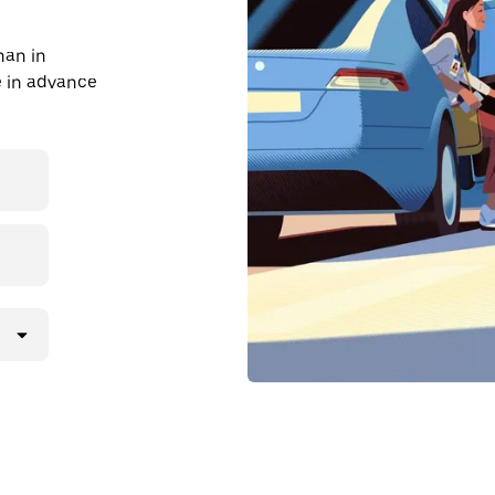
han in
de in advance