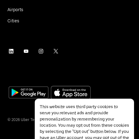
Airports
Cities
This website uses third party cookies to
serve you relevant ads and provide
personalization by remembering your
©
2026
Uber Technologies Inc.
location. You may opt out from these cookies
by selecting the "Opt out" button below. If you
have an Uber account, you may opt out of the