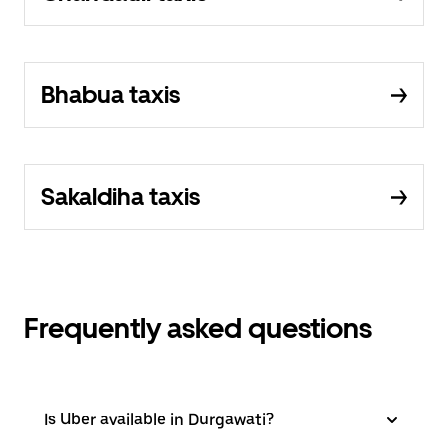
Bhabua taxis
Sakaldiha taxis
Frequently asked questions
Is Uber available in Durgawati?