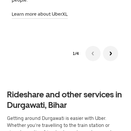
people.
grou
pick
Learn more about UberXL
Lear
1/4
Rideshare and other services in
Durgawati, Bihar
Getting around Durgawati is easier with Uber.
Whether you’re travelling to the train station or