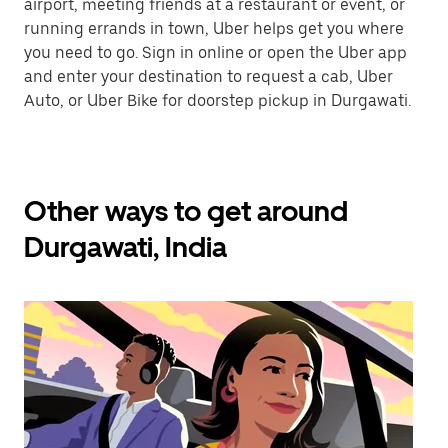
airport, meeting friends at a restaurant or event, or
running errands in town, Uber helps get you where
you need to go. Sign in online or open the Uber app
and enter your destination to request a cab, Uber
Auto, or Uber Bike for doorstep pickup in Durgawati.
Other ways to get around
Durgawati, India