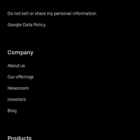
Do not sell or share my personal information
Google Data Policy
Company
About us
Our offerings
Newsroom
Investors
Blog
Products