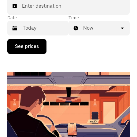
Enter destination
Date
Time
Now
Press
See prices
the
down
arrow
key
to
interact
with
the
calendar
and
select
a
date.
Press
the
escape
button