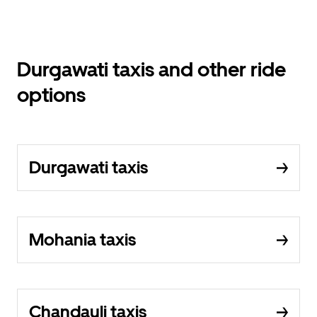
Durgawati taxis and other ride
options
Durgawati taxis
Mohania taxis
Chandauli taxis