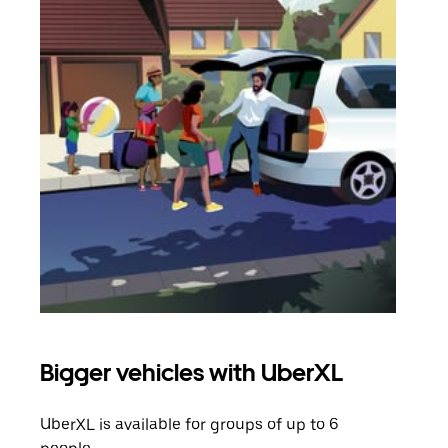
Bigger vehicles with UberXL
Gro
UberXL is available for groups of up to 6
When