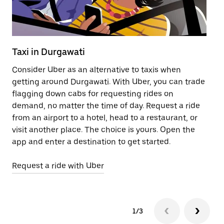
Taxi in Durgawati
Pu
Consider Uber as an alternative to taxis when
Ge
getting around Durgawati. With Uber, you can trade
af
flagging down cabs for requesting rides on
yo
demand, no matter the time of day. Request a ride
Ub
from an airport to a hotel, head to a restaurant, or
to
visit another place. The choice is yours. Open the
ne
app and enter a destination to get started.
by
Request a ride with Uber
Op
1/3