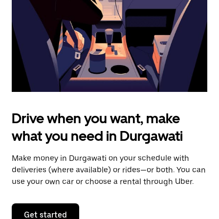
to
close
the
calendar.
Drive when you want, make
what you need in Durgawati
Make money in Durgawati on your schedule with
deliveries (where available) or rides—or both. You can
use your own car or choose a rental through Uber.
Get started