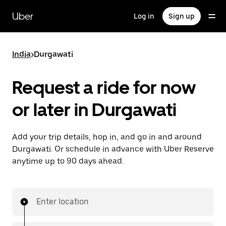
Skip
to
Uber
Log in
Sign up
main
content
India
>
Durgawati
Request a ride for now
or later in Durgawati
Add your trip details, hop in, and go in and around
Durgawati. Or schedule in advance with Uber Reserve
anytime up to 90 days ahead.
Enter location