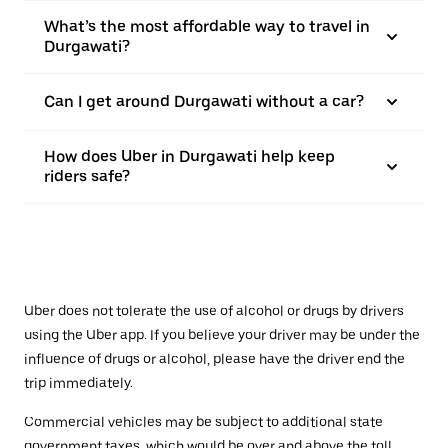
What’s the most affordable way to travel in
Durgawati?
Can I get around Durgawati without a car?
How does Uber in Durgawati help keep
riders safe?
Uber does not tolerate the use of alcohol or drugs by drivers
using the Uber app. If you believe your driver may be under the
influence of drugs or alcohol, please have the driver end the
trip immediately.
Commercial vehicles may be subject to additional state
government taxes, which would be over and above the toll.