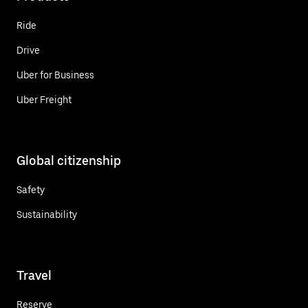
Ride
Drive
Uber for Business
Uber Freight
Global citizenship
Safety
Sustainability
Travel
Reserve