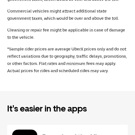
Commercial vehicles might attract additional state
government taxes, which would be over and above the toll.
Cleaning or repair fee might be applicable in case of damage
to the vehicle.
*Sample rider prices are average UberX prices only and do not
reflect variations due to geography, traffic delays, promotions,
or other factors. Flat rates and minimum fees may apply.
Actual prices for rides and scheduled rides may vary.
It's easier in the apps