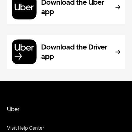
Download the Uber
app
Download the Driver
app
Uber
Visit Help Center