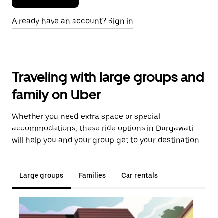
Already have an account? Sign in
Traveling with large groups and
family on Uber
Whether you need extra space or special
accommodations, these ride options in Durgawati
will help you and your group get to your destination.
Large groups
Families
Car rentals