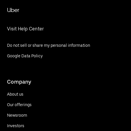
Uber
Visit Help Center
Do not sell or share my personal information
Google Data Policy
Company
About us
Our offerings
Newsroom
Investors