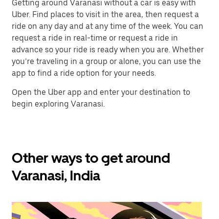
Getting around Varanasi without a car is easy with
Uber. Find places to visit in the area, then request a
ride on any day and at any time of the week. You can
request a ride in real-time or request a ride in
advance so your ride is ready when you are. Whether
you’re traveling in a group or alone, you can use the
app to find a ride option for your needs.
Open the Uber app and enter your destination to
begin exploring Varanasi.
Other ways to get around
Varanasi, India