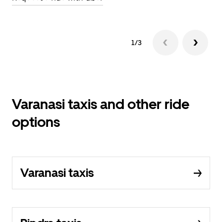
1/3
Varanasi taxis and other ride
options
Varanasi taxis