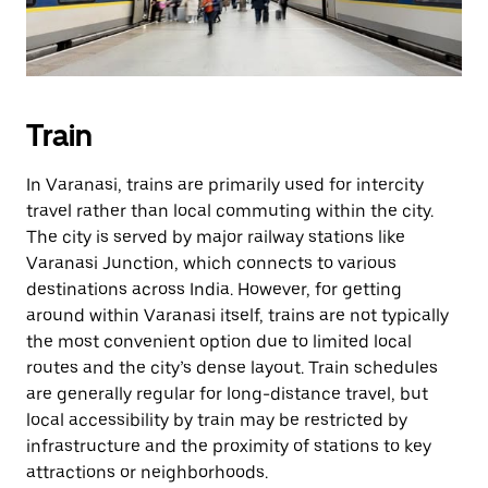
Train
In Varanasi, trains are primarily used for intercity
travel rather than local commuting within the city.
The city is served by major railway stations like
Varanasi Junction, which connects to various
destinations across India. However, for getting
around within Varanasi itself, trains are not typically
the most convenient option due to limited local
routes and the city’s dense layout. Train schedules
are generally regular for long-distance travel, but
local accessibility by train may be restricted by
infrastructure and the proximity of stations to key
attractions or neighborhoods.