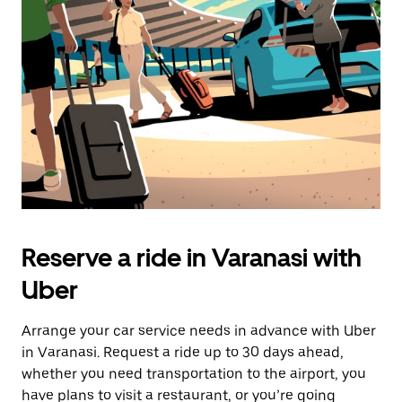
Reserve a ride in Varanasi with
Uber
Arrange your car service needs in advance with Uber
in Varanasi. Request a ride up to 30 days ahead,
whether you need transportation to the airport, you
have plans to visit a restaurant, or you’re going