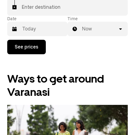
Enter destination
Date
Time
Now
Press
See prices
the
down
arrow
key
to
Ways to get around
interact
with
the
Varanasi
calendar
and
select
a
date.
Press
the
escape