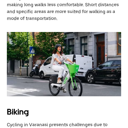
making long walks less comfortable. Short distances
and specific areas are more suited for walking as a
mode of transportation.
Biking
Cycling in Varanasi presents challenges due to