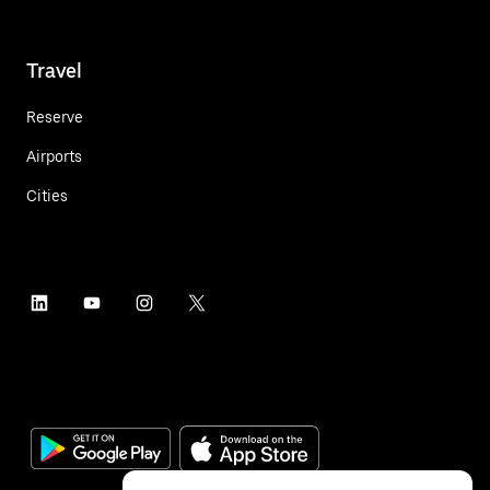
Travel
Reserve
Airports
Cities