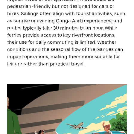
pedestrian-friendly but not designed for cars or
bikes. Sailings often align with tourist activities, such
as sunrise or evening Ganga Aarti experiences, and
routes typically take 30 minutes to an hour. While
ferries provide access to key riverfront locations,
their use for daily commuting is limited. Weather
conditions and the seasonal flow of the Ganges can
impact operations, making them more suitable for
leisure rather than practical travel.