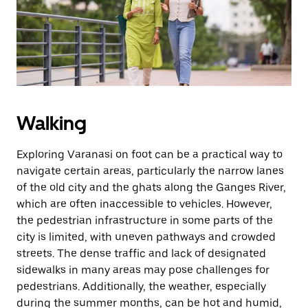
button
to
close
the
calendar.
Walking
Exploring Varanasi on foot can be a practical way to
navigate certain areas, particularly the narrow lanes
of the old city and the ghats along the Ganges River,
which are often inaccessible to vehicles. However,
the pedestrian infrastructure in some parts of the
city is limited, with uneven pathways and crowded
streets. The dense traffic and lack of designated
sidewalks in many areas may pose challenges for
pedestrians. Additionally, the weather, especially
during the summer months, can be hot and humid,