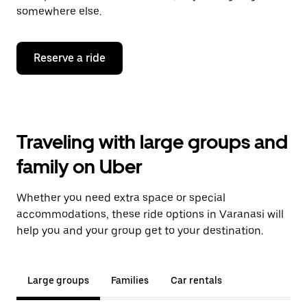
somewhere else.
Reserve a ride
Traveling with large groups and
family on Uber
Whether you need extra space or special
accommodations, these ride options in Varanasi will
help you and your group get to your destination.
Large groups
Families
Car rentals