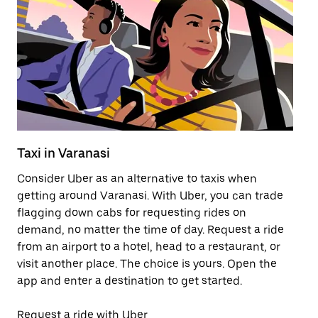
Taxi in Varanasi
Pu
Consider Uber as an alternative to taxis when
Ge
getting around Varanasi. With Uber, you can trade
af
flagging down cabs for requesting rides on
yo
demand, no matter the time of day. Request a ride
Ub
from an airport to a hotel, head to a restaurant, or
to
visit another place. The choice is yours. Open the
ne
app and enter a destination to get started.
ri
Request a ride with Uber
Op