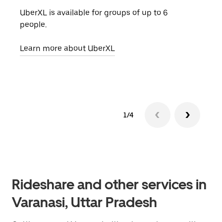
UberXL is available for groups of up to 6
When
people.
grou
pick
Learn more about UberXL
Lear
1/4
Rideshare and other services in
Varanasi, Uttar Pradesh