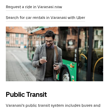
Request a ride in Varanasi now
Search for car rentals in Varanasi with Uber
Public Transit
Varanasi’s public transit system includes buses and