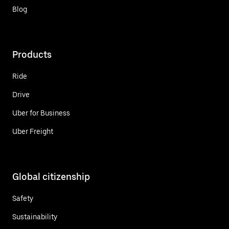
Blog
Products
Ride
Drive
Uber for Business
Uber Freight
Global citizenship
Safety
Sustainability