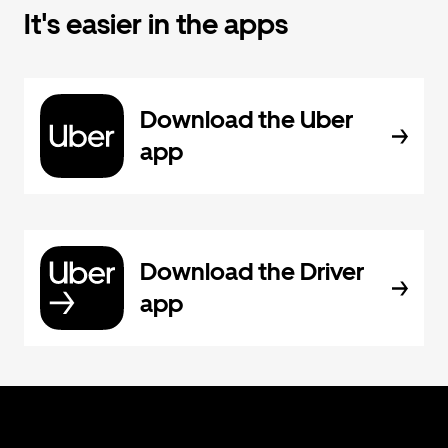
It's easier in the apps
Download the Uber
app
Download the Driver
app