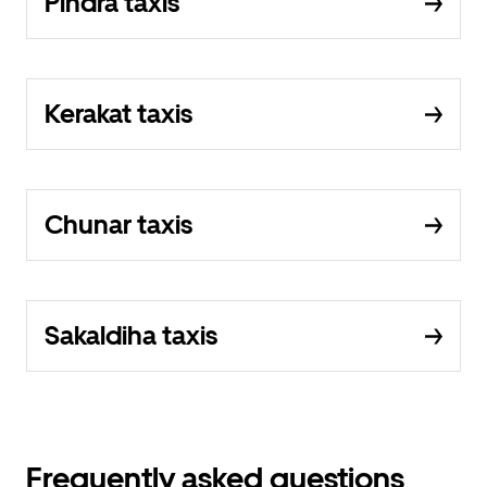
Pindra taxis
Kerakat taxis
Chunar taxis
Sakaldiha taxis
Frequently asked questions