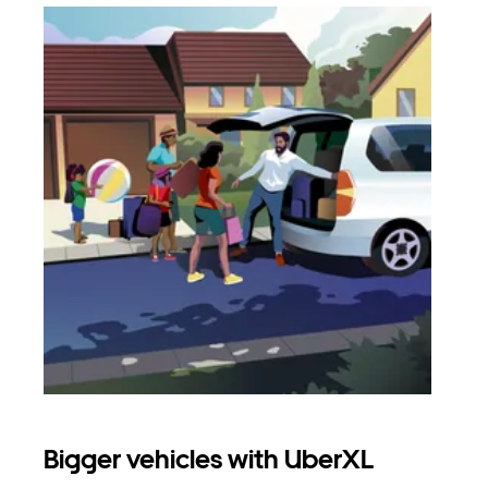
Bigger vehicles with UberXL
Gro