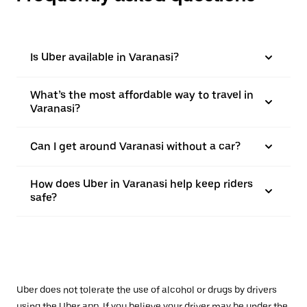
Is Uber available in Varanasi?
What’s the most affordable way to travel in
Varanasi?
Can I get around Varanasi without a car?
How does Uber in Varanasi help keep riders
safe?
Uber does not tolerate the use of alcohol or drugs by drivers
using the Uber app. If you believe your driver may be under the