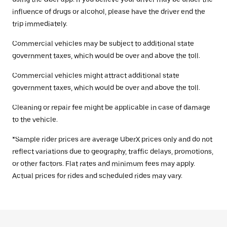
influence of drugs or alcohol, please have the driver end the
trip immediately.
Commercial vehicles may be subject to additional state
government taxes, which would be over and above the toll.
Commercial vehicles might attract additional state
government taxes, which would be over and above the toll.
Cleaning or repair fee might be applicable in case of damage
to the vehicle.
*Sample rider prices are average UberX prices only and do not
reflect variations due to geography, traffic delays, promotions,
or other factors. Flat rates and minimum fees may apply.
Actual prices for rides and scheduled rides may vary.