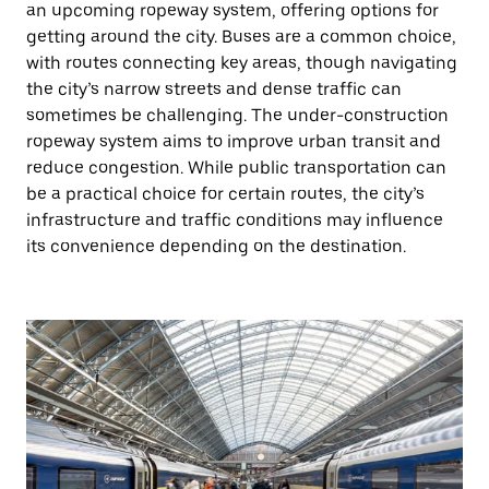
an upcoming ropeway system, offering options for
getting around the city. Buses are a common choice,
with routes connecting key areas, though navigating
the city’s narrow streets and dense traffic can
sometimes be challenging. The under-construction
ropeway system aims to improve urban transit and
reduce congestion. While public transportation can
be a practical choice for certain routes, the city’s
infrastructure and traffic conditions may influence
its convenience depending on the destination.