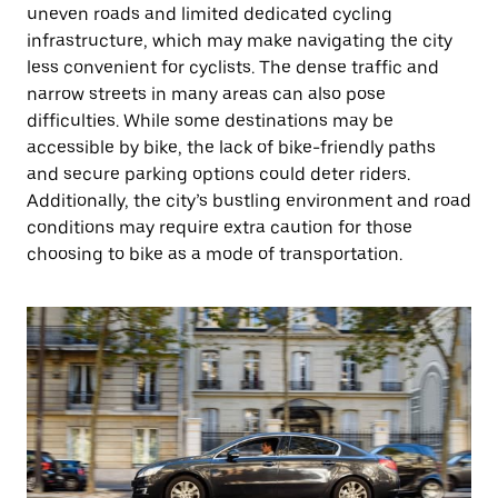
uneven roads and limited dedicated cycling
infrastructure, which may make navigating the city
less convenient for cyclists. The dense traffic and
narrow streets in many areas can also pose
difficulties. While some destinations may be
accessible by bike, the lack of bike-friendly paths
and secure parking options could deter riders.
Additionally, the city’s bustling environment and road
conditions may require extra caution for those
choosing to bike as a mode of transportation.