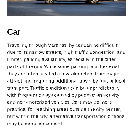
Car
Traveling through Varanasi by car can be difficult
due to its narrow streets, high traffic congestion, and
limited parking availability, especially in the older
parts of the city. While some parking facilities exist,
they are often located a few kilometers from major
attractions, requiring additional travel by foot or local
transport. Traffic conditions can be unpredictable,
with frequent delays caused by pedestrian activity
and non-motorized vehicles. Cars may be more
practical for reaching areas outside the city center,
but within the city, alternative transportation options
may be more convenient.