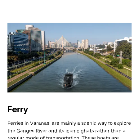
Ferry
Ferries in Varanasi are mainly a scenic way to explore
the Ganges River and its iconic ghats rather than a
regular mode of transportation. These boats are