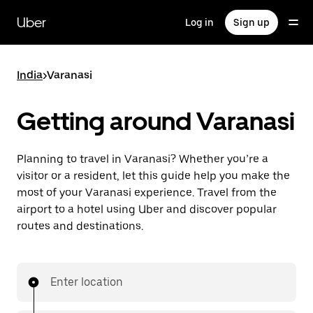
Skip
to
Uber
Log in
Sign up
main
content
India
>
Varanasi
Getting around Varanasi
Planning to travel in Varanasi? Whether you’re a
visitor or a resident, let this guide help you make the
most of your Varanasi experience. Travel from the
airport to a hotel using Uber and discover popular
routes and destinations.
Enter location