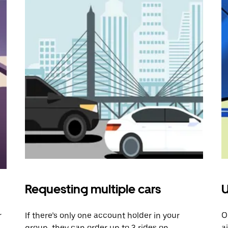
Requesting multiple cars
U
r
If there’s only one account holder in your
O
group, they can order up to 3 rides on
a