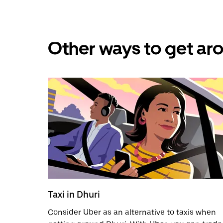
Other ways to get aro
Taxi in Dhuri
Consider Uber as an alternative to taxis when