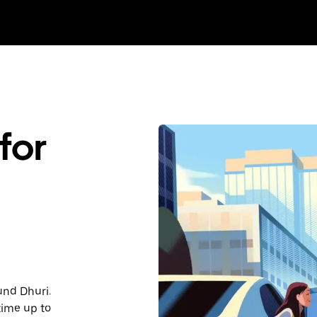
for
und Dhuri.
time up to