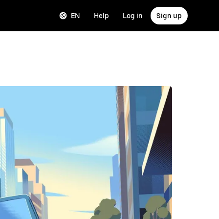
EN
Help
Log in
Sign up