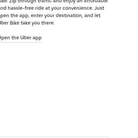
ike. Zip through traffic and enjoy an affordable
nd hassle-free ride at your convenience. Just
pen the app, enter your destination, and let
ber Bike take you there.
Open the Uber app