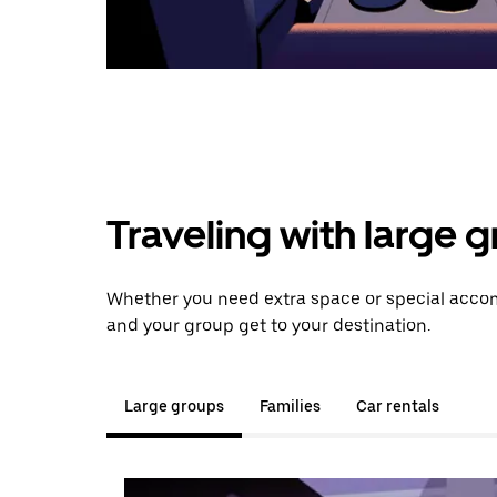
Traveling with large 
Whether you need extra space or special accomm
and your group get to your destination.
Large groups
Families
Car rentals