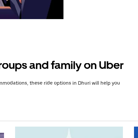
groups and family on Uber
odations, these ride options in Dhuri will help you