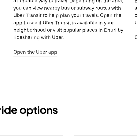
affordable way to travel. Depending on the area,
B
you can view nearby bus or subway routes with
a
Uber Transit to help plan your travels. Open the
o
app to see if Uber Transit is available in your
U
neighborhood or visit popular places in Dhuri by
ridesharing with Uber.
Open the Uber app
ride options