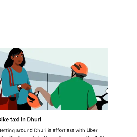
ike taxi in Dhuri
etting around Dhuri is effortless with Uber