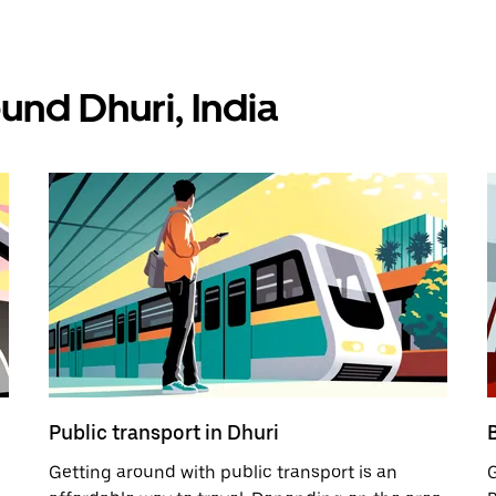
und Dhuri, India
Public transport in Dhuri
B
Getting around with public transport is an
G