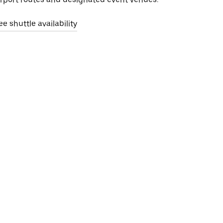
ee shuttle availability