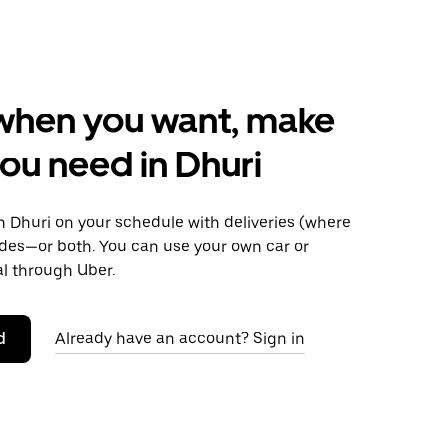
when you want, make
ou need in Dhuri
 Dhuri on your schedule with deliveries (where
rides—or both. You can use your own car or
al through Uber.
d
Already have an account? Sign in