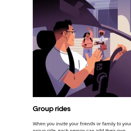
Group rides
When you invite your friends or family to you
group ride, each person can add their own