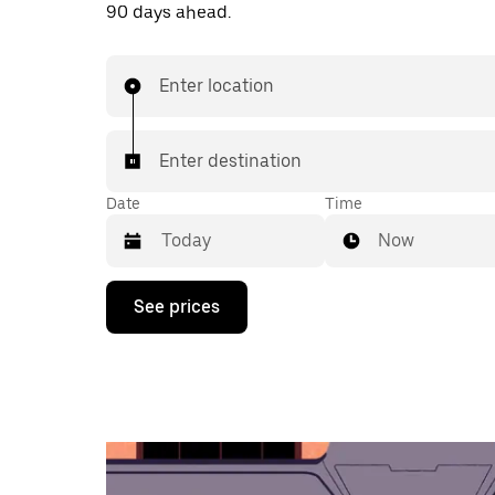
90 days ahead.
Enter location
Enter destination
Date
Time
Now
Press
See prices
the
down
arrow
key
to
interact
with
the
calendar
and