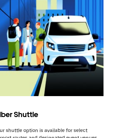
ber Shuttle
ur shuttle option is available for select
irport routes and designated event venues.