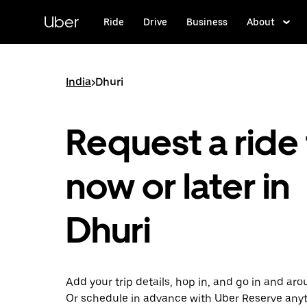
Skip
to
Uber
Ride
Drive
Business
About
main
content
India
>
Dhuri
Request a ride 
now or later in
Dhuri
Add your trip details, hop in, and go in and aro
Or schedule in advance with Uber Reserve any