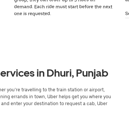
demand. Each ride must start before the next
one is requested.
S
ervices in Dhuri, Punjab
 you’re travelling to the train station or airport,
unning errands in town, Uber helps get you where you
 and enter your destination to request a cab, Uber