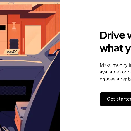
Drive 
what y
Make money in
available) or 
choose a rent
Get starte