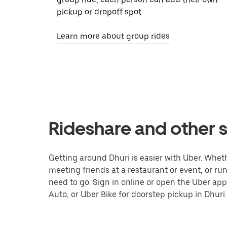
pickup or dropoff spot.
Learn more about group rides
Rideshare and other s
Getting around Dhuri is easier with Uber. Whether
meeting friends at a restaurant or event, or r
need to go. Sign in online or open the Uber app
Auto, or Uber Bike for doorstep pickup in Dhuri.