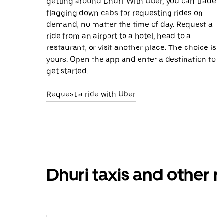
getting around Dhuri. With Uber, you can trade
flagging down cabs for requesting rides on
demand, no matter the time of day. Request a
ride from an airport to a hotel, head to a
restaurant, or visit another place. The choice is
yours. Open the app and enter a destination to
get started.
Request a ride with Uber
Dhuri taxis and other 